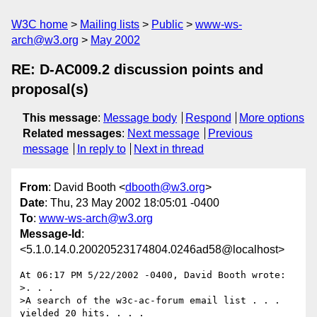
W3C home
Mailing lists
Public
www-ws-
arch@w3.org
May 2002
RE: D-AC009.2 discussion points and
proposal(s)
This message
:
Message body
Respond
More options
Related messages
:
Next message
Previous
message
In reply to
Next in thread
From
: David Booth <
dbooth@w3.org
>
Date
: Thu, 23 May 2002 18:05:01 -0400
To
:
www-ws-arch@w3.org
Message-Id
:
<5.1.0.14.0.20020523174804.0246ad58@localhost>
At 06:17 PM 5/22/2002 -0400, David Booth wrote:

>. . .

>A search of the w3c-ac-forum email list . . . 
yielded 20 hits. . . .
