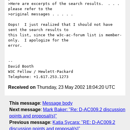
>Here are excerpts of the search results.  . . . 
please refer to the 

>original messages . . . . .

Oops!  I just realized that I should not have 
sent the search results to 

this list, since the w3c-ac-forum list is member-
only.  I apologize for the 

error.

-- 

David Booth

W3C Fellow / Hewlett-Packard

Received on
Thursday, 23 May 2002 18:04:20 UTC
This message
:
Message body
Next message
:
Mark Baker: "Re: D-AC009.2 discussion
points and proposal(s)"
Previous message
:
Katia Sycara: "RE: D-AC009.2
discussion points and proposal(s)"