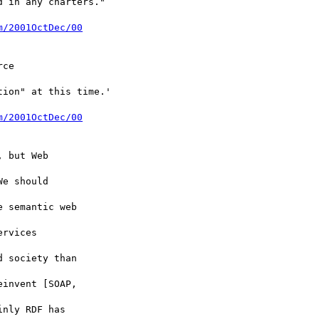
 in any charters."

m/2001OctDec/00
ce

ion" at this time.'

m/2001OctDec/00
 but Web

e should

 semantic web

rvices

 society than

invent [SOAP,

nly RDF has
