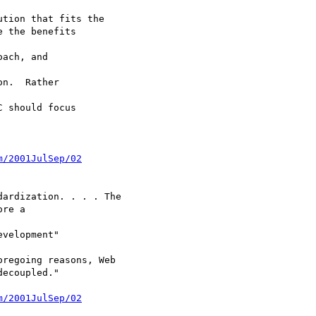
tion that fits the

 the benefits

ach, and

n.  Rather

 should focus

m/2001JulSep/02
ardization. . . . The

re a

velopment"

regoing reasons, Web

ecoupled."

m/2001JulSep/02