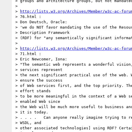
> groups and architecture groups, but not mandated
>

> 
http://lists.w3.org/Archives/Member/w3c-ac-foru
> 76.html :

> Don Deutsch, Oracle:

> 'we do NOT favor mandating the use of the Resour
> Description Framework

> (RDF) for "any semantically significant informat
>

> 
http://lists.w3.org/Archives/Member/w3c-ac-foru
> 71.html :

> Eric Newcomer, Iona:

> "The semantic web represents a wonderful vision,
> services represent

> the next significant practical use of the web. W
> ensure the success

> of Web services first, and the top priority. The
> effort stands

> to be more meaningful in the context of a Web se
> enabled Web since

> the Web will be much more useful to business and
> it is today.

> . . . .   Can anyone really imagine trying to re
> WSDL, and

> other associated technologies] using RDF? Certai