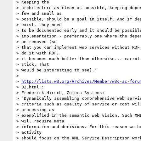
> Keeping the

> architecture as clean as possible, keeping depen
> few and small as

> possible, should be a goal in itself. And if dep
> exist, they need

> to be documented early and it should be possible
> implementation - preferrably one where the depen
> be removed (so

> that you can implement web services without RDF,
> do it with RDF,

> it becomes much better than otherwise... carrot 
> stick. That

> would be interesting to see)."

>

> 
http://lists.w3.org/Archives/Member/w3c-ac-foru
> 02.html :

> Frederick Hirsch, Zolera Systems:

> "Dynamically assembling comprehensive web servic
> criteria such as quality of service or cost will
> processing as

> exemplified in the semantic web vision. Such XML
> will require meta

> information and decisions. For this reason we be
> activity

> should focus on the XML Service Description work