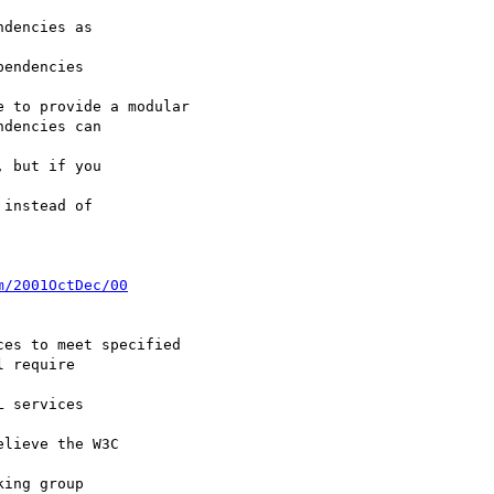
dencies as

endencies

 to provide a modular

dencies can

 but if you

instead of

m/2001OctDec/00
es to meet specified

 require

 services

lieve the W3C

ing group
