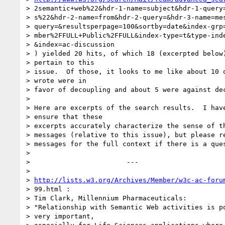
> 2semantic+web%22&hdr-1-name=subject&hdr-1-query=
> s%22&hdr-2-name=from&hdr-2-query=&hdr-3-name=mes
> query=&resultsperpage=100&sortby=date&index-grp=
> mber%2FFULL+Public%2FFULL&index-type=t&type-inde
> &index=ac-discussion

> ) yielded 20 hits, of which 18 (excerpted below)
> pertain to this

> issue.  Of those, it looks to me like about 10 o
> wrote were in

> favor of decoupling and about 5 were against dec
>

> Here are excerpts of the search results.  I have
> ensure that these

> excerpts accurately characterize the sense of th
> messages (relative to this issue), but please re
> messages for the full context if there is a ques
>

>                        ---

>

> 
http://lists.w3.org/Archives/Member/w3c-ac-foru
> 99.html :

> Tim Clark, Millennium Pharmaceuticals:

> "Relationship with Semantic Web activities is po
> very important,
