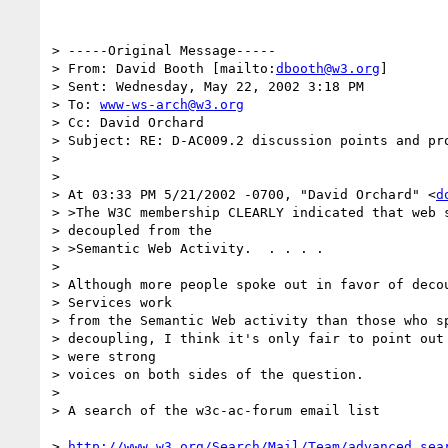
> -----Original Message-----

> From: David Booth [mailto:
dbooth@w3.org
]

> Sent: Wednesday, May 22, 2002 3:18 PM

> To: 
www-ws-arch@w3.org
> Cc: David Orchard

> Subject: RE: D-AC009.2 discussion points and pro
>

>

> At 03:33 PM 5/21/2002 -0700, "David Orchard" <
d
> >The W3C membership CLEARLY indicated that web s
> decoupled from the

> >Semantic Web Activity.  . . . .

>

> Although more people spoke out in favor of decou
> Services work

> from the Semantic Web activity than those who sp
> decoupling, I think it's only fair to point out 
> were strong

> voices on both sides of the question.

>

> A search of the w3c-ac-forum email list

> 
http://www.w3.org/Search/Mail/Team/advanced_sea