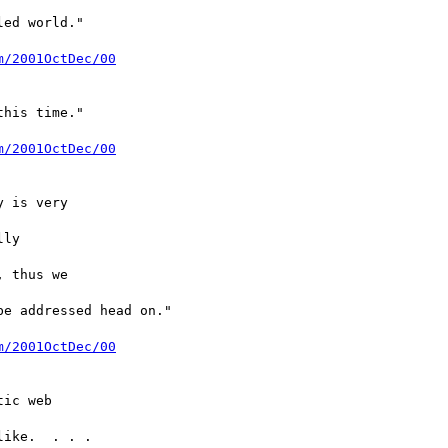
ed world."

m/2001OctDec/00
his time."

m/2001OctDec/00
 is very

ly

 thus we

e addressed head on."

m/2001OctDec/00
ic web

ike.  . . .
