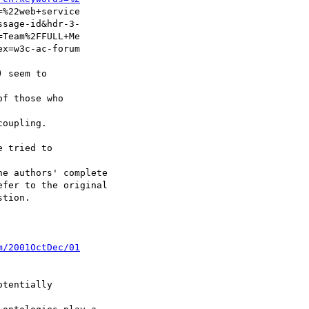
%22web+service

sage-id&hdr-3-

Team%2FFULL+Me

x=w3c-ac-forum

 seem to

f those who

oupling.

 tried to

e authors' complete

fer to the original

tion.

m/2001OctDec/01
tentially
