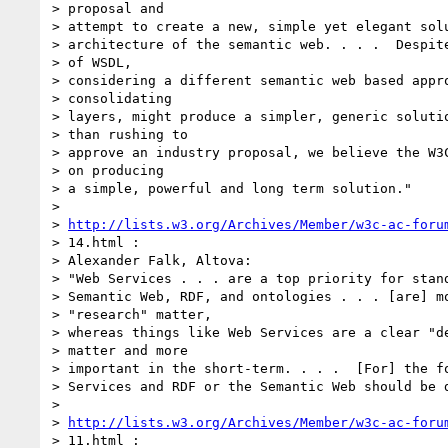
> proposal and

> attempt to create a new, simple yet elegant solu
> architecture of the semantic web. . . .  Despite
> of WSDL,

> considering a different semantic web based appro
> consolidating

> layers, might produce a simpler, generic solutio
> than rushing to

> approve an industry proposal, we believe the W3C
> on producing

> a simple, powerful and long term solution."

>

> 
http://lists.w3.org/Archives/Member/w3c-ac-foru
> 14.html :

> Alexander Falk, Altova:

> "Web Services . . . are a top priority for stand
> Semantic Web, RDF, and ontologies . . . [are] mo
> "research" matter,

> whereas things like Web Services are a clear "de
> matter and more

> important in the short-term. . . .  [For] the fo
> Services and RDF or the Semantic Web should be d
>

> 
http://lists.w3.org/Archives/Member/w3c-ac-foru
> 11.html :
