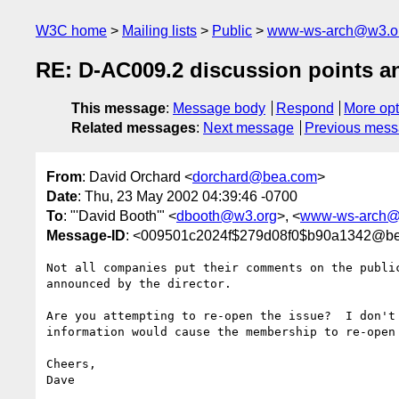
W3C home
Mailing lists
Public
www-ws-arch@w3.o
RE: D-AC009.2 discussion points a
This message
:
Message body
Respond
More opt
Related messages
:
Next message
Previous mes
From
: David Orchard <
dorchard@bea.com
>
Date
: Thu, 23 May 2002 04:39:46 -0700
To
: "'David Booth'" <
dbooth@w3.org
>, <
www-ws-arch@
Message-ID
: <009501c2024f$279d08f0$b90a1342@b
Not all companies put their comments on the public
announced by the director.

Are you attempting to re-open the issue?  I don't 
information would cause the membership to re-open 
Cheers,

Dave
