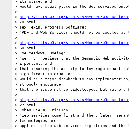
> its place, and

> would have equal place in the Web services enabl
>

> 
http://lists.w3.org/Archives/Member/w3c-ac-foru
> 70.html :

> Tex Texin, Progress Software:

> "RDF and Web Services should not be coupled at t
>

> 
http://lists.w3.org/Archives/Member/w3c-ac-foru
> 60.html :

> Joe Meadows, Boeing:

> "We . . . believe that the Semantic Web activity
> important, and

> that ignoring the ability to leverage semantical
> significant information

> would be a major drawback to any implementation,
> strongly encourage

> that the issue not be sidestepped, but rather, b
>

> 
http://lists.w3.org/Archives/Member/w3c-ac-foru
> 27.html :

> Johan Hjelm, Ericsson:

> "web services come first and then, later, semant
> technologies are

> applied to the web services registries and the l