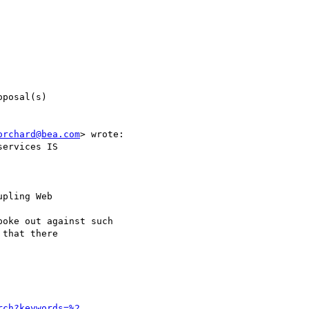
posal(s)

orchard@bea.com
> wrote:

ervices IS

pling Web

oke out against such

that there

rch?keywords=%2