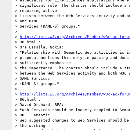
> especially for Life Sciences applications where 
> significant role. The charter should include a s
> requiring active

> liaison between the Web Services activity and bo
> and DAML

> Services (DAML-S) groups."

>

> 
http://lists.w3.org/Archives/Member/w3c-ac-foru
> 98.html :

> Ora Lassila, Nokia:

> "Relationship with Semantic Web activities is im
> proposal mentions this only in passing and does 
> sufficiently emphasize

> the importance. The charter should include a sta
> between the Web Services activity and both W3C W
> DAML Services

> (DAML-S) groups."

>

> 
http://lists.w3.org/Archives/Member/w3c-ac-foru
> 86.html :

> David Orchard, BEA:

> "Web Services should be loosely coupled to Seman
> RDF. Semantic

> Web suggested changes to Web Services should be 
> the working
