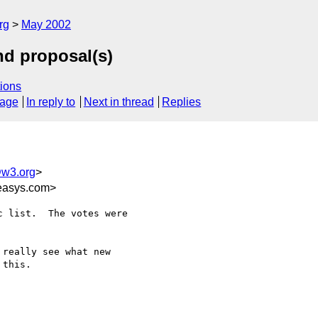
rg
May 2002
nd proposal(s)
ions
sage
In reply to
Next in thread
Replies
w3.org
>
easys.com>
 list.  The votes were

really see what new

this.
