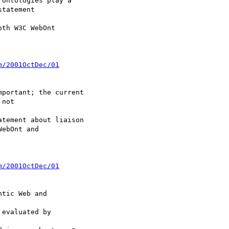
ontologies play a

tatement

th W3C WebOnt

m/2001OctDec/01
portant; the current

not

tement about liaison

ebOnt and

m/2001OctDec/01
tic Web and

evaluated by
