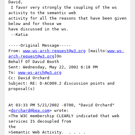
David,

 I favor very strongly the coupling of the ws 
activity to the semantic web

activity for all the reasons that have been given 
below and for those we

have discussed in the ws.

 --Katia

-----Original Message-----

From: 
www-ws-arch-request@w3.org
 [mailto:
www-ws-
arch-request@w3.org
]On

Behalf Of David Booth

Sent: Wednesday, May 22, 2002 6:18 PM

To: 
www-ws-arch@w3.org
Cc: David Orchard

Subject: RE: D-AC009.2 discussion points and 
proposal(s)

At 03:33 PM 5/21/2002 -0700, "David Orchard" 
<
dorchard@bea.com
> wrote:

>The W3C membership CLEARLY indicated that web 
services IS decoupled from

the

>Semantic Web Activity.  . . . .
