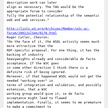
description work can later

align as necessary. The TAG would be the 
appropriate forum to consider

fully the potential relationship of the semantic 
web and web services."

http://lists.w3.org/Archives/Member/w3c-ac-
forum/2001JulSep/0176.html
Roger Cutler, Chevron:

"On the face of it, the WSDL activity seems much 
more attractive than the

RDF-specific proposal. For one thing, it has the 
backing of industry

heavyweights already and considerable de facto 
acceptance. If the W3C goes

in some other direction I think there is a 
definite risk of being ignored.

Moreover, if that happened WSDL would not get the 
needed "working over" in

terms of integration and validation, and possibly 
extension, that a W3C

working group would give it, so de facto 
acceptance might lead to flawed

implementation. Finally, it seems to me premature 
to make a commitment to
