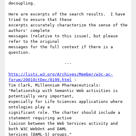
decoupling.

Here are excerpts of the search results.  I have 
tried to ensure that these

excerpts accurately characterize the sense of the 
authors' complete

messages (relative to this issue), but please 
refer to the original

messages for the full context if there is a 
question.

                       ---

http://lists.w3.org/Archives/Member/w3c-ac-
forum/2001OctDec/0199.html
 :

Tim Clark, Millennium Pharmaceuticals:

"Relationship with Semantic Web activities is 
potentially very important,

especially for Life Sciences applications where 
ontologies play a

significant role. The charter should include a 
statement requiring active

liaison between the Web Services activity and 
both W3C WebOnt and DAML

Services (DAML-S) groups."
