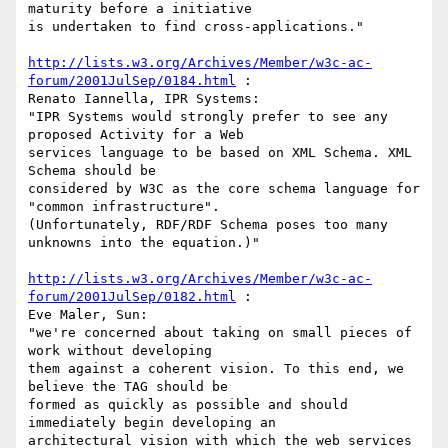
maturity before a initiative

is undertaken to find cross-applications."

http://lists.w3.org/Archives/Member/w3c-ac-
forum/2001JulSep/0184.html
 :

Renato Iannella, IPR Systems:

"IPR Systems would strongly prefer to see any 
proposed Activity for a Web

services language to be based on XML Schema. XML 
Schema should be

considered by W3C as the core schema language for 
"common infrastructure".

(Unfortunately, RDF/RDF Schema poses too many 
unknowns into the equation.)"

http://lists.w3.org/Archives/Member/w3c-ac-
forum/2001JulSep/0182.html
 :

Eve Maler, Sun:

"we're concerned about taking on small pieces of 
work without developing

them against a coherent vision. To this end, we 
believe the TAG should be

formed as quickly as possible and should 
immediately begin developing an

architectural vision with which the web services 