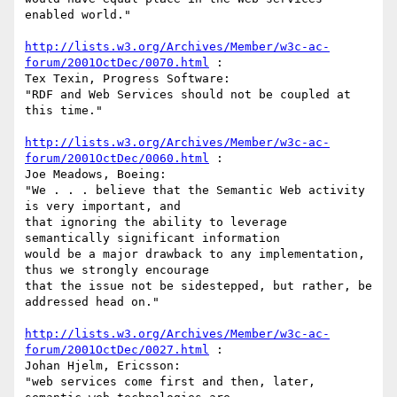
enabled world."

http://lists.w3.org/Archives/Member/w3c-ac-
forum/2001OctDec/0070.html
 :

Tex Texin, Progress Software:

"RDF and Web Services should not be coupled at 
this time."

http://lists.w3.org/Archives/Member/w3c-ac-
forum/2001OctDec/0060.html
 :

Joe Meadows, Boeing:

"We . . . believe that the Semantic Web activity 
is very important, and

that ignoring the ability to leverage 
semantically significant information

would be a major drawback to any implementation, 
thus we strongly encourage

that the issue not be sidestepped, but rather, be 
addressed head on."

http://lists.w3.org/Archives/Member/w3c-ac-
forum/2001OctDec/0027.html
 :

Johan Hjelm, Ericsson:

"web services come first and then, later, 