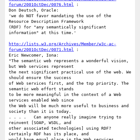
forum/2001OctDec/0076.html
 :

Don Deutsch, Oracle:

'we do NOT favor mandating the use of the 
Resource Description Framework

(RDF) for "any semantically significant 
information" at this time.'

http://lists.w3.org/Archives/Member/w3c-ac-
forum/2001OctDec/0071.html
 :

Eric Newcomer, Iona:

"The semantic web represents a wonderful vision, 
but Web services represent

the next significant practical use of the web. We 
should ensure the success

of Web services first, and the top priority. The 
semantic web effort stands

to be more meaningful in the context of a Web 
services enabled Web since

the Web will be much more useful to business and 
society than it is today.

. . . .   Can anyone really imagine trying to 
reinvent [SOAP, WSDL, and

other associated technologies] using RDF? 
Certainly RDF has its place, and

would have equal place in the Web services 