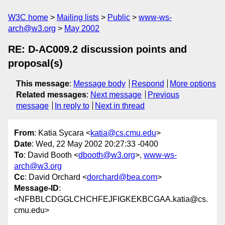
W3C home
Mailing lists
Public
www-ws-
arch@w3.org
May 2002
RE: D-AC009.2 discussion points and
proposal(s)
This message
:
Message body
Respond
More options
Related messages
:
Next message
Previous
message
In reply to
Next in thread
From
: Katia Sycara <
katia@cs.cmu.edu
>
Date
: Wed, 22 May 2002 20:27:33 -0400
To
: David Booth <
dbooth@w3.org
>,
www-ws-
arch@w3.org
Cc
: David Orchard <
dorchard@bea.com
>
Message-ID
:
<NFBBLCDGGLCHCHFEJFIGKEKBCGAA.katia@cs.
cmu.edu>