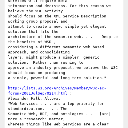
services will require meta

information and decisions. For this reason we 
believe the W3C activity

should focus on the XML Service Description 
working group proposal and

attempt to create a new, simple yet elegant 
solution that fits the

architecture of the semantic web. . . .  Despite 
the benefits of WSDL,

considering a different semantic web based 
approach, and consolidating

layers, might produce a simpler, generic 
solution.  Rather than rushing to

approve an industry proposal, we believe the W3C 
should focus on producing

a simple, powerful and long term solution."

http://lists.w3.org/Archives/Member/w3c-ac-
forum/2001JulSep/0214.html
 :

Alexander Falk, Altova:

"Web Services . . . are a top priority for 
standardization. . . . The

Semantic Web, RDF, and ontologies . . . [are] 
more a "research" matter,

whereas things like Web Services are a clear 