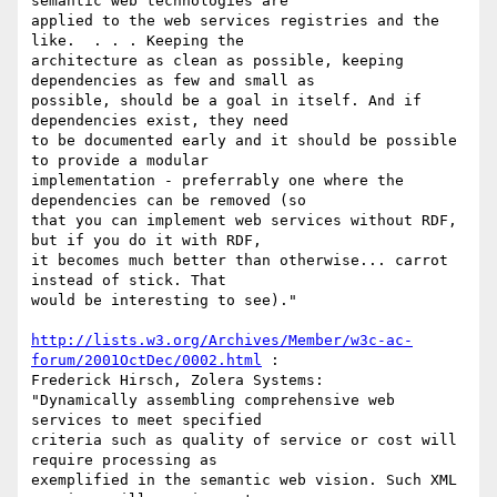
semantic web technologies are

applied to the web services registries and the 
like.  . . . Keeping the

architecture as clean as possible, keeping 
dependencies as few and small as

possible, should be a goal in itself. And if 
dependencies exist, they need

to be documented early and it should be possible 
to provide a modular

implementation - preferrably one where the 
dependencies can be removed (so

that you can implement web services without RDF, 
but if you do it with RDF,

it becomes much better than otherwise... carrot 
instead of stick. That

would be interesting to see)."

http://lists.w3.org/Archives/Member/w3c-ac-
forum/2001OctDec/0002.html
 :

Frederick Hirsch, Zolera Systems:

"Dynamically assembling comprehensive web 
services to meet specified

criteria such as quality of service or cost will 
require processing as

exemplified in the semantic web vision. Such XML 