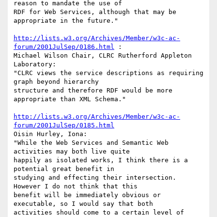
reason to mandate the use of

RDF for Web Services, although that may be 
appropriate in the future."

http://lists.w3.org/Archives/Member/w3c-ac-
forum/2001JulSep/0186.html
 :

Michael Wilson Chair, CLRC Rutherford Appleton 
Laboratory:

"CLRC views the service descriptions as requiring 
graph beyond hierarchy

structure and therefore RDF would be more 
appropriate than XML Schema."

http://lists.w3.org/Archives/Member/w3c-ac-
forum/2001JulSep/0185.html
Oisin Hurley, Iona:

"While the Web Services and Semantic Web 
activities may both live quite

happily as isolated works, I think there is a 
potential great benefit in

studying and effecting their intersection. 
However I do not think that this

benefit will be immediately obvious or 
executable, so I would say that both

activities should come to a certain level of 