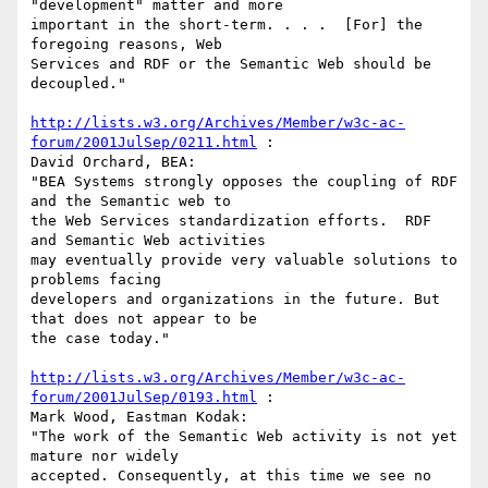
"development" matter and more

important in the short-term. . . .  [For] the 
foregoing reasons, Web

Services and RDF or the Semantic Web should be 
decoupled."

http://lists.w3.org/Archives/Member/w3c-ac-
forum/2001JulSep/0211.html
 :

David Orchard, BEA:

"BEA Systems strongly opposes the coupling of RDF 
and the Semantic web to

the Web Services standardization efforts.  RDF 
and Semantic Web activities

may eventually provide very valuable solutions to 
problems facing

developers and organizations in the future. But 
that does not appear to be

the case today."

http://lists.w3.org/Archives/Member/w3c-ac-
forum/2001JulSep/0193.html
 :

Mark Wood, Eastman Kodak:

"The work of the Semantic Web activity is not yet 
mature nor widely

accepted. Consequently, at this time we see no 