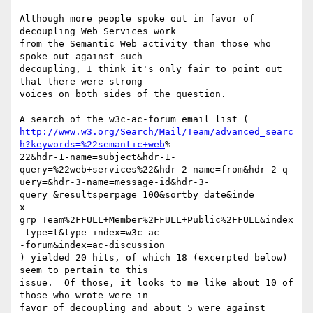
Although more people spoke out in favor of 
decoupling Web Services work

from the Semantic Web activity than those who 
spoke out against such

decoupling, I think it's only fair to point out 
that there were strong

voices on both sides of the question.

http://www.w3.org/Search/Mail/Team/advanced_searc
h?keywords=%22semantic+web
%

22&hdr-1-name=subject&hdr-1-
query=%22web+services%22&hdr-2-name=from&hdr-2-q

uery=&hdr-3-name=message-id&hdr-3-
query=&resultsperpage=100&sortby=date&inde

x-
grp=Team%2FFULL+Member%2FFULL+Public%2FFULL&index
-type=t&type-index=w3c-ac

-forum&index=ac-discussion

) yielded 20 hits, of which 18 (excerpted below) 
seem to pertain to this

issue.  Of those, it looks to me like about 10 of 
those who wrote were in

favor of decoupling and about 5 were against 