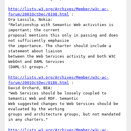
http://lists.w3.org/Archives/Member/w3c-ac-
forum/2001OctDec/0198.html
 :

Ora Lassila, Nokia:

"Relationship with Semantic Web activities is 
important; the current

proposal mentions this only in passing and does 
not sufficiently emphasize

the importance. The charter should include a 
statement about liaison

between the Web Services activity and both W3C 
WebOnt and DAML Services

(DAML-S) groups."

http://lists.w3.org/Archives/Member/w3c-ac-
forum/2001OctDec/0186.html
 :

David Orchard, BEA:

"Web Services should be loosely coupled to 
Semantic Web and RDF. Semantic

Web suggested changes to Web Services should be 
evaluated by the working

groups and architecture groups, but not mandated 
in any charters."

http://lists.w3.org/Archives/Member/w3c-ac-