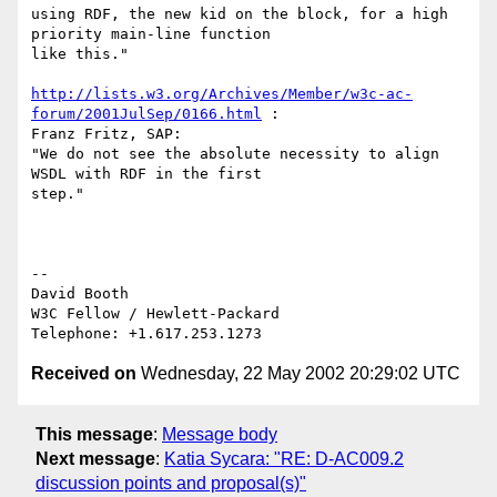
using RDF, the new kid on the block, for a high 
priority main-line function

like this."

http://lists.w3.org/Archives/Member/w3c-ac-
forum/2001JulSep/0166.html
 :

Franz Fritz, SAP:

"We do not see the absolute necessity to align 
WSDL with RDF in the first

step."

--

David Booth

W3C Fellow / Hewlett-Packard

Received on
Wednesday, 22 May 2002 20:29:02 UTC
This message
:
Message body
Next message
:
Katia Sycara: "RE: D-AC009.2
discussion points and proposal(s)"