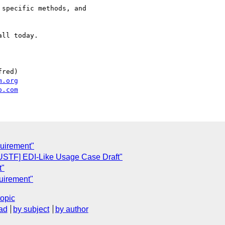
specific methods, and

ll today.

red)

m.org
o.com
quirement"
"[USTF] EDI-Like Usage Case Draft"
t"
quirement"
topic
ad
by subject
by author