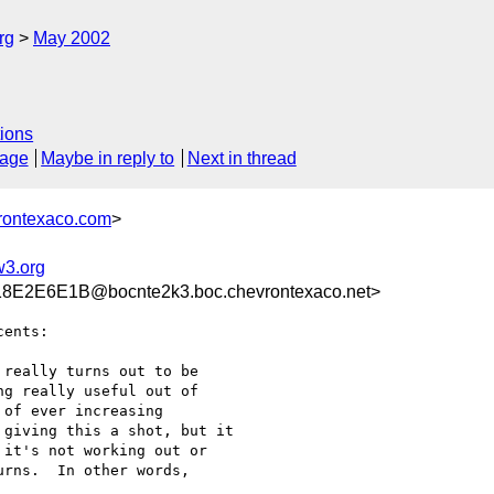
rg
May 2002
ions
sage
Maybe in reply to
Next in thread
rontexaco.com
>
3.org
E2E6E1B@bocnte2k3.boc.chevrontexaco.net>
ents:

really turns out to be

g really useful out of

of ever increasing

giving this a shot, but it

it's not working out or

rns.  In other words,
