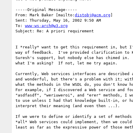
-----Original Message-----

From: Mark Baker [mailto:
distobj@acm.org
] 

Sent: Thursday, May 16, 2002 9:50 AM

To: 
www-ws-arch@w3.org
Subject: Re: A priori requirement

I *really* want to get this requirement in, but I'
way of feedback.  I've provided clarification to K
Suresh's support, but nobody else has chimed in.  
what I'm asking?  If not, let me try again.

Currently, Web services interfaces are described a
and wonderful, but there's a problem with it; with
what the methods in the WSDL do, you don't know ho
For example, if I discovered a Web service and fou
"asdfasdf", "weriuweroi", and "erer" methods, I wo
to use unless I had that knowledge built-in, or ha
interpret their meaning (and even then ...).

If we were to define or identify a set of methods 
*all* Web services could implement, then we could 
least as far as the expressive power of those meth