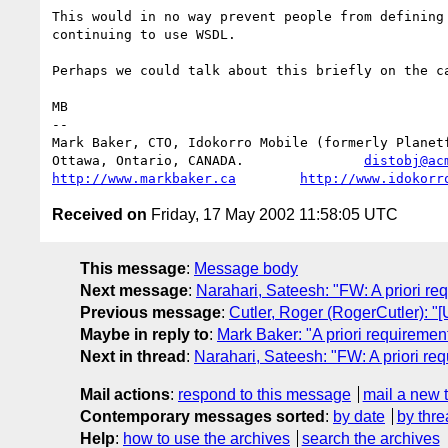
This would in no way prevent people from defining 
continuing to use WSDL.

Perhaps we could talk about this briefly on the ca
MB

-- 

Mark Baker, CTO, Idokorro Mobile (formerly Planetf
Ottawa, Ontario, CANADA.               
distobj@ac
http://www.markbaker.ca
http://www.idokorr
Received on
Friday, 17 May 2002 11:58:05 UTC
This message
:
Message body
Next message
:
Narahari, Sateesh: "FW: A priori re
Previous message
:
Cutler, Roger (RogerCutler): 
Maybe in reply to
:
Mark Baker: "A priori requiremen
Next in thread
:
Narahari, Sateesh: "FW: A priori re
Mail actions
:
respond to this message
mail a new 
Contemporary messages sorted
:
by date
by thre
Help
:
how to use the archives
search the archives