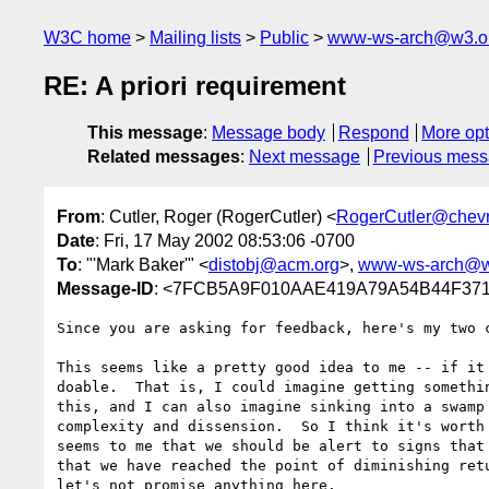
W3C home
Mailing lists
Public
www-ws-arch@w3.o
RE: A priori requirement
This message
:
Message body
Respond
More opt
Related messages
:
Next message
Previous mes
From
: Cutler, Roger (RogerCutler) <
RogerCutler@chev
Date
: Fri, 17 May 2002 08:53:06 -0700
To
: "'Mark Baker'" <
distobj@acm.org
>,
www-ws-arch@w
Message-ID
: <7FCB5A9F010AAE419A79A54B44F3718
Since you are asking for feedback, here's my two c
This seems like a pretty good idea to me -- if it 
doable.  That is, I could imagine getting somethin
this, and I can also imagine sinking into a swamp 
complexity and dissension.  So I think it's worth 
seems to me that we should be alert to signs that 
that we have reached the point of diminishing retu
let's not promise anything here.
