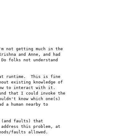
m not getting much in the

rishna and Anne, and had

Do folks not understand

t runtime.  This is fine

out existing knowledge of

w to interact with it.

nd that I could invoke the

uldn't know which one(s)

d a human nearby to

(and faults) that

address this problem, at

ods/faults allowed.
