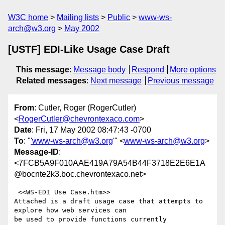
W3C home
Mailing lists
Public
www-ws-
arch@w3.org
May 2002
[USTF] EDI-Like Usage Case Draft
This message
:
Message body
Respond
More options
Related messages
:
Next message
Previous message
From
: Cutler, Roger (RogerCutler)
<
RogerCutler@chevrontexaco.com
>
Date
: Fri, 17 May 2002 08:47:43 -0700
To
: "
'www-ws-arch@w3.org
'" <
www-ws-arch@w3.org
>
Message-ID
:
<7FCB5A9F010AAE419A79A54B44F3718E2E6E1A
@bocnte2k3.boc.chevrontexaco.net>
 <<WS-EDI Use Case.htm>> 

Attached is a draft usage case that attempts to 
explore how web services can

be used to provide functions currently 