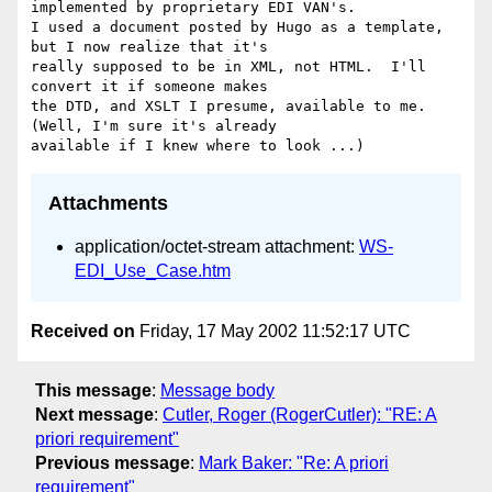
implemented by proprietary EDI VAN's.

I used a document posted by Hugo as a template, 
but I now realize that it's

really supposed to be in XML, not HTML.  I'll 
convert it if someone makes

the DTD, and XSLT I presume, available to me.  
(Well, I'm sure it's already

Attachments
application/octet-stream attachment:
WS-
EDI_Use_Case.htm
Received on
Friday, 17 May 2002 11:52:17 UTC
This message
:
Message body
Next message
:
Cutler, Roger (RogerCutler): "RE: A
priori requirement"
Previous message
:
Mark Baker: "Re: A priori
requirement"