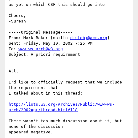
as yet on which CSF this should go into.

Cheers,

-Suresh

-----Original Message-----

From: Mark Baker [mailto:
distobj@acm.org
]

Sent: Friday, May 10, 2002 7:25 PM

To: 
www-ws-arch@w3.org
Subject: A priori requirement

All,

I'd like to officially request that we include 
the requirement that

I talked about in this thread;

http://lists.w3.org/Archives/Public/www-ws-
arch/2002Apr/thread.html#118
There wasn't too much discussion about it, but 
none of the discussion

appeared negative.
