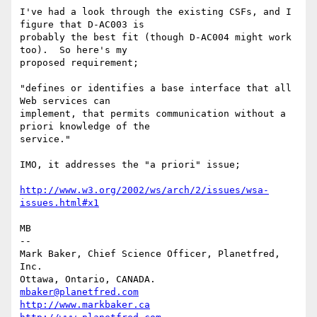
I've had a look through the existing CSFs, and I 
figure that D-AC003 is

probably the best fit (though D-AC004 might work 
too).  So here's my

proposed requirement;

"defines or identifies a base interface that all 
Web services can

implement, that permits communication without a 
priori knowledge of the

service."

IMO, it addresses the "a priori" issue;

http://www.w3.org/2002/ws/arch/2/issues/wsa-
issues.html#x1
MB

-- 

Mark Baker, Chief Science Officer, Planetfred, 
Inc.

Ottawa, Ontario, CANADA.      
mbaker@planetfred.com
http://www.markbaker.ca