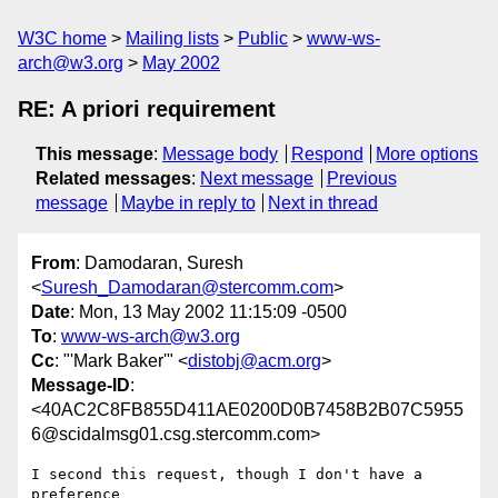
W3C home
Mailing lists
Public
www-ws-
arch@w3.org
May 2002
RE: A priori requirement
This message
:
Message body
Respond
More options
Related messages
:
Next message
Previous
message
Maybe in reply to
Next in thread
From
: Damodaran, Suresh
<
Suresh_Damodaran@stercomm.com
>
Date
: Mon, 13 May 2002 11:15:09 -0500
To
:
www-ws-arch@w3.org
Cc
: "'Mark Baker'" <
distobj@acm.org
>
Message-ID
:
<40AC2C8FB855D411AE0200D0B7458B2B07C5955
6@scidalmsg01.csg.stercomm.com>
I second this request, though I don't have a 
preference
