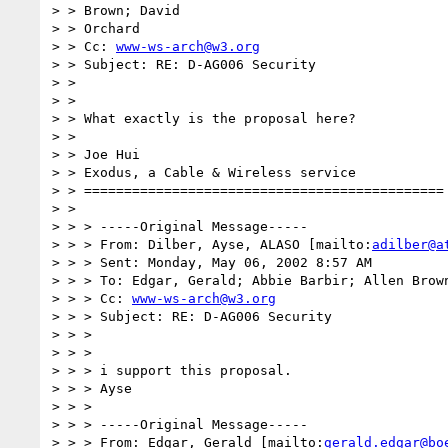
> > Brown; David

> > Orchard

> > Cc: 
www-ws-arch@w3.org
> > Subject: RE: D-AG006 Security

> >

> >

> > What exactly is the proposal here?

> >

> > Joe Hui

> > Exodus, a Cable & Wireless service

> > =============================================

> >

> > > -----Original Message-----

> > > From: Dilber, Ayse, ALASO [mailto:
adilber@a
> > > Sent: Monday, May 06, 2002 8:57 AM

> > > To: Edgar, Gerald; Abbie Barbir; Allen Brown
> > > Cc: 
www-ws-arch@w3.org
> > > Subject: RE: D-AG006 Security

> > >

> > >

> > > i support this proposal.

> > > Ayse

> > >

> > > -----Original Message-----

> > > From: Edgar, Gerald [mailto:
gerald.edgar@bo