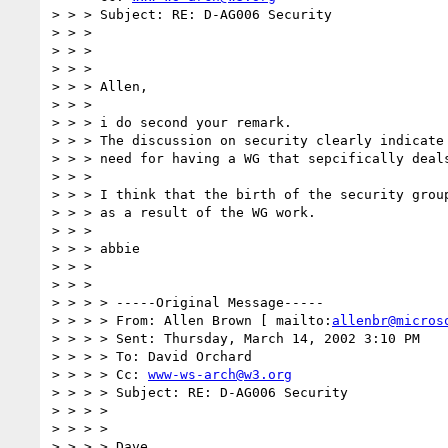
> > > Subject: RE: D-AG006 Security

> > >

> > >

> > >

> > > Allen,

> > >

> > > i do second your remark.

> > > The discussion on security clearly indicate 
> > > need for having a WG that sepcifically deals
> > >

> > > I think that the birth of the security group
> > > as a result of the WG work.

> > >

> > > abbie

> > >

> > >

> > > > -----Original Message-----

> > > > From: Allen Brown [ mailto:
allenbr@micros
> > > > Sent: Thursday, March 14, 2002 3:10 PM

> > > > To: David Orchard

> > > > Cc: 
www-ws-arch@w3.org
> > > > Subject: RE: D-AG006 Security

> > > >

> > > >

> > > > Dave,
