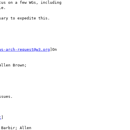
us on a few WGs, including

e.

ary to expedite this.

ws-arch-request@w3.org
]On

llen Brown;

sues.

t
]

Barbir; Allen
