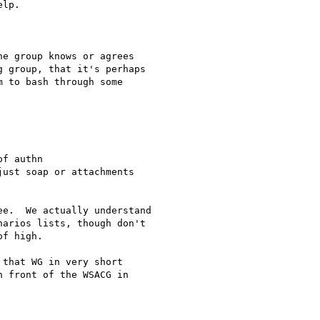
lp.

e group knows or agrees

 group, that it's perhaps

 to bash through some

f authn

ust soap or attachments

e.  We actually understand

arios lists, though don't

f high.

that WG in very short

 front of the WSACG in
