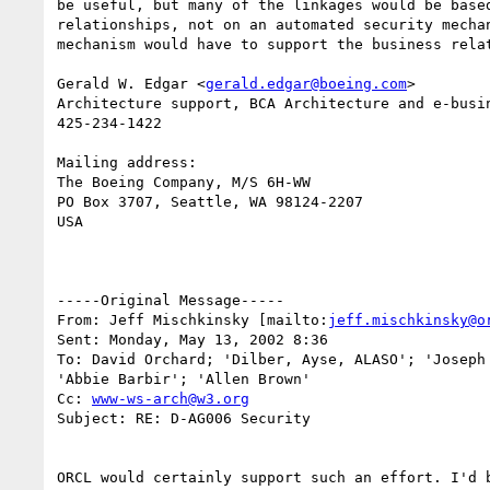
be useful, but many of the linkages would be based
relationships, not on an automated security mechan
mechanism would have to support the business relat
Gerald W. Edgar <
gerald.edgar@boeing.com
> 

Architecture support, BCA Architecture and e-busin
425-234-1422

Mailing address:

The Boeing Company, M/S 6H-WW

PO Box 3707, Seattle, WA 98124-2207

USA

-----Original Message-----

From: Jeff Mischkinsky [mailto:
jeff.mischkinsky@o
Sent: Monday, May 13, 2002 8:36

To: David Orchard; 'Dilber, Ayse, ALASO'; 'Joseph 
'Abbie Barbir'; 'Allen Brown'

Cc: 
www-ws-arch@w3.org
Subject: RE: D-AG006 Security

ORCL would certainly support such an effort. I'd b