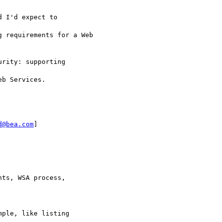
 I'd expect to

 requirements for a Web

rity: supporting

b Services.

d@bea.com
]

ts, WSA process,

ple, like listing
