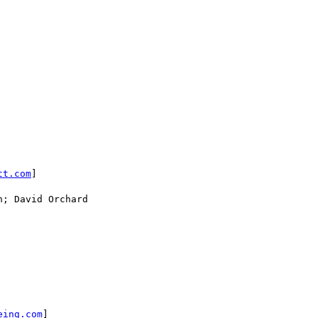
tt.com
]

; David Orchard

eing.com
]
