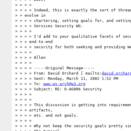
> > > >

> > > > Indeed, this is exactly the sort of thread
> > evolve in

> > > > chartering, setting goals for, and setting
> > > > Services Security WG.

> > > >

> > > > I'd add to your qualitative facets of secu
> > > end-to-end

> > > > security for both seeking and providing We
> > > >

> > > > Allen

> > > >

> > > > -----Original Message-----

> > > > From: David Orchard [ mailto:
david.orchar
> > > > Sent: Monday, March 11, 2002 1:52 PM

> > > > To: 
www-ws-arch@w3.org
> > > > Subject: RE: D-AG006 Security

> > > >

> > > >

> > > > This discussion is getting into requiremen
> > > artifacts,

> > > > etc. and not goals.

> > > >

> > > > Why not keep the security goals pretty sim