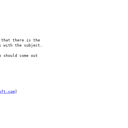
that there is the

 with the subject.

 should come out

oft.com
]
