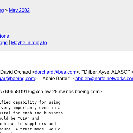
rg
May 2002
ions
sage
Maybe in reply to
 David Orchard <
dorchard@bea.com
>, "'Dilber, Ayse, ALASO'" 
dgar@boeing.com
>, "'Abbie Barbir'" <
abbieb@nortelnetworks.c
7B0658D91E@xch-nw-28.nw.nos.boeing.com>
fied capability for using

very important, even in a

ital for enabling business

uld be "CIA" and

ch out to suppliers and

cure. A trust model would
