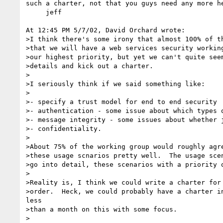
such a charter, not that you guys need any more he
     jeff

At 12:45 PM 5/7/02, David Orchard wrote:

>I think there's some irony that almost 100% of th
>that we will have a web services security working
>our highest priority, but yet we can't quite seem
>details and kick out a charter.

>

>I seriously think if we said something like:

>

>- specify a trust model for end to end security

>- authentication - some issue about which types o
>- message integrity - some issues about whether j
>- confidentiality.

>

>About 75% of the working group would roughly agre
>these usage scnarios pretty well.  The usage scen
>go into detail, these scenarios with a priority o
>

>Reality is, I think we could write a charter for 
>order.  Heck, we could probably have a charter in
less

>than a month on this with some focus.

>
