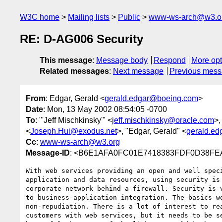
W3C home
Mailing lists
Public
www-ws-arch@w3.o
RE: D-AG006 Security
This message
:
Message body
Respond
More opt
Related messages
:
Next message
Previous mes
From
: Edgar, Gerald <
gerald.edgar@boeing.com
>
Date
: Mon, 13 May 2002 08:54:05 -0700
To
: "'Jeff Mischkinsky'" <
jeff.mischkinsky@oracle.com
>,
<
Joseph.Hui@exodus.net
>, "Edgar, Gerald" <
gerald.e
Cc
:
www-ws-arch@w3.org
Message-ID
: <B6E1AFA0FC01E7418383FDF0D38FEA
With web services providing an open and well speci
application and data resources, using security is 
corporate network behind a firewall. Security is v
to business application integration. The basics wo
non-repudiation. There is a lot of interest to rea
customers with web services, but it needs to be se