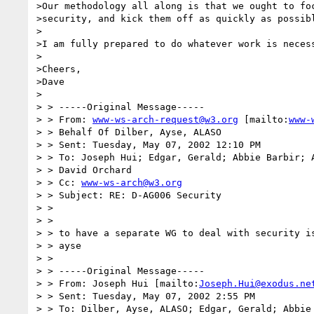
>Our methodology all along is that we ought to foc
>security, and kick them off as quickly as possibl
>

>I am fully prepared to do whatever work is necess
>

>Cheers,

>Dave

>

> > -----Original Message-----

> > From: 
www-ws-arch-request@w3.org
 [mailto:
www-
> > Behalf Of Dilber, Ayse, ALASO

> > Sent: Tuesday, May 07, 2002 12:10 PM

> > To: Joseph Hui; Edgar, Gerald; Abbie Barbir; A
> > David Orchard

> > Cc: 
www-ws-arch@w3.org
> > Subject: RE: D-AG006 Security

> >

> >

> > to have a separate WG to deal with security is
> > ayse

> >

> > -----Original Message-----

> > From: Joseph Hui [mailto:
Joseph.Hui@exodus.ne
> > Sent: Tuesday, May 07, 2002 2:55 PM

> > To: Dilber, Ayse, ALASO; Edgar, Gerald; Abbie 