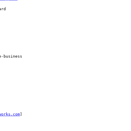
rd

-business

works.com
]
