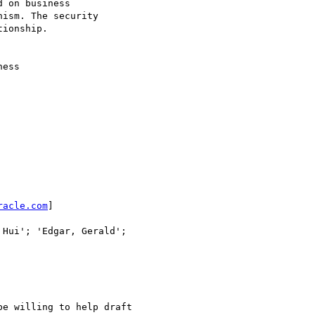
 on business

ism. The security

ionship.

ess

racle.com
]

Hui'; 'Edgar, Gerald';

e willing to help draft 
