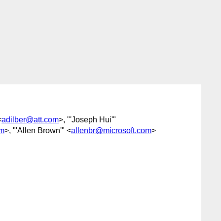
<
adilber@att.com
>, "'Joseph Hui'"
om
>, "'Allen Brown'" <
allenbr@microsoft.com
>