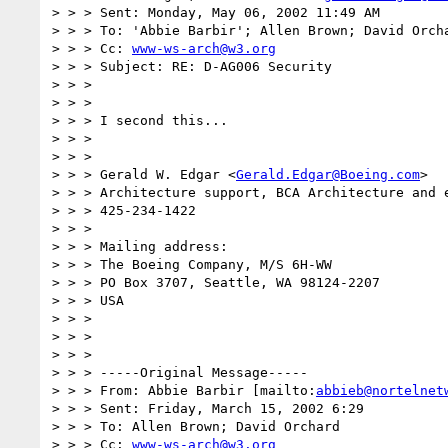
> > > Sent: Monday, May 06, 2002 11:49 AM

> > > To: 'Abbie Barbir'; Allen Brown; David Orcha
> > > Cc: 
www-ws-arch@w3.org
> > > Subject: RE: D-AG006 Security

> > >

> > >

> > > I second this...

> > >

> > >

> > > Gerald W. Edgar <
Gerald.Edgar@Boeing.com
>

> > > Architecture support, BCA Architecture and e
> > > 425-234-1422

> > >

> > > Mailing address:

> > > The Boeing Company, M/S 6H-WW

> > > PO Box 3707, Seattle, WA 98124-2207

> > > USA

> > >

> > >

> > >

> > > -----Original Message-----

> > > From: Abbie Barbir [mailto:
abbieb@nortelnet
> > > Sent: Friday, March 15, 2002 6:29

> > > To: Allen Brown; David Orchard

> > > Cc: 
www-ws-arch@w3.org