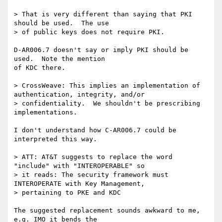
> That is very different than saying that PKI 
should be used.  The use

> of public keys does not require PKI.

D-AR006.7 doesn't say or imply PKI should be 
used.  Note the mention

of KDC there.

> CrossWeave: This implies an implementation of 
authentication, integrity, and/or

> confidentiality.  We shouldn't be prescribing 
implementations.

I don't understand how C-AR006.7 could be 
interpreted this way.

> ATT: AT&T suggests to replace the word 
"include" with "INTEROPERABLE" so

> it reads: The security framework must 
INTEROPERATE with Key Management,

> pertaining to PKE and KDC

The suggested replacement sounds awkward to me, 
e.g. IMO it bends the 
