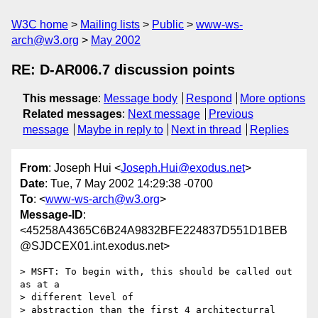
W3C home
Mailing lists
Public
www-ws-
arch@w3.org
May 2002
RE: D-AR006.7 discussion points
This message
:
Message body
Respond
More options
Related messages
:
Next message
Previous
message
Maybe in reply to
Next in thread
Replies
From
: Joseph Hui <
Joseph.Hui@exodus.net
>
Date
: Tue, 7 May 2002 14:29:38 -0700
To
: <
www-ws-arch@w3.org
>
Message-ID
:
<45258A4365C6B24A9832BFE224837D551D1BEB
@SJDCEX01.int.exodus.net>
> MSFT: To begin with, this should be called out 
as at a 

> different level of

> abstraction than the first 4 architecturral 