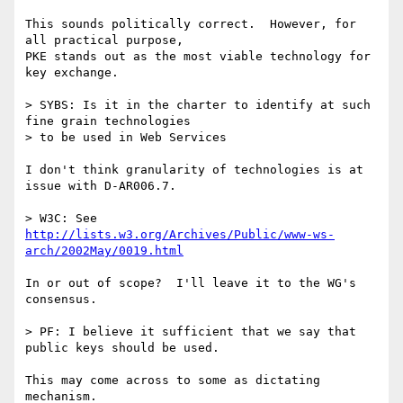
This sounds politically correct.  However, for 
all practical purpose,

PKE stands out as the most viable technology for 
key exchange.

> SYBS: Is it in the charter to identify at such 
fine grain technologies

> to be used in Web Services

I don't think granularity of technologies is at 
issue with D-AR006.7.

> W3C: See 
http://lists.w3.org/Archives/Public/www-ws-
arch/2002May/0019.html
In or out of scope?  I'll leave it to the WG's 
consensus.

> PF: I believe it sufficient that we say that 
public keys should be used.

This may come across to some as dictating 
mechanism.
