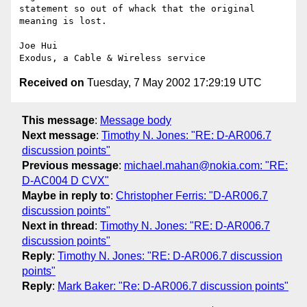
statement so out of whack that the original 
meaning is lost.

Joe Hui

Received on
Tuesday, 7 May 2002 17:29:19 UTC
This message
:
Message body
Next message
:
Timothy N. Jones: "RE: D-AR006.7
discussion points"
Previous message
:
michael.mahan@nokia.com: "RE:
D-AC004 D CVX"
Maybe in reply to
:
Christopher Ferris: "D-AR006.7
discussion points"
Next in thread
:
Timothy N. Jones: "RE: D-AR006.7
discussion points"
Reply
:
Timothy N. Jones: "RE: D-AR006.7 discussion
points"
Reply
:
Mark Baker: "Re: D-AR006.7 discussion points"