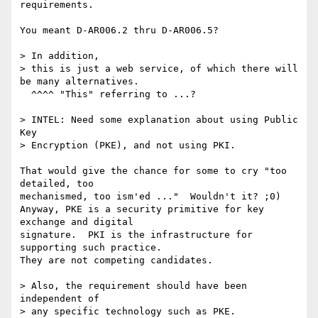
requirements. 

You meant D-AR006.2 thru D-AR006.5?

> In addition,

> this is just a web service, of which there will 
be many alternatives.

  ^^^^ "This" referring to ...?

> INTEL: Need some explanation about using Public 
Key 

> Encryption (PKE), and not using PKI. 

That would give the chance for some to cry "too 
detailed, too

mechanismed, too ism'ed ..."  Wouldn't it? ;0)  

Anyway, PKE is a security primitive for key 
exchange and digital

signature.  PKI is the infrastructure for 
supporting such practice.

They are not competing candidates.

> Also, the requirement should have been 
independent of 

> any specific technology such as PKE.
