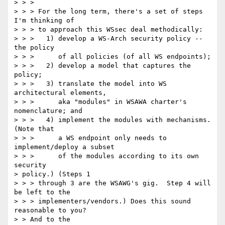
> > > 

> > > For the long term, there's a set of steps 
I'm thinking of 

> > > to approach this WSsec deal methodically: 

> > >   1) develop a WS-Arch security policy -- 
the policy 

> > >      of all policies (of all WS endpoints); 

> > >   2) develop a model that captures the 
policy; 

> > >   3) translate the model into WS 
architectural elements, 

> > >      aka "modules" in WSAWA charter's 
nomenclature; and 

> > >   4) implement the modules with mechanisms.  
(Note that 

> > >      a WS endpoint only needs to 
implement/deploy a subset 

> > >      of the modules according to its own 
security 

> policy.) (Steps 1 

> > > through 3 are the WSAWG's gig.  Step 4 will 
be left to the 

> > > implementers/vendors.) Does this sound 
reasonable to you?  

> > And to the 
