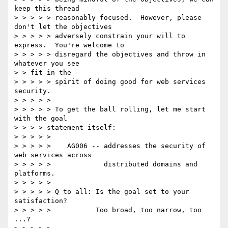
keep this thread 

> > > > > reasonably focused.  However, please 
don't let the objectives 

> > > > > adversely constrain your will to 
express.  You're welcome to 

> > > > > disregard the objectives and throw in 
whatever you see 

> > fit in the 

> > > > > spirit of doing good for web services 
security. 

> > > > > 

> > > > > To get the ball rolling, let me start 
with the goal 

> > > > statement itself: 

> > > > > 

> > > > >    AG006 -- addresses the security of 
web services across 

> > > > >             distributed domains and 
platforms. 

> > > > > 

> > > > > Q to all: Is the goal set to your 
satisfaction? 

> > > > >           Too broad, too narrow, too 
...? 
