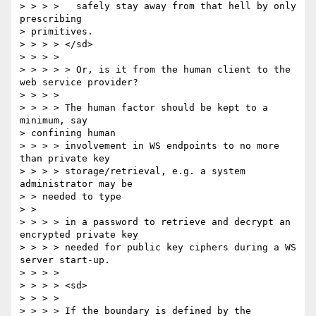
> > > >   safely stay away from that hell by only 
prescribing 

> primitives. 

> > > > </sd> 

> > > > 

> > > > > Or, is it from the human client to the 
web service provider? 

> > > > 

> > > > The human factor should be kept to a 
minimum, say 

> confining human 

> > > > involvement in WS endpoints to no more 
than private key 

> > > > storage/retrieval, e.g. a system 
administrator may be 

> > needed to type 

> > 

> > > > in a password to retrieve and decrypt an 
encrypted private key 

> > > > needed for public key ciphers during a WS 
server start-up. 

> > > > 

> > > > <sd> 

> > > > 

> > > > If the boundary is defined by the 