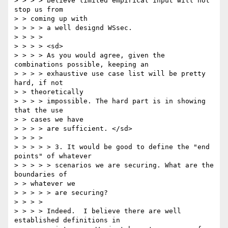
> > > > believe limited empirical input will not 
stop us from 

> > coming up with 

> > > > a well designd WSsec. 

> > > > 

> > > > <sd> 

> > > > As you would agree, given the 
combinations possible, keeping an 

> > > > exhaustive use case list will be pretty 
hard, if not 

> > theoretically 

> > > > impossible. The hard part is in showing 
that the use 

> > cases we have 

> > > > are sufficient. </sd> 

> > > > 

> > > > > 3. It would be good to define the "end 
points" of whatever 

> > > > > scenarios we are securing. What are the 
boundaries of 

> > whatever we 

> > > > > are securing? 

> > > > 

> > > > Indeed.  I believe there are well 
established definitions in 
