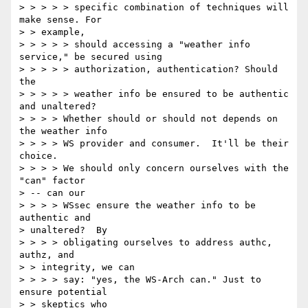
> > > > > specific combination of techniques will 
make sense. For 

> > example, 

> > > > > should accessing a "weather info 
service," be secured using 

> > > > > authorization, authentication? Should 
the 

> > > > > weather info be ensured to be authentic 
and unaltered? 

> > > > Whether should or should not depends on 
the weather info 

> > > > WS provider and consumer.  It'll be their 
choice. 

> > > > We should only concern ourselves with the 
"can" factor 

> -- can our 

> > > > WSsec ensure the weather info to be 
authentic and 

> unaltered?  By 

> > > > obligating ourselves to address authc, 
authz, and 

> > integrity, we can 

> > > > say: "yes, the WS-Arch can." Just to 
ensure potential 

> > skeptics who 
