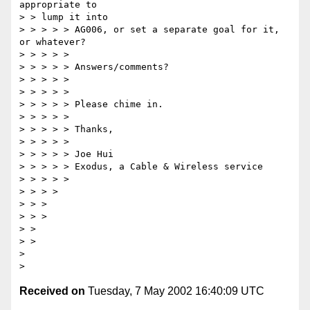
appropriate to 

> > lump it into 

> > > > > AG006, or set a separate goal for it, 
or whatever? 

> > > > > 

> > > > > Answers/comments? 

> > > > > 

> > > > > 

> > > > > Please chime in. 

> > > > > 

> > > > > Thanks, 

> > > > > 

> > > > > Joe Hui 

> > > > > Exodus, a Cable & Wireless service 

> > > > > 

> > > > 

> > > 

> > > 

> > 

> > 

> 

Received on
Tuesday, 7 May 2002 16:40:09 UTC