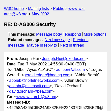
W3C home
Mailing lists
Public
www-ws-
arch@w3.org
May 2002
RE: D-AG006 Security
This message
:
Message body
Respond
More options
Related messages
:
Next message
Previous
message
Maybe in reply to
Next in thread
From
: Joseph Hui <
Joseph.Hui@exodus.net
>
Date
: Tue, 7 May 2002 14:55:30 -0400 (EDT)
To
: "Dilber, Ayse, ALASO" <
adilber@att.com
>, "Edgar,
Gerald" <
gerald.edgar@boeing.com
>, "Abbie Barbir"
<
abbieb@nortelnetworks.com
>, "Allen Brown"
<
allenbr@microsoft.com
>, "David Orchard"
<
david.orchard@bea.com
>
Cc
: <
www-ws-arch@w3.org
>
Message-ID
:
<45258A4365C6B24A9832BFE224837D5523BB29@