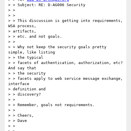
> > Subject: RE: D-AG006 Security 

> > 

> > 

> > This discussion is getting into requirements, 
WSA process, 

> artifacts, 

> > etc. and not goals. 

> > 

> > Why not keep the security goals pretty 
simple, like listing 

> > the typical 

> > facets of authentication, authorization, etc?  
And say that 

> > the security 

> > facets apply to web service message exchange, 
interface 

> definition and 

> > discovery? 

> > 

> > Remember, goals not requirements. 

> > 

> > Cheers, 

> > Dave 

> > 
