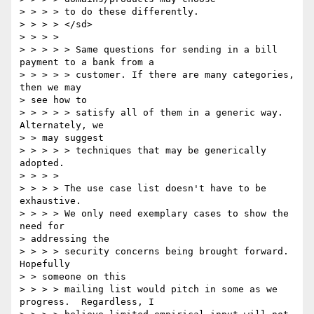
> > > > to do these differently. 

> > > > </sd> 

> > > > 

> > > > > Same questions for sending in a bill 
payment to a bank from a 

> > > > > customer. If there are many categories, 
then we may 

> see how to 

> > > > > satisfy all of them in a generic way. 
Alternately, we 

> > may suggest 

> > > > > techniques that may be generically 
adopted. 

> > > > 

> > > > The use case list doesn't have to be 
exhaustive. 

> > > > We only need exemplary cases to show the 
need for 

> addressing the 

> > > > security concerns being brought forward. 
Hopefully 

> > someone on this 

> > > > mailing list would pitch in some as we 
progress.  Regardless, I 
