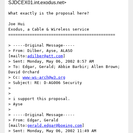
SJDCEX01.int.exodus.net>
What exactly is the proposal here?

Joe Hui

Exodus, a Cable & Wireless service

=============================================

> -----Original Message-----

> From: Dilber, Ayse, ALASO 
[mailto:
adilber@att.com
]

> Sent: Monday, May 06, 2002 8:57 AM

> To: Edgar, Gerald; Abbie Barbir; Allen Brown; 
David Orchard

> Cc: 
www-ws-arch@w3.org
> Subject: RE: D-AG006 Security

> 

> 

> i support this proposal.

> Ayse

> 

> -----Original Message-----

> From: Edgar, Gerald 
[mailto:
gerald.edgar@boeing.com
]

> Sent: Monday, May 06, 2002 11:49 AM
