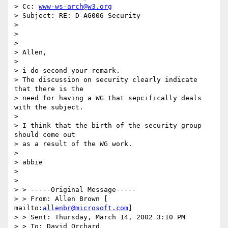
> Cc: 
www-ws-arch@w3.org
> Subject: RE: D-AG006 Security

> 

> 

> 

> Allen, 

> 

> i do second your remark. 

> The discussion on security clearly indicate 
that there is the 

> need for having a WG that sepcifically deals 
with the subject.

> 

> I think that the birth of the security group 
should come out 

> as a result of the WG work. 

> 

> abbie 

> 

> 

> > -----Original Message----- 

> > From: Allen Brown [ 
mailto:
allenbr@microsoft.com
] 

> > Sent: Thursday, March 14, 2002 3:10 PM 

> > To: David Orchard 
