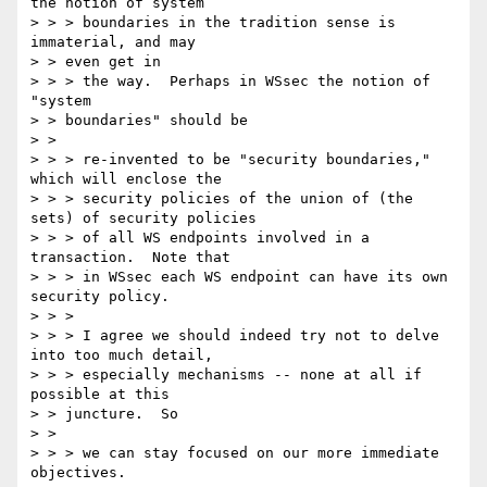
the notion of system 

> > > boundaries in the tradition sense is 
immaterial, and may 

> > even get in 

> > > the way.  Perhaps in WSsec the notion of 
"system 

> > boundaries" should be 

> > 

> > > re-invented to be "security boundaries," 
which will enclose the 

> > > security policies of the union of (the 
sets) of security policies 

> > > of all WS endpoints involved in a 
transaction.  Note that 

> > > in WSsec each WS endpoint can have its own 
security policy. 

> > > 

> > > I agree we should indeed try not to delve 
into too much detail, 

> > > especially mechanisms -- none at all if 
possible at this 

> > juncture.  So 

> > 

> > > we can stay focused on our more immediate 
objectives. 
