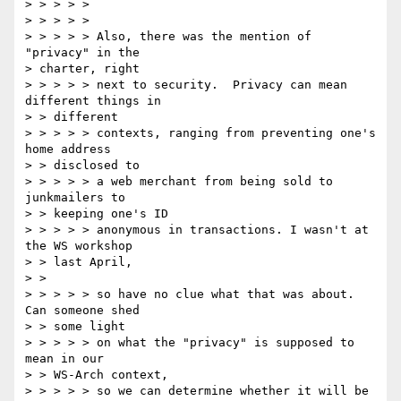
> > > > > 

> > > > > 

> > > > > Also, there was the mention of 
"privacy" in the 

> charter, right 

> > > > > next to security.  Privacy can mean 
different things in 

> > different 

> > > > > contexts, ranging from preventing one's 
home address 

> > disclosed to 

> > > > > a web merchant from being sold to 
junkmailers to 

> > keeping one's ID 

> > > > > anonymous in transactions. I wasn't at 
the WS workshop 

> > last April, 

> > 

> > > > > so have no clue what that was about.  
Can someone shed 

> > some light 

> > > > > on what the "privacy" is supposed to 
mean in our 

> > WS-Arch context, 

> > > > > so we can determine whether it will be 