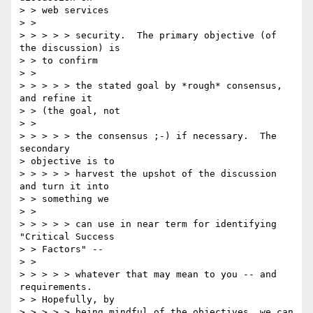
> > web services 

> > 

> > > > > security.  The primary objective (of 
the discussion) is 

> > to confirm 

> > 

> > > > > the stated goal by *rough* consensus, 
and refine it 

> > (the goal, not 

> > 

> > > > > the consensus ;-) if necessary.  The 
secondary 

> objective is to 

> > > > > harvest the upshot of the discussion 
and turn it into 

> > something we 

> > 

> > > > > can use in near term for identifying 
"Critical Success 

> > Factors" -- 

> > 

> > > > > whatever that may mean to you -- and 
requirements. 

> > Hopefully, by 

> > > > > being mindful of the objectives, we can 