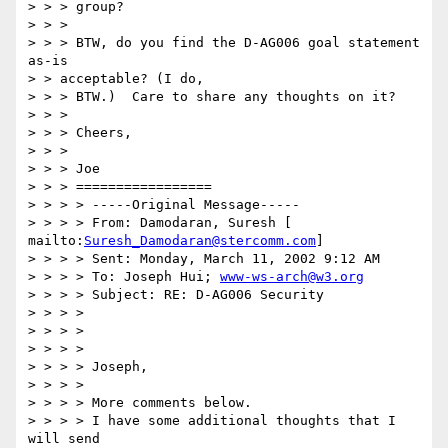
> > > group? 

> > > 

> > > BTW, do you find the D-AG006 goal statement 
as-is 

> > acceptable? (I do, 

> > > BTW.)  Care to share any thoughts on it? 

> > > 

> > > Cheers, 

> > > 

> > > Joe 

> > > ================= 

> > > > -----Original Message----- 

> > > > From: Damodaran, Suresh [ 
mailto:
Suresh_Damodaran@stercomm.com
] 

> > > > Sent: Monday, March 11, 2002 9:12 AM 

> > > > To: Joseph Hui; 
www-ws-arch@w3.org
> > > > Subject: RE: D-AG006 Security 

> > > > 

> > > > 

> > > > 

> > > > Joseph, 

> > > > 

> > > > More comments below. 

> > > > I have some additional thoughts that I 
will send 
