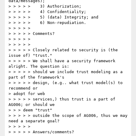
data/messages); 

> > > > >    3) Authorization; 

> > > > >    4) Confidentiality; 

> > > > >    5) (data) Integrity; and 

> > > > >    6) Non-repudiation. 

> > > > > 

> > > > > Comments? 

> > > > > 

> > > > > 

> > > > > Closely related to security is (the 
issue of) "trust." 

> > > > > We shall have a security framework 
alright. The question is: 

> > > > > should we include trust modeling as a 
part of the framework's 

> > > > > design, (e.g.. what trust model(s) to 
recommend or 

> adopt for web 

> > > > > services,) thus trust is a part of 
AG006; or should we 

> > > deem "trust" 

> > > > > outside the scope of AG006, thus we may 
need a separate goal? 

> > > > > 

> > > > > Answers/comments? 
