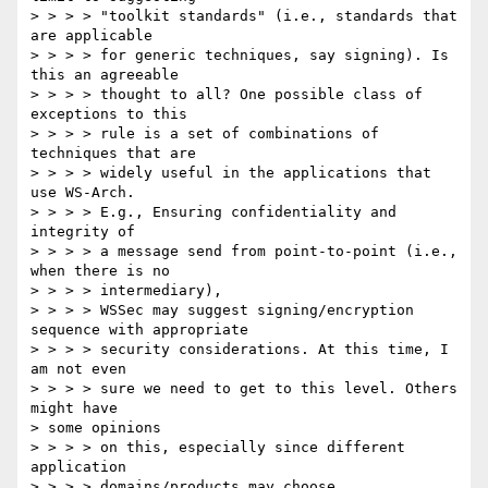
> > > > "toolkit standards" (i.e., standards that 
are applicable 

> > > > for generic techniques, say signing). Is 
this an agreeable 

> > > > thought to all? One possible class of 
exceptions to this 

> > > > rule is a set of combinations of 
techniques that are 

> > > > widely useful in the applications that 
use WS-Arch. 

> > > > E.g., Ensuring confidentiality and 
integrity of 

> > > > a message send from point-to-point (i.e., 
when there is no 

> > > > intermediary), 

> > > > WSSec may suggest signing/encryption 
sequence with appropriate 

> > > > security considerations. At this time, I 
am not even 

> > > > sure we need to get to this level. Others 
might have 

> some opinions 

> > > > on this, especially since different 
application 

> > > > domains/products may choose 
