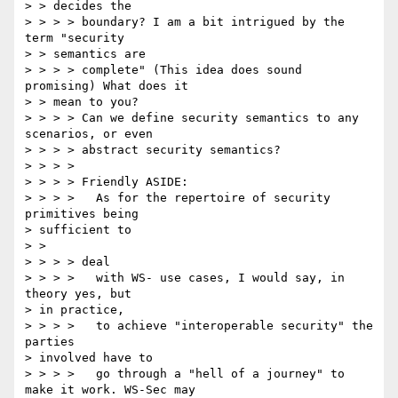
> > decides the 

> > > > boundary? I am a bit intrigued by the 
term "security 

> > semantics are 

> > > > complete" (This idea does sound 
promising) What does it 

> > mean to you? 

> > > > Can we define security semantics to any 
scenarios, or even 

> > > > abstract security semantics? 

> > > > 

> > > > Friendly ASIDE: 

> > > >   As for the repertoire of security 
primitives being 

> sufficient to 

> > 

> > > > deal 

> > > >   with WS- use cases, I would say, in 
theory yes, but 

> in practice, 

> > > >   to achieve "interoperable security" the 
parties 

> involved have to 

> > > >   go through a "hell of a journey" to 
make it work. WS-Sec may 
