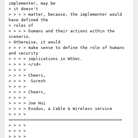
implementer, may be 

> it doesn't 

> > > > matter, because, the implementer would 
have defined the 

> roles of 

> > > > humans and their actions within the 
scenario. 

> Otherwise, it would 

> > > > make sense to define the role of humans 
and security 

> > > > implications in WSSec. 

> > > > </sd> 

> > > > 

> > > > Cheers, 

> > > > -Suresh 

> > > > 

> > > > Cheers, 

> > > > 

> > > > Joe Hui 

> > > > Exodus, a Cable & Wireless service 

> > > > 
============================================== 

> > > > 

> > > > 

> > > > 
