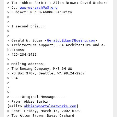
> To: 'Abbie Barbir'; Allen Brown; David Orchard

> Cc: 
www-ws-arch@w3.org
> Subject: RE: D-AG006 Security

> 

> 

> I second this...

>  

> 

> Gerald W. Edgar <
Gerald.Edgar@Boeing.com
>

> Architecture support, BCA Architecture and e-
business

> 425-234-1422

> 

> Mailing address:

> The Boeing Company, M/S 6H-WW

> PO Box 3707, Seattle, WA 98124-2207

> USA

> 

>   

> 

> -----Original Message-----

> From: Abbie Barbir 
[mailto:
abbieb@nortelnetworks.com
]

> Sent: Friday, March 15, 2002 6:29

> To: Allen Brown; David Orchard
