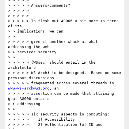
> > > > > 

> > > > > Answers/comments? 

> > > > > 

> > > > > 

> > > > > To flesh out AG006 a bit more in terms 
of its 

> > implications, we can 

> > 

> > > > > give it another whack at what 
addressing the web 

> > services security 

> > 

> > > > > (WSsec) should entail in the 
architecture 

> > > > > WS-Arch) to be designed.  Based on some 
previous discussions 

> > > > > fragmented across several threads in 
www-ws-arch@w3.org
, an 

> > > > > assertion can be made that attaining 
goal AG006 entails 

> > addressing 

> > 

> > > > > six security aspects in computing: 

> > > > >    1) Accessibility; 

> > > > >    2) Authentication (of ID and 