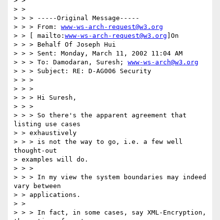
> > 

> > 

> > > -----Original Message----- 

> > > From: 
www-ws-arch-request@w3.org
> > [ mailto:
www-ws-arch-request@w3.org
]On 

> > > Behalf Of Joseph Hui 

> > > Sent: Monday, March 11, 2002 11:04 AM 

> > > To: Damodaran, Suresh; 
www-ws-arch@w3.org
> > > Subject: RE: D-AG006 Security 

> > > 

> > > 

> > > Hi Suresh, 

> > > 

> > > So there's the apparent agreement that 
listing use cases 

> > exhaustively 

> > > is not the way to go, i.e. a few well 
thought-out 

> examples will do. 

> > > 

> > > In my view the system boundaries may indeed 
vary between 

> > applications. 

> > 

> > > In fact, in some cases, say XML-Encryption, 