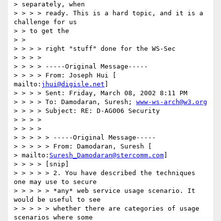
> separately, when 

> > > > ready. This is a hard topic, and it is a 
challenge for us 

> > to get the 

> > 

> > > > right "stuff" done for the WS-Sec 

> > > > 

> > > > -----Original Message----- 

> > > > From: Joseph Hui [ 
mailto:
jhui@digisle.net
] 

> > > > Sent: Friday, March 08, 2002 8:11 PM 

> > > > To: Damodaran, Suresh; 
www-ws-arch@w3.org
> > > > Subject: RE: D-AG006 Security 

> > > > 

> > > > 

> > > > > -----Original Message----- 

> > > > > From: Damodaran, Suresh [ 

> mailto:
Suresh_Damodaran@stercomm.com
] 

> > > > [snip] 

> > > > > 2. You have described the techniques 
one may use to secure 

> > > > > *any* web service usage scenario. It 
would be useful to see 

> > > > > whether there are categories of usage 
scenarios where some 
