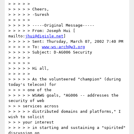
> > > > > 

> > > > > Cheers, 

> > > > > -Suresh 

> > > > > 

> > > > > -----Original Message----- 

> > > > > From: Joseph Hui [ 
mailto:
jhui@digisle.net
] 

> > > > > Sent: Thursday, March 07, 2002 7:40 PM 

> > > > > To: 
www-ws-arch@w3.org
> > > > > Subject: D-AG006 Security 

> > > > > 

> > > > > 

> > > > > Hi all, 

> > > > > 

> > > > > As the volunteered "champion" (during 
today's telecon) for 

> > > > one of the 

> > > > > WSAWG goals, "AG006 -- addresses the 
security of web 

> > > services across 

> > > > > distributed domains and platforms," I 
wish to solicit 

> > > your interest 

> > > > > in starting and sustaining a "spirited" 
discussion on 
