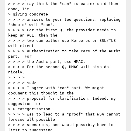
> > > > may think the "can" is easier said then 
done, I'm 

> giving concrete 

> > > > answers to your two questions, replacing 
"should" with "can". 

> > > > For the first Q, the provider needs to 
keep an ACL, then the 

> > > > two can either use Kerberos or SSL/TLS 
with client 

> > > > authentication to take care of the Authz 
part.  For 

> > > > the Auchc part, use HMAC. 

> > > > For the second Q, HMAC will also do 
nicely. 

> > > > 

> > > > <sd> 

> > > > I agree with "can" part. We might 
document this thought in the 

> > > > proposal for clarification. Indeed, my 
suggestion for 

> > categorization 

> > > > was to lead to a "proof" that WSA cannot 
foresee all possible 

> > > > scenarios, and would possibly have to 
limit to suggesting 
