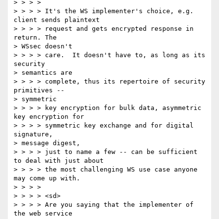
> > > > 

> > > > It's the WS implementer's choice, e.g. 
client sends plaintext 

> > > > request and gets encrypted response in 
return. The 

> WSsec doesn't 

> > > > care.  It doesn't have to, as long as its 
security 

> semantics are 

> > > > complete, thus its repertoire of security 
primitives -- 

> symmetric 

> > > > key encryption for bulk data, asymmetric 
key encryption for 

> > > > symmetric key exchange and for digital 
signature, 

> message digest, 

> > > > just to name a few -- can be sufficient 
to deal with just about 

> > > > the most challenging WS use case anyone 
may come up with. 

> > > > 

> > > > <sd> 

> > > > Are you saying that the implementer of 
the web service 
