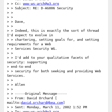
> > Cc: 
www-ws-arch@w3.org
> > Subject: RE: D-AG006 Security 

> > 

> > 

> > Dave, 

> > 

> > Indeed, this is exactly the sort of thread 
I'd expect to evolve in 

> > chartering, setting goals for, and setting 
requirements for a Web 

> > Services Security WG. 

> > 

> > I'd add to your qualitative facets of 
security: supporting 

> end-to-end 

> > security for both seeking and providing Web 
Services. 

> > 

> > Allen 

> > 

> > -----Original Message----- 

> > From: David Orchard [ 
mailto:
david.orchard@bea.com
] 

> > Sent: Monday, March 11, 2002 1:52 PM 

> > To: 
www-ws-arch@w3.org