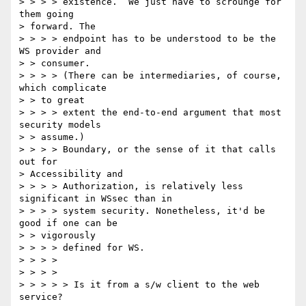
> > > > existence.  We just have to scrounge for 
them going 

> forward. The 

> > > > endpoint has to be understood to be the 
WS provider and 

> > consumer.  

> > > > (There can be intermediaries, of course, 
which complicate 

> > to great 

> > > > extent the end-to-end argument that most 
security models 

> > assume.)  

> > > > Boundary, or the sense of it that calls 
out for 

> Accessibility and 

> > > > Authorization, is relatively less 
significant in WSsec than in 

> > > > system security. Nonetheless, it'd be 
good if one can be 

> > vigorously 

> > > > defined for WS. 

> > > > 

> > > > 

> > > > > Is it from a s/w client to the web 
service? 
