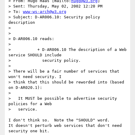
> From: Hugo Haas [mailto:
hugo@w3.org
]

> Sent: Thursday, May 02, 2002 12:20 PM

> To: 
www-ws-arch@w3.org
> Subject: D-AR006.10: Security policy 
description

> 

> 

> D-AR006.10 reads:

> 

>           + D-AR006.10 The description of a Web 
service SHOULD include

>             security policy.

> 

> There will be a fair number of services that 
won't need security. I

> think that this should be reworded into (based 
on D-AR020.1):

> 

>   It MUST be possible to advertise security 
policies for a Web

>   service.

I don't think so.  Note the "SHOULD" word. 

It doesn't perturb web services that don't need 
security one bit.
