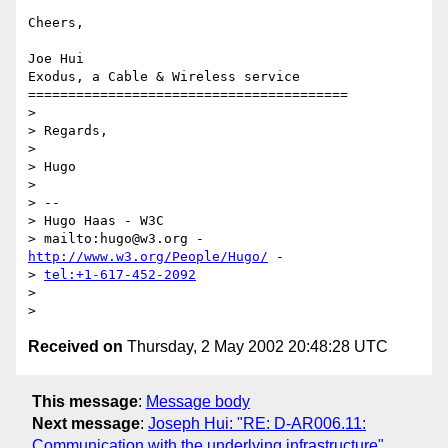
Cheers,

Joe Hui

Exodus, a Cable & Wireless service

========================================

> 

> Regards,

> 

> Hugo

> 

> -- 

> Hugo Haas - W3C

> mailto:hugo@w3.org - 
http://www.w3.org/People/Hugo/
 - 

> 
tel:+1-617-452-2092
> 

Received on
Thursday, 2 May 2002 20:48:28 UTC
This message
:
Message body
Next message
:
Joseph Hui: "RE: D-AR006.11:
Communication with the underlying infrastructure"