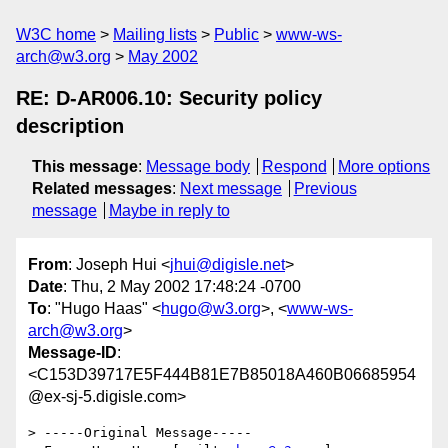
W3C home
Mailing lists
Public
www-ws-
arch@w3.org
May 2002
RE: D-AR006.10: Security policy
description
This message
:
Message body
Respond
More options
Related messages
:
Next message
Previous
message
Maybe in reply to
From
: Joseph Hui <
jhui@digisle.net
>
Date
: Thu, 2 May 2002 17:48:24 -0700
To
: "Hugo Haas" <
hugo@w3.org
>, <
www-ws-
arch@w3.org
>
Message-ID
:
<C153D39717E5F444B81E7B85018A460B06685954
@ex-sj-5.digisle.com>
> -----Original Message-----
