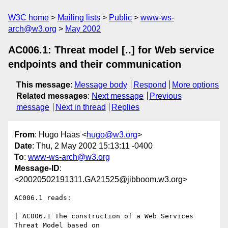
W3C home
Mailing lists
Public
www-ws-
arch@w3.org
May 2002
AC006.1: Threat model [..] for Web service
endpoints and their communication
This message
:
Message body
Respond
More options
Related messages
:
Next message
Previous
message
Next in thread
Replies
From
: Hugo Haas <
hugo@w3.org
>
Date
: Thu, 2 May 2002 15:13:11 -0400
To
:
www-ws-arch@w3.org
Message-ID
:
<20020502191311.GA21525@jibboom.w3.org>
AC006.1 reads:

| AC006.1 The construction of a Web Services 
Threat Model based on
