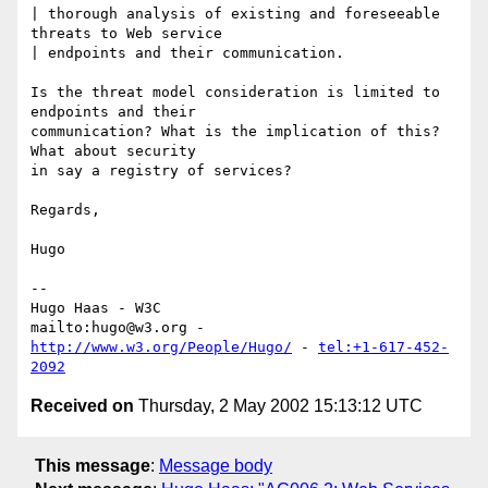
| thorough analysis of existing and foreseeable 
threats to Web service

| endpoints and their communication.

Is the threat model consideration is limited to 
endpoints and their

communication? What is the implication of this? 
What about security

in say a registry of services?

Regards,

Hugo

-- 

Hugo Haas - W3C

mailto:hugo@w3.org - 
http://www.w3.org/People/Hugo/
 - 
tel:+1-617-452-
2092
Received on
Thursday, 2 May 2002 15:13:12 UTC
This message
:
Message body