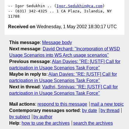
-- Igor Sedukhin .. (
Igor.Sedukhin@ca.com
)

-- (631) 342-4325 .. 1 CA Plaza, Islandia, NY 
Received on
Wednesday, 1 May 2002 18:30:17 UTC
This message
:
Message body
Next message
:
David Orchard: "Incorporation of WSD
Usage Scenarios into WS Arch usage scenarios"
Previous message
:
Alan Davies: "RE: [USTF] Call for
partcipation in Usage Scenarios Task Force"
Maybe in reply to
:
Alan Davies: "RE: [USTF] Call for
partcipation in Usage Scenarios Task Force"
Next in thread
:
Vadhri, Srinivas: "RE: [USTF] Call for
partcipation in Usage Scenarios Task Force"
Mail actions
:
respond to this message
mail a new topic
Contemporary messages sorted
:
by date
by thread
by subject
by author
Help
:
how to use the archives
search the archives