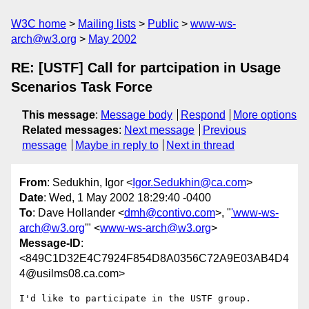
W3C home
Mailing lists
Public
www-ws-
arch@w3.org
May 2002
RE: [USTF] Call for partcipation in Usage
Scenarios Task Force
This message
:
Message body
Respond
More options
Related messages
:
Next message
Previous
message
Maybe in reply to
Next in thread
From
: Sedukhin, Igor <
Igor.Sedukhin@ca.com
>
Date
: Wed, 1 May 2002 18:29:40 -0400
To
: Dave Hollander <
dmh@contivo.com
>, "
'www-ws-
arch@w3.org
'" <
www-ws-arch@w3.org
>
Message-ID
:
<849C1D32E4C7924F854D8A0356C72A9E03AB4D4
4@usilms08.ca.com>
I'd like to participate in the USTF group.
