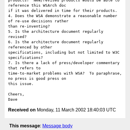
products?  New/revised products would be able to 
reference this WSArch doc

if it was delivered in time for their products.

4. Does the WSA demonstrate a reasonable number 
of re-use decisions rather

than re-inventing?

5. Is the architecture document regularly 
revised?

6. Is the architecture document regularly 
referenced by other

specifications, including but not limited to W3C 
specifications?

7. Is there a lack of press/developer commentary 
that refers to

time-to-market problems with WSA?  To paraphrase, 
no press is good press on

this issue.

Cheers,

Received on
Monday, 11 March 2002 18:40:03 UTC
This message
:
Message body