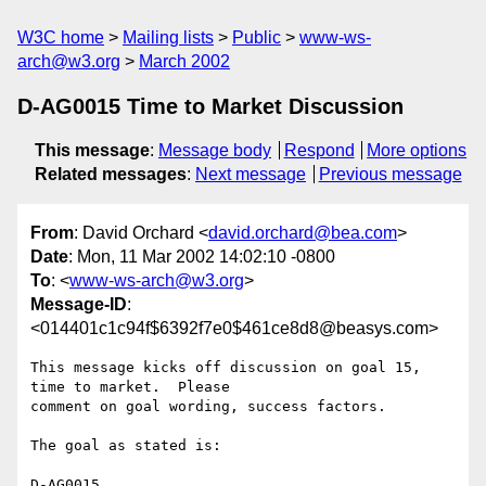
W3C home
Mailing lists
Public
www-ws-
arch@w3.org
March 2002
D-AG0015 Time to Market Discussion
This message
:
Message body
Respond
More options
Related messages
:
Next message
Previous message
From
: David Orchard <
david.orchard@bea.com
>
Date
: Mon, 11 Mar 2002 14:02:10 -0800
To
: <
www-ws-arch@w3.org
>
Message-ID
:
<014401c1c94f$6392f7e0$461ce8d8@beasys.com>
This message kicks off discussion on goal 15, 
time to market.  Please

comment on goal wording, success factors.

The goal as stated is:

D-AG0015
