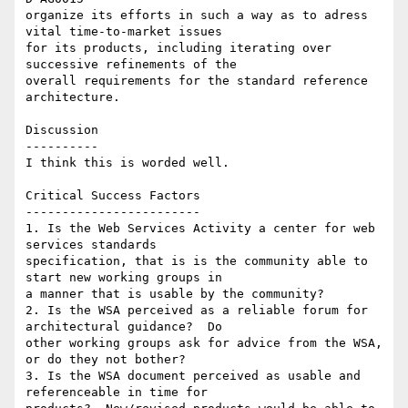
organize its efforts in such a way as to adress 
vital time-to-market issues

for its products, including iterating over 
successive refinements of the

overall requirements for the standard reference 
architecture.

Discussion

----------

I think this is worded well.

Critical Success Factors

------------------------

1. Is the Web Services Activity a center for web 
services standards

specification, that is is the community able to 
start new working groups in

a manner that is usable by the community?

2. Is the WSA perceived as a reliable forum for 
architectural guidance?  Do

other working groups ask for advice from the WSA, 
or do they not bother?

3. Is the WSA document perceived as usable and 
referenceable in time for
