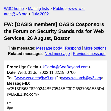
W3C home
Mailing lists
Public
www-ws-
arch@w3.org
July 2002
FW: [OASIS members] OASIS Cosponsors
the Forum on Security Standa rds for Web
Services, 26 August, Boston
This message
:
Message body
Respond
More options
Related messages
:
Next message
Previous message
From
: Ugo Corda <
UCorda@SeeBeyond.com
>
Date
: Wed, 31 Jul 2002 11:32:19 -0700
To
: "
'www-ws-arch@w3.org
'" <
www-ws-arch@w3.org
>
Message-ID
:
<C513FB68F8200244B570543EF3FC653708AE35D4
@MAIL1.stc.com>
FYI

Ugo
