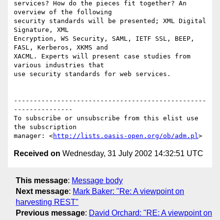
services? How do the pieces fit together? An 
overview of the following

security standards will be presented; XML Digital 
Signature, XML

Encryption, WS Security, SAML, IETF SSL, BEEP, 
FASL, Kerberos, XKMS and

XACML. Experts will present case studies from 
various industries that

use security standards for web services.

-------------------------------------------------
---------------

To subscribe or unsubscribe from this elist use 
the subscription

manager: <
http://lists.oasis-open.org/ob/adm.pl
Received on
Wednesday, 31 July 2002 14:32:51 UTC
This message
:
Message body
Next message
:
Mark Baker: "Re: A viewpoint on
harvesting REST"
Previous message
:
David Orchard: "RE: A viewpoint on