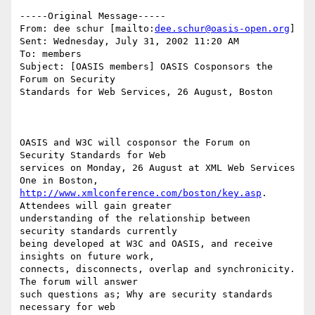
-----Original Message-----

From: dee schur [mailto:
dee.schur@oasis-open.org
]

Sent: Wednesday, July 31, 2002 11:20 AM

To: members

Subject: [OASIS members] OASIS Cosponsors the 
Forum on Security

Standards for Web Services, 26 August, Boston

OASIS and W3C will cosponsor the Forum on 
Security Standards for Web

services on Monday, 26 August at XML Web Services 
http://www.xmlconference.com/boston/key.asp
. 
Attendees will gain greater

understanding of the relationship between 
security standards currently

being developed at W3C and OASIS, and receive 
insights on future work,

connects, disconnects, overlap and synchronicity. 
The forum will answer

such questions as; Why are security standards 
necessary for web
