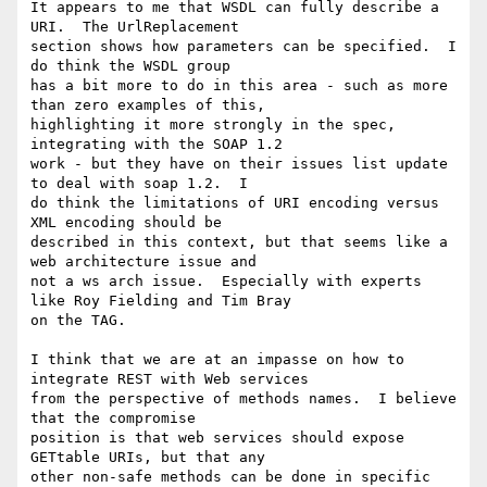
It appears to me that WSDL can fully describe a 
URI.  The UrlReplacement

section shows how parameters can be specified.  I 
do think the WSDL group

has a bit more to do in this area - such as more 
than zero examples of this,

highlighting it more strongly in the spec, 
integrating with the SOAP 1.2

work - but they have on their issues list update 
to deal with soap 1.2.  I

do think the limitations of URI encoding versus 
XML encoding should be

described in this context, but that seems like a 
web architecture issue and

not a ws arch issue.  Especially with experts 
like Roy Fielding and Tim Bray

on the TAG.

I think that we are at an impasse on how to 
integrate REST with Web services

from the perspective of methods names.  I believe 
that the compromise

position is that web services should expose 
GETtable URIs, but that any

other non-safe methods can be done in specific 