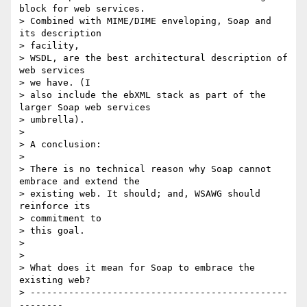
block for web services.

> Combined with MIME/DIME enveloping, Soap and 
its description

> facility,

> WSDL, are the best architectural description of 
web services

> we have. (I

> also include the ebXML stack as part of the 
larger Soap web services

> umbrella).

>

> A conclusion:

>

> There is no technical reason why Soap cannot 
embrace and extend the

> existing web. It should; and, WSAWG should 
reinforce its

> commitment to

> this goal.

>

>

> What does it mean for Soap to embrace the 
existing web?

> -----------------------------------------------
--------
