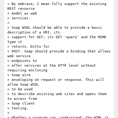
> By embrace, I mean fully support the existing 
REST resource

> model as web

> services.

>

> Soap WSDL should be able to provide a basic 
description of a URI, its

> support for GET, its GET 'query' and the MIME 
type it

> returns. Ditto for

> POST. Soap should provide a binding that allows 
web service

> endpoints to

> offer services at the HTTP level without 
requiring enclosing

> Soap wire

> enveloping on request or response. This will 
allow Soap WSDL

> to be used

> to describe existing web sites and opens them 
to access from

> Soap client

> tooling.

>

> Whether a program can 'understand' the HTML it 