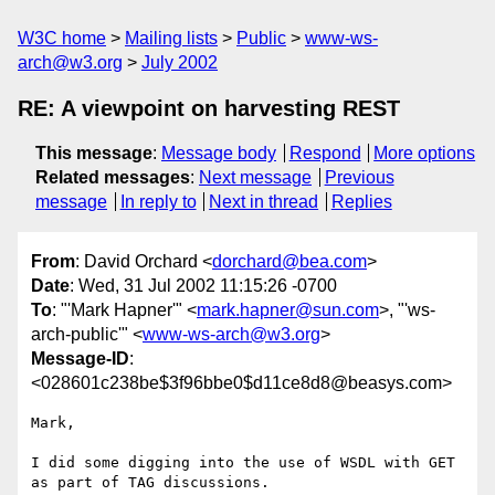
W3C home
Mailing lists
Public
www-ws-
arch@w3.org
July 2002
RE: A viewpoint on harvesting REST
This message
:
Message body
Respond
More options
Related messages
:
Next message
Previous
message
In reply to
Next in thread
Replies
From
: David Orchard <
dorchard@bea.com
>
Date
: Wed, 31 Jul 2002 11:15:26 -0700
To
: "'Mark Hapner'" <
mark.hapner@sun.com
>, "'ws-
arch-public'" <
www-ws-arch@w3.org
>
Message-ID
:
<028601c238be$3f96bbe0$d11ce8d8@beasys.com>
Mark,

I did some digging into the use of WSDL with GET 
as part of TAG discussions.
