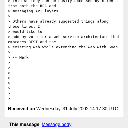
> info so they can be easily accessed by clients 
from both the RPC and

> messaging API layers.

>

> Others have already suggested things along 
these lines. I

> would like to

> add my vote for a web service architecture that 
embraces REST and the

> existing web while extending the web with Soap.

>

> -- Mark

>

>

>

>

>

>

>

Received on
Wednesday, 31 July 2002 14:17:30 UTC
This message
:
Message body