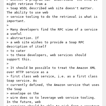
might retrieve from a

> Soap WSDL described web site doesn't matter. 
The ability to use web

> service tooling to do the retrieval is what is 
important.

>

> Many developers find the RPC view of a service 
a useful

> abstraction. If

> a web site wishes to provide a Soap RPC 
description of itself

> to cater

> to these developers, web services should 
support this.

>

> It should be possible to treat the Amazon XML 
over HTTP service as a

> first class web service, i.e. as a first class 
Soap service. As

> currently defined, the Amazon service that uses 
the Soap

> envelope on the

> wire does so to leverage web service tooling. 
In the future, web
