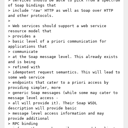
> services should be able to pick from a spectrum 
of Soap bindings that

> include 'raw' HTTP as well as Soap over HTTP 
and other protocols.

>

> Web services should support a web service 
resource model that

> provides a

> basic level of a priori communication for 
applications that

> communicate

> at the Soap message level. This already exists 
and is being

> refined with

> idempotent request semantics. This will lead to 
some web service

> endpoints that cater to a priori access by 
providing simpler, more

> generic Soap messages (while some may cater to 
message level access -

> all will provide it). Their Soap WSDL 
description will provide basic

> message level access information and may 
provide additional

> RPC binding
