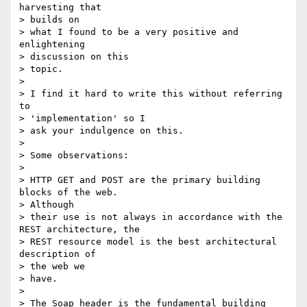
harvesting that

> builds on

> what I found to be a very positive and 
enlightening

> discussion on this

> topic.

>

> I find it hard to write this without referring 
to

> 'implementation' so I

> ask your indulgence on this.

>

> Some observations:

>

> HTTP GET and POST are the primary building 
blocks of the web.

> Although

> their use is not always in accordance with the 
REST architecture, the

> REST resource model is the best architectural 
description of

> the web we

> have.

>

> The Soap header is the fundamental building 