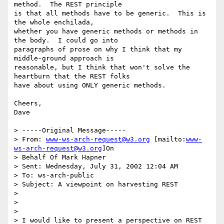
method.  The REST principle

is that all methods have to be generic.  This is 
the whole enchilada,

whether you have generic methods or methods in 
the body.  I could go into

paragraphs of prose on why I think that my 
middle-ground approach is

reasonable, but I think that won't solve the 
heartburn that the REST folks

have about using ONLY generic methods.

Cheers,

Dave

> -----Original Message-----

> From: 
www-ws-arch-request@w3.org
 [mailto:
www-
ws-arch-request@w3.org
]On

> Behalf Of Mark Hapner

> Sent: Wednesday, July 31, 2002 12:04 AM

> To: ws-arch-public

> Subject: A viewpoint on harvesting REST

>

>

>

> I would like to present a perspective on REST 