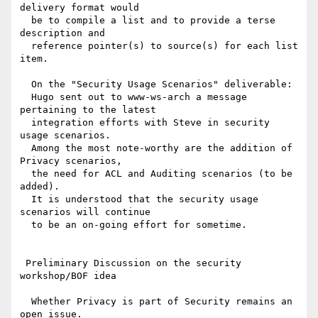
delivery format would

  be to compile a list and to provide a terse 
description and

  reference pointer(s) to source(s) for each list 
item.

  On the "Security Usage Scenarios" deliverable:

  Hugo sent out to www-ws-arch a message 
pertaining to the latest

  integration efforts with Steve in security 
usage scenarios.

  Among the most note-worthy are the addition of 
Privacy scenarios,

  the need for ACL and Auditing scenarios (to be 
added).

  It is understood that the security usage 
scenarios will continue

  to be an on-going effort for sometime.

 Preliminary Discussion on the security 
workshop/BOF idea

  Whether Privacy is part of Security remains an 
open issue.
