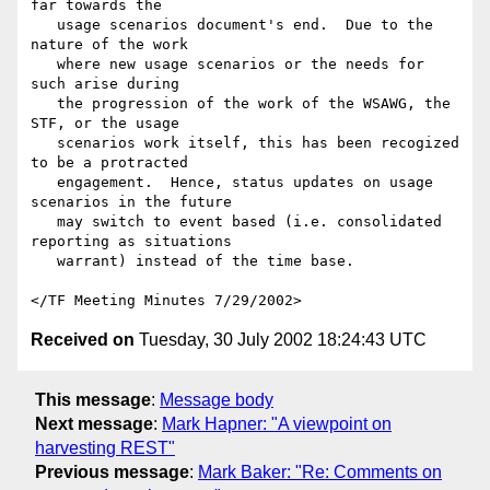
far towards the

   usage scenarios document's end.  Due to the 
nature of the work

   where new usage scenarios or the needs for 
such arise during

   the progression of the work of the WSAWG, the 
STF, or the usage

   scenarios work itself, this has been recogized 
to be a protracted

   engagement.  Hence, status updates on usage 
scenarios in the future

   may switch to event based (i.e. consolidated 
reporting as situations

   warrant) instead of the time base.

Received on
Tuesday, 30 July 2002 18:24:43 UTC
This message
:
Message body
Next message
:
Mark Hapner: "A viewpoint on
harvesting REST"
Previous message
:
Mark Baker: "Re: Comments on