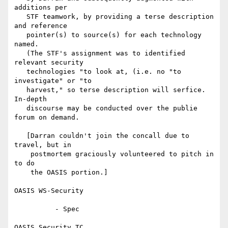
additions per

   STF teamwork, by providing a terse description 
and reference

   pointer(s) to source(s) for each technology 
named.

   (The STF's assignment was to identified 
relevant security

   technologies "to look at, (i.e. no "to 
investigate" or "to

   harvest," so terse description will serfice.  
In-depth

   discourse may be conducted over the publie 
forum on demand.

   [Darran couldn't join the concall due to 
travel, but in

    postmortem graciously volunteered to pitch in 
to do

    the OASIS portion.]

OASIS WS-Security

          - Spec

OASIS Security TC
