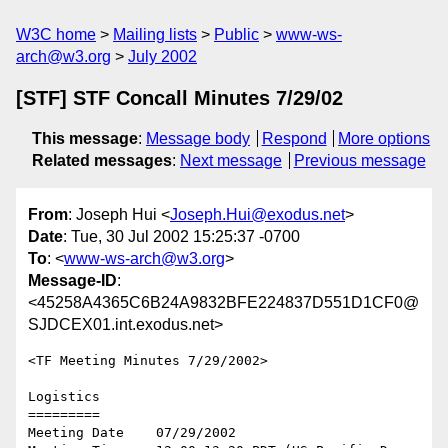
W3C home
Mailing lists
Public
www-ws-
arch@w3.org
July 2002
[STF] STF Concall Minutes 7/29/02
This message
:
Message body
Respond
More options
Related messages
:
Next message
Previous message
From
: Joseph Hui <
Joseph.Hui@exodus.net
>
Date
: Tue, 30 Jul 2002 15:25:37 -0700
To
: <
www-ws-arch@w3.org
>
Message-ID
:
<45258A4365C6B24A9832BFE224837D551D1CF0@
SJDCEX01.int.exodus.net>
<TF Meeting Minutes 7/29/2002>

Logistics

=========

Meeting Date    07/29/2002
