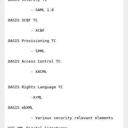
          - SAML 1.0

OASIS XCBF TC

          - XCBF

OASIS Provisioning TC

          - SPML

OASIS Access Control TC

          - XACML

OASIS Rights Language TC

          -XrML

OASIS ebXML

          - Various security relevant elements
