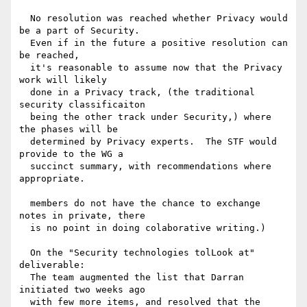
  No resolution was reached whether Privacy would 
be a part of Security.

  Even if in the future a positive resolution can 
be reached,

  it's reasonable to assume now that the Privacy 
work will likely

  done in a Privacy track, (the traditional 
security classificaiton

  being the other track under Security,) where 
the phases will be

  determined by Privacy experts.  The STF would 
provide to the WG a

  succinct summary, with recommendations where 
appropriate.

  members do not have the chance to exchange 
notes in private, there

  is no point in doing colaborative writing.)

  On the "Security technologies tolLook at" 
deliverable:

  The team augmented the list that Darran 
initiated two weeks ago

  with few more items, and resolved that the 