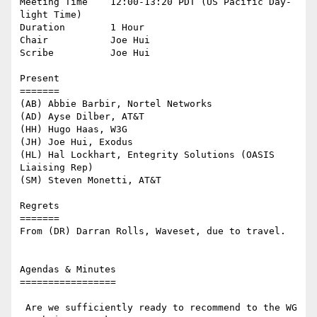
Meeting Time    12:00-13:20 PDT (US Pacific Day-
light Time)

Duration        1 Hour

Chair           Joe Hui

Scribe          Joe Hui

Present

=======

(AB) Abbie Barbir, Nortel Networks

(AD) Ayse Dilber, AT&T

(HH) Hugo Haas, W3G

(JH) Joe Hui, Exodus

(HL) Hal Lockhart, Entegrity Solutions (OASIS 
Liaising Rep)

(SM) Steven Monetti, AT&T

Regrets

=======

From (DR) Darran Rolls, Waveset, due to travel.

Agendas & Minutes

=================

 Are we sufficiently ready to recommend to the WG 