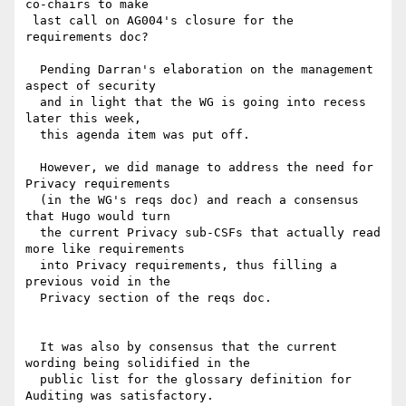
co-chairs to make

 last call on AG004's closure for the 
requirements doc?

  Pending Darran's elaboration on the management 
aspect of security

  and in light that the WG is going into recess 
later this week,

  this agenda item was put off.

  However, we did manage to address the need for 
Privacy requirements

  (in the WG's reqs doc) and reach a consensus 
that Hugo would turn

  the current Privacy sub-CSFs that actually read 
more like requirements

  into Privacy requirements, thus filling a 
previous void in the

  Privacy section of the reqs doc.

  It was also by consensus that the current 
wording being solidified in the

  public list for the glossary definition for 
Auditing was satisfactory.
