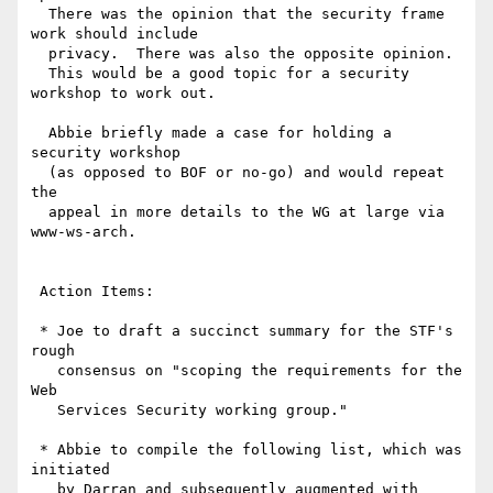
  There was the opinion that the security frame 
work should include

  privacy.  There was also the opposite opinion.

  This would be a good topic for a security 
workshop to work out.

  Abbie briefly made a case for holding a 
security workshop

  (as opposed to BOF or no-go) and would repeat 
the

  appeal in more details to the WG at large via 
www-ws-arch.

 Action Items:

 * Joe to draft a succinct summary for the STF's 
rough

   consensus on "scoping the requirements for the 
Web

   Services Security working group."

 * Abbie to compile the following list, which was 
initiated

   by Darran and subsequently augmented with 