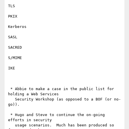
TLS

PKIX

Kerberos

SASL

SACRED

S/MIME

IKE

 * Abbie to make a case in the public list for 
holding a Web Services

   Security Workshop (as opposed to a BOF (or no-
go)).

 * Hugo and Steve to continue the on-going 
efforts in security

   usage scenarios.  Much has been produced so 