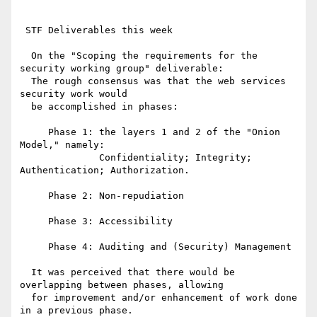
 STF Deliverables this week

  On the "Scoping the requirements for the 
security working group" deliverable:

  The rough consensus was that the web services 
security work would

  be accomplished in phases:

     Phase 1: the layers 1 and 2 of the "Onion 
Model," namely:

              Confidentiality; Integrity; 
Authentication; Authorization.

     Phase 2: Non-repudiation

     Phase 3: Accessibility

     Phase 4: Auditing and (Security) Management

  It was perceived that there would be 
overlapping between phases, allowing

  for improvement and/or enhancement of work done 
in a previous phase.
