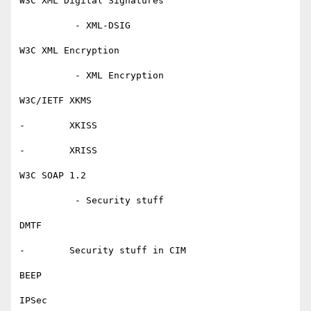
W3C XML Digital Signatures

          - XML-DSIG

W3C XML Encryption

          - XML Encryption

W3C/IETF XKMS

-        XKISS

-        XRISS

W3C SOAP 1.2

          - Security stuff

DMTF

-        Security stuff in CIM

BEEP

IPSec
