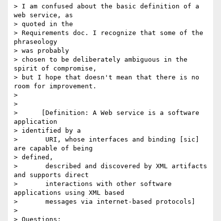
> I am confused about the basic definition of a 
web service, as 

> quoted in the

> Requirements doc. I recognize that some of the 
phraseology 

> was probably

> chosen to be deliberately ambiguous in the 
spirit of compromise,

> but I hope that doesn't mean that there is no 
room for improvement.

> 

> 

>      [Definition: A Web service is a software 
application 

> identified by a

>       URI, whose interfaces and binding [sic] 
are capable of being 

> defined,

>       described and discovered by XML artifacts 
and supports direct

>       interactions with other software 
applications using XML based

>       messages via internet-based protocols]

> 

> Questions:
