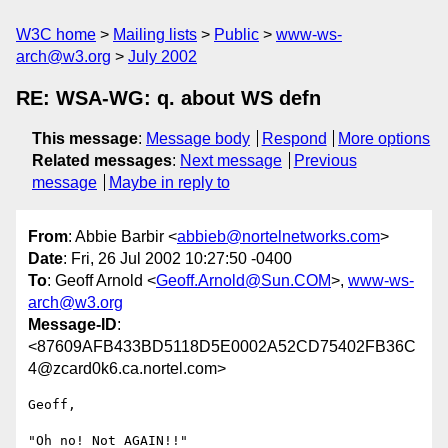
W3C home
Mailing lists
Public
www-ws-
arch@w3.org
July 2002
RE: WSA-WG: q. about WS defn
This message
:
Message body
Respond
More options
Related messages
:
Next message
Previous
message
Maybe in reply to
From
: Abbie Barbir <
abbieb@nortelnetworks.com
>
Date
: Fri, 26 Jul 2002 10:27:50 -0400
To
: Geoff Arnold <
Geoff.Arnold@Sun.COM
>,
www-ws-
arch@w3.org
Message-ID
:
<87609AFB433BD5118D5E0002A52CD75402FB36C
4@zcard0k6.ca.nortel.com>
Geoff,

"Oh no! Not AGAIN!!"
