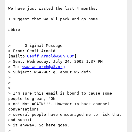
We have just wasted the last 4 months.

I suggest that we all pack and go home.

abbie

> -----Original Message-----

> From: Geoff Arnold 
[mailto:
Geoff.Arnold@Sun.COM
]

> Sent: Wednesday, July 24, 2002 1:37 PM

> To: 
www-ws-arch@w3.org
> Subject: WSA-WG: q. about WS defn

> 

> 

> 

> I'm sure this email is bound to cause some 
people to groan, "Oh

> no! Not AGAIN!!". However in back-channel 
conversations

> several people have encouraged me to risk that 
and submit

> it anyway. So here goes.

> 
