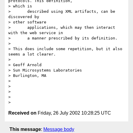
protocols. This definition, 

> which is

>       described using XML artifacts, can be 
discovered by 

> other software

>       applications, which may then interact 
with the web service in

>       a manner prescribed by its definition.

> 

> This does include some repetition, but it also 
seems a lot clearer.

> 

> Geoff Arnold

> Sun Microsystems Laboratories

> Burlington, MA

> 

> 

> 

> 

Received on
Friday, 26 July 2002 10:28:25 UTC
This message
:
Message body