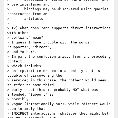
whose interfaces and

>       bindings may be discovered using queries 
constructed from XML

>       artifacts

> 

> (2) What does "and supports direct interactions 
with other 

> software" mean?

> I guess I have trouble with the words 
"supports", "direct", 

> and "other".

> In part the confusion arises from the preceding 
context, 

> which includes

> an implicit reference to an entity that is 
capable of discovering the

> service; in this case, the "other" would seem 
to refer to some third

> party - but this is probably NOT what was 
intended. "Support" is 

> horribly

> vague (intentionally so?), while "direct" would 
seem to imply that

> INDIRECT interactions (whatever they might be) 