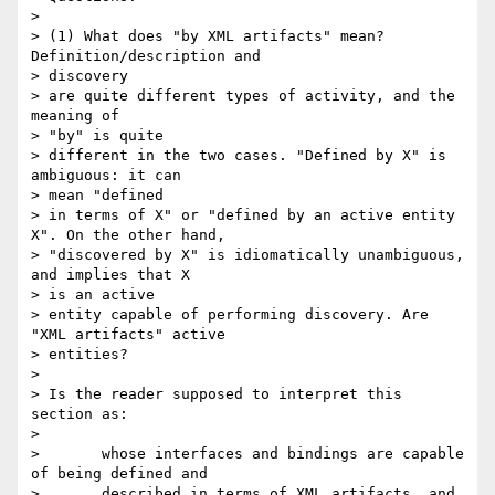
> 

> (1) What does "by XML artifacts" mean? 
Definition/description and 

> discovery

> are quite different types of activity, and the 
meaning of 

> "by" is quite

> different in the two cases. "Defined by X" is 
ambiguous: it can 

> mean "defined

> in terms of X" or "defined by an active entity 
X". On the other hand,

> "discovered by X" is idiomatically unambiguous, 
and implies that X 

> is an active

> entity capable of performing discovery. Are 
"XML artifacts" active 

> entities?

> 

> Is the reader supposed to interpret this 
section as:

> 

>       whose interfaces and bindings are capable 
of being defined and

>       described in terms of XML artifacts, and 