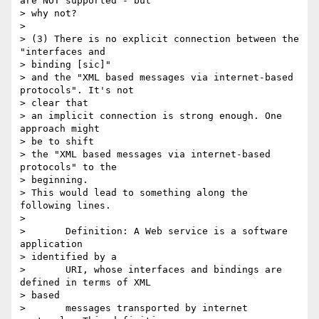
are NOT supported - but

> why not?

> 

> (3) There is no explicit connection between the 
"interfaces and 

> binding [sic]"

> and the "XML based messages via internet-based 
protocols". It's not 

> clear that

> an implicit connection is strong enough. One 
approach might 

> be to shift

> the "XML based messages via internet-based 
protocols" to the 

> beginning.

> This would lead to something along the 
following lines.

> 

>       Definition: A Web service is a software 
application 

> identified by a

>       URI, whose interfaces and bindings are 
defined in terms of XML 

> based

>       messages transported by internet 