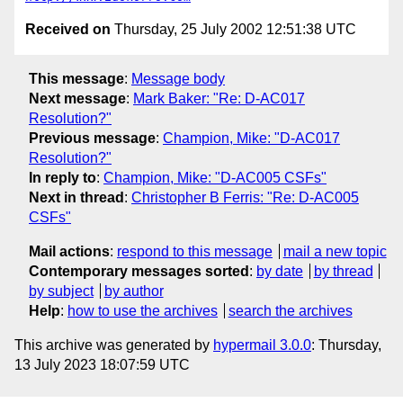
Received on
Thursday, 25 July 2002 12:51:38 UTC
This message
:
Message body
Next message
:
Mark Baker: "Re: D-AC017
Resolution?"
Previous message
:
Champion, Mike: "D-AC017
Resolution?"
In reply to
:
Champion, Mike: "D-AC005 CSFs"
Next in thread
:
Christopher B Ferris: "Re: D-AC005
CSFs"
Mail actions
:
respond to this message
mail a new topic
Contemporary messages sorted
:
by date
by thread
by subject
by author
Help
:
how to use the archives
search the archives
This archive was generated by
hypermail 3.0.0
: Thursday,
13 July 2023 18:07:59 UTC