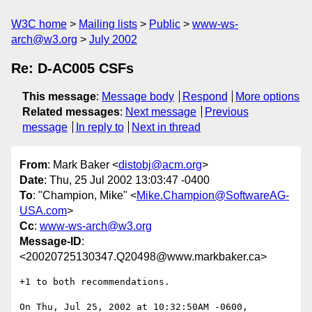
W3C home
Mailing lists
Public
www-ws-
arch@w3.org
July 2002
Re: D-AC005 CSFs
This message
:
Message body
Respond
More options
Related messages
:
Next message
Previous
message
In reply to
Next in thread
From
: Mark Baker <
distobj@acm.org
>
Date
: Thu, 25 Jul 2002 13:03:47 -0400
To
: "Champion, Mike" <
Mike.Champion@SoftwareAG-
USA.com
>
Cc
:
www-ws-arch@w3.org
Message-ID
:
<20020725130347.Q20498@www.markbaker.ca>
+1 to both recommendations.

On Thu, Jul 25, 2002 at 10:32:50AM -0600, 