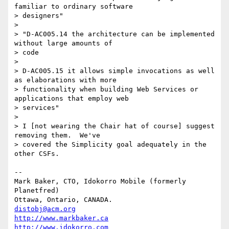
familiar to ordinary software

> designers"

> 

> "D-AC005.14 the architecture can be implemented 
without large amounts of

> code

> 

> D-AC005.15 it allows simple invocations as well 
as elaborations with more

> functionality when building Web Services or 
applications that employ web

> services"

> 

> I [not wearing the Chair hat of course] suggest 
removing them.  We've

> covered the Simplicity goal adequately in the 
other CSFs.  

-- 

Mark Baker, CTO, Idokorro Mobile (formerly 
Planetfred)

Ottawa, Ontario, CANADA.               
distobj@acm.org
http://www.markbaker.ca
http://www.idokorro.com