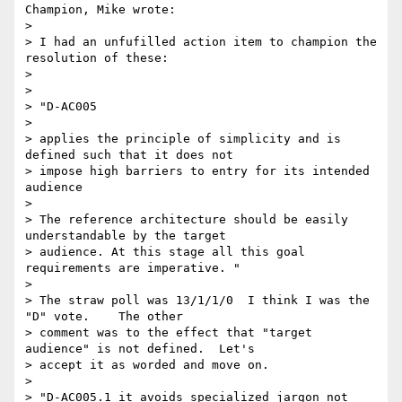
Champion, Mike wrote:

> 

> I had an unfufilled action item to champion the 
resolution of these:

> 

> 

> "D-AC005

> 

> applies the principle of simplicity and is 
defined such that it does not

> impose high barriers to entry for its intended 
audience

> 

> The reference architecture should be easily 
understandable by the target

> audience. At this stage all this goal 
requirements are imperative. "

> 

> The straw poll was 13/1/1/0  I think I was the 
"D" vote.    The other

> comment was to the effect that "target 
audience" is not defined.  Let's

> accept it as worded and move on.

> 

> "D-AC005.1 it avoids specialized jargon not 