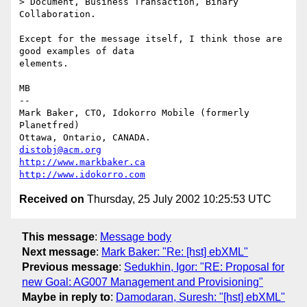
> Document, Business Transaction, Binary 
Collaboration.

Except for the message itself, I think those are 
good examples of data

elements.

MB

-- 

Mark Baker, CTO, Idokorro Mobile (formerly 
Planetfred)

Ottawa, Ontario, CANADA.               
distobj@acm.org
http://www.markbaker.ca
http://www.idokorro.com
Received on
Thursday, 25 July 2002 10:25:53 UTC
This message
:
Message body
Next message
:
Mark Baker: "Re: [hst] ebXML"
Previous message
:
Sedukhin, Igor: "RE: Proposal for
new Goal: AG007 Management and Provisioning"
Maybe in reply to
:
Damodaran, Suresh: "[hst] ebXML"