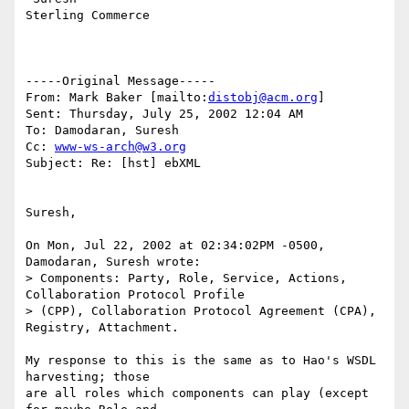
Sterling Commerce   

-----Original Message-----

From: Mark Baker [mailto:
distobj@acm.org
]

Sent: Thursday, July 25, 2002 12:04 AM

To: Damodaran, Suresh

Cc: 
www-ws-arch@w3.org
Subject: Re: [hst] ebXML

Suresh,

On Mon, Jul 22, 2002 at 02:34:02PM -0500, 
Damodaran, Suresh wrote:

> Components: Party, Role, Service, Actions, 
Collaboration Protocol Profile

> (CPP), Collaboration Protocol Agreement (CPA), 
Registry, Attachment.

My response to this is the same as to Hao's WSDL 
harvesting; those

are all roles which components can play (except 