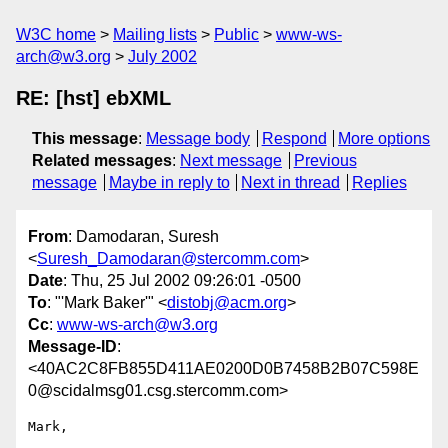
W3C home
Mailing lists
Public
www-ws-
arch@w3.org
July 2002
RE: [hst] ebXML
This message
:
Message body
Respond
More options
Related messages
:
Next message
Previous
message
Maybe in reply to
Next in thread
Replies
From
: Damodaran, Suresh
<
Suresh_Damodaran@stercomm.com
>
Date
: Thu, 25 Jul 2002 09:26:01 -0500
To
: "'Mark Baker'" <
distobj@acm.org
>
Cc
:
www-ws-arch@w3.org
Message-ID
:
<40AC2C8FB855D411AE0200D0B7458B2B07C598E
0@scidalmsg01.csg.stercomm.com>
Mark,
