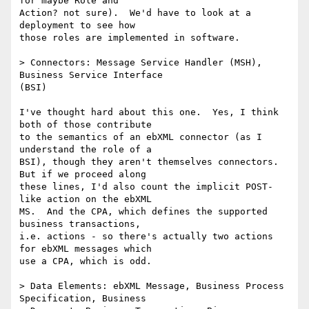
for maybe Role and

Action? not sure).  We'd have to look at a 
deployment to see how

those roles are implemented in software.

> Connectors: Message Service Handler (MSH), 
Business Service Interface

(BSI)

I've thought hard about this one.  Yes, I think 
both of those contribute

to the semantics of an ebXML connector (as I 
understand the role of a

BSI), though they aren't themselves connectors.  
But if we proceed along

these lines, I'd also count the implicit POST-
like action on the ebXML

MS.  And the CPA, which defines the supported 
business transactions,

i.e. actions - so there's actually two actions 
for ebXML messages which

use a CPA, which is odd.

> Data Elements: ebXML Message, Business Process 
Specification, Business
