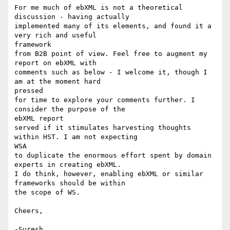
For me much of ebXML is not a theoretical 
discussion - having actually

implemented many of its elements, and found it a 
very rich and useful

framework 

from B2B point of view. Feel free to augment my 
report on ebXML with

comments such as below - I welcome it, though I 
am at the moment hard

pressed

for time to explore your comments further. I 
consider the purpose of the

ebXML report

served if it stimulates harvesting thoughts 
within HST. I am not expecting

WSA

to duplicate the enormous effort spent by domain 
experts in creating ebXML.

I do think, however, enabling ebXML or similar 
frameworks should be within

the scope of WS.

Cheers,

-Suresh
