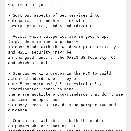
So, IMHO out job is to:

- Sort out aspects of web services into 
categories that mesh with existing

theory, practice, and standardization.

- Assess which categories are in good shape 
(e.g., description is probably

in good hands with the WS description activity 
and WSDL, security *may* be

in the good hands of the OASIS WS-Security TC), 
and which are not.

- Startup working groups in the W3C to build 
actual standards where they are

not; "choreography" / " orchestration" / 
"coordination" comes to mind --

there are multiple proto-standards that don't use 
the same concepts, and

somebody needs to provide some perspective and 
guidance.

- Communicate all this to both the member 
companies who are looking for a
