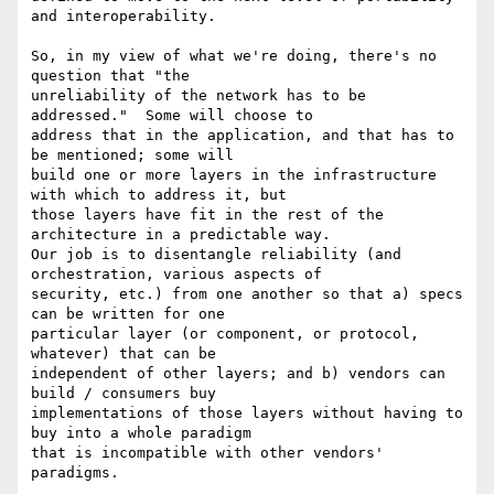
and interoperability.

So, in my view of what we're doing, there's no 
question that "the

unreliability of the network has to be 
addressed."  Some will choose to

address that in the application, and that has to 
be mentioned; some will

build one or more layers in the infrastructure 
with which to address it, but

those layers have fit in the rest of the 
architecture in a predictable way.

Our job is to disentangle reliability (and 
orchestration, various aspects of

security, etc.) from one another so that a) specs 
can be written for one

particular layer (or component, or protocol, 
whatever) that can be

independent of other layers; and b) vendors can 
build / consumers buy

implementations of those layers without having to 
buy into a whole paradigm

that is incompatible with other vendors' 
paradigms. 
