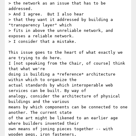
> the network as an issue that has to be 
addressed.  

> And I agree.  But I also hear

> that they want it addressed by building a 
"transparency layer" which

> fits in above the unreliable network, and 
exposes a reliable network.

> I consider that a mistake.

This issue goes to the heart of what exactly we 
are trying to do here.

I [not speaking from the Chair, of course] think 
that what we're

doing is building a *reference* architecture 
within which to organize the

actual standards by which interoperable web 
services can be built. By way of

analogy, consider the architecture of physical 
buildings and the various

means by which components can be connected to one 
another. The current state

of the art might be likened to an earlier age 
where builders invented their

own means of joning pieces together -- with 
wooden pegs, iron fasteners,
