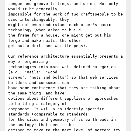
tongue and groove fittings, and so on. Not only 
would it be generally

impossible for the work of two craftspeople to be 
used interchangeably, they

might not even understand each other's basic 
technology (when asked to build

the frame for a house, one might get out his 
forge and make nails, the other

get out a drill and whittle pegs). 

Our reference architecture essentially presents a 
way of organizing

technologies into more well-defined categories 
(e.g., "nails", "wood

screws", "nuts and bolts") so that web services 
builders and consumers can

have some confidence that they are talking about 
the same thing, and have

options about different suppliers or approaches 
to building a category of

component. It will also identify specific 
standards (comparable to standards

for the sizes and geometry of screw threads in 
the analogy) that need to be

defined to move to the next level of portability 