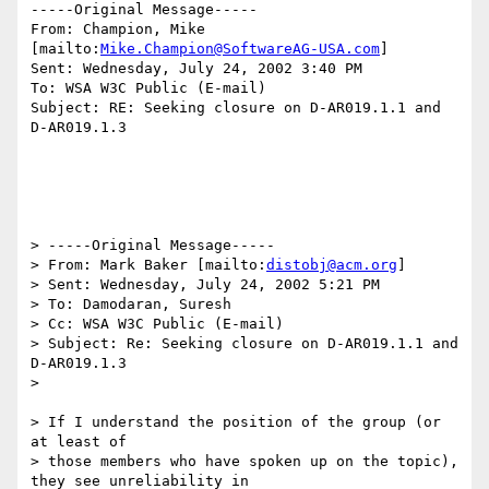
-----Original Message-----

From: Champion, Mike 
[mailto:
Mike.Champion@SoftwareAG-USA.com
]

Sent: Wednesday, July 24, 2002 3:40 PM

To: WSA W3C Public (E-mail)

Subject: RE: Seeking closure on D-AR019.1.1 and 
D-AR019.1.3

> -----Original Message-----

> From: Mark Baker [mailto:
distobj@acm.org
]

> Sent: Wednesday, July 24, 2002 5:21 PM

> To: Damodaran, Suresh

> Cc: WSA W3C Public (E-mail)

> Subject: Re: Seeking closure on D-AR019.1.1 and 
D-AR019.1.3

> 

> If I understand the position of the group (or 
at least of 

> those members who have spoken up on the topic), 
they see unreliability in 
