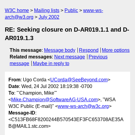
W3C home
Mailing lists
Public
www-ws-
arch@w3.org
July 2002
RE: Seeking closure on D-AR019.1.1 and D-
AR019.1.3
This message
:
Message body
Respond
More options
Related messages
:
Next message
Previous
message
Maybe in reply to
From
: Ugo Corda <
UCorda@SeeBeyond.com
>
Date
: Wed, 24 Jul 2002 18:19:38 -0700
To
: "'Champion, Mike'"
<
Mike.Champion@SoftwareAG-USA.com
>, "WSA
W3C Public (E-mail)" <
www-ws-arch@w3c.org
>
Message-ID
:
<C513FB68F8200244B570543EF3FC653708AE35A
B@MAIL1.stc.com>