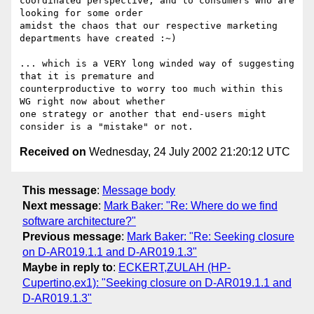
coordinated perspective, and to consumers who are 
looking for some order

amidst the chaos that our respective marketing 
departments have created :~)

... which is a VERY long winded way of suggesting 
that it is premature and

counterproductive to worry too much within this 
WG right now about whether

one strategy or another that end-users might 
Received on
Wednesday, 24 July 2002 21:20:12 UTC
This message
:
Message body
Next message
:
Mark Baker: "Re: Where do we find
software architecture?"
Previous message
:
Mark Baker: "Re: Seeking closure
on D-AR019.1.1 and D-AR019.1.3"
Maybe in reply to
:
ECKERT,ZULAH (HP-
Cupertino,ex1): "Seeking closure on D-AR019.1.1 and
D-AR019.1.3"