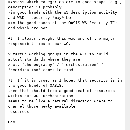
>Assess which categories are in good shape (e.g., 
description is probably

>in good hands with the WS description activity 
and WSDL, security *may* be

>in the good hands of the OASIS WS-Security TC), 
and which are not.- 

+1. I always thought this was one of the major 
responsibilities of our WG.

>Startup working groups in the W3C to build 
actual standards where they are

>not; "choreography" / " orchestration" / 
"coordination" comes to mind.

+1. If it is true, as I hope, that security is in 
the good hands of OASIS,

then that should free a good deal of resources 
within our WG. Orchestration

seems to me like a natural direction where to 
channel those newly available

resources.

Ugo
