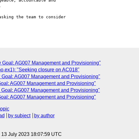
eable, accountable and



sking the team to consider

ew Goal: AG007 Management and Provisioning"
ex1): "Seeking closure on AC018"
ew Goal: AG007 Management and Provisioning"
 Goal: AG007 Management and Provisioning"
ew Goal: AG007 Management and Provisioning"
 Goal: AG007 Management and Provisioning"
topic
ad
by subject
by author
, 13 July 2023 18:07:59 UTC