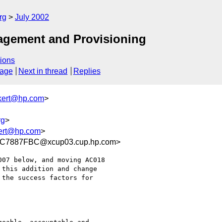
rg
July 2002
agement and Provisioning
ions
sage
Next in thread
Replies
kert@hp.com
>
rg
>
ert@hp.com
>
C7887FBC@xcup03.cup.hp.com>
07 below, and moving AC018

this addition and change

the success factors for
