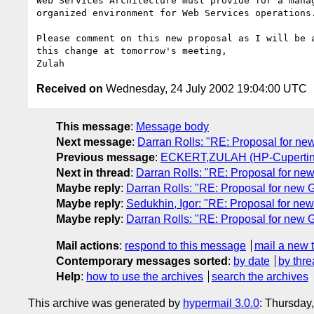
Web Services Architecture must provide for a manag
organized environment for Web Services operations.
Please comment on this new proposal as I will be a
this change at tomorrow's meeting,

Received on
Wednesday, 24 July 2002 19:04:00 UTC
This message
:
Message body
Next message
:
Darran Rolls: "RE: Proposal for n
Previous message
:
ECKERT,ZULAH (HP-Cupertino,
Next in thread
:
Darran Rolls: "RE: Proposal for n
Maybe reply
:
Darran Rolls: "RE: Proposal for new
Maybe reply
:
Sedukhin, Igor: "RE: Proposal for n
Maybe reply
:
Darran Rolls: "RE: Proposal for new
Mail actions
:
respond to this message
mail a new 
Contemporary messages sorted
:
by date
by thre
Help
:
how to use the archives
search the archives
This archive was generated by
hypermail 3.0.0
: Thursday