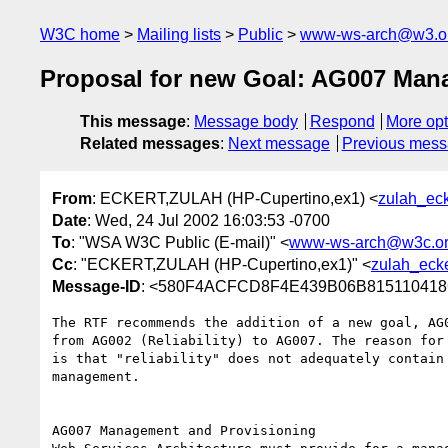
W3C home
Mailing lists
Public
www-ws-arch@w3.o
Proposal for new Goal: AG007 Man
This message
:
Message body
Respond
More opt
Related messages
:
Next message
Previous mes
From
: ECKERT,ZULAH (HP-Cupertino,ex1) <
zulah_ec
Date
: Wed, 24 Jul 2002 16:03:53 -0700
To
: "WSA W3C Public (E-mail)" <
www-ws-arch@w3c.o
Cc
: "ECKERT,ZULAH (HP-Cupertino,ex1)" <
zulah_eck
Message-ID
: <580F4ACFCD8F4E439B06B815110418
The RTF recommends the addition of a new goal, AG0
from AG002 (Reliability) to AG007. The reason for 
is that "reliability" does not adequately contain 
management.

AG007 Management and Provisioning 
