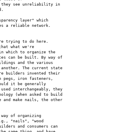
they see unreliability in 

.  

parency layer" which

s a reliable network.

e trying to do here.

hat what we're

n which to organize the

es can be built. By way of

ldings and the various

another. The current state

e builders invented their

 pegs, iron fasteners,

uld it be generally

used interchangeably, they

ology (when asked to build

 and make nails, the other

way of organizing

g., "nails", "wood

ilders and consumers can

he same thing, and have
