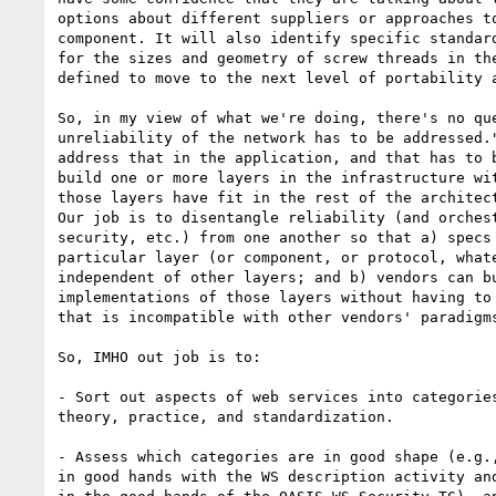
options about different suppliers or approaches to
component. It will also identify specific standard
for the sizes and geometry of screw threads in the
defined to move to the next level of portability a
So, in my view of what we're doing, there's no que
unreliability of the network has to be addressed."
address that in the application, and that has to b
build one or more layers in the infrastructure wit
those layers have fit in the rest of the architect
Our job is to disentangle reliability (and orchest
security, etc.) from one another so that a) specs 
particular layer (or component, or protocol, whate
independent of other layers; and b) vendors can bu
implementations of those layers without having to 
that is incompatible with other vendors' paradigms
So, IMHO out job is to:

- Sort out aspects of web services into categories
theory, practice, and standardization.

- Assess which categories are in good shape (e.g.,
in good hands with the WS description activity and