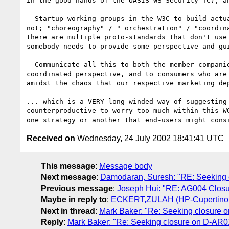
in the good hands of the OASIS WS-Security TC), an
- Startup working groups in the W3C to build actua
not; "choreography" / " orchestration" / "coordina
there are multiple proto-standards that don't use 
somebody needs to provide some perspective and gui
- Communicate all this to both the member companie
coordinated perspective, and to consumers who are 
amidst the chaos that our respective marketing dep
... which is a VERY long winded way of suggesting 
counterproductive to worry too much within this WG
Received on
Wednesday, 24 July 2002 18:41:41 UTC
This message
:
Message body
Next message
:
Damodaran, Suresh: "RE: Seeking 
Previous message
:
Joseph Hui: "RE: AG004 Closu
Maybe in reply to
:
ECKERT,ZULAH (HP-Cupertino,e
Next in thread
:
Mark Baker: "Re: Seeking closure 
Reply
:
Mark Baker: "Re: Seeking closure on D-AR0