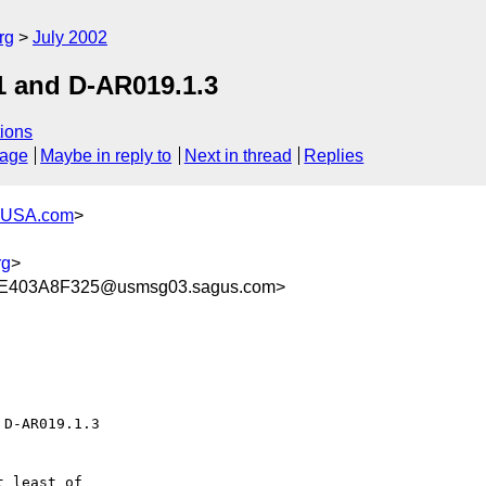
rg
July 2002
1 and D-AR019.1.3
ions
sage
Maybe in reply to
Next in thread
Replies
-USA.com
>
rg
>
E403A8F325@usmsg03.sagus.com>
D-AR019.1.3

 least of 
