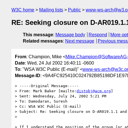
W3C home
Mailing lists
Public
www-ws-arch@w3.o
RE: Seeking closure on D-AR019.1.
This message
:
Message body
Respond
More opt
Related messages
:
Next message
Previous mes
From
: Champion, Mike <
Mike.Champion@SoftwareAG
Date
: Wed, 24 Jul 2002 16:40:11 -0600
To
: "WSA W3C Public (E-mail)" <
www-ws-arch@w3c.o
Message-ID
: <9A4FC925410C024792B85198DF1E97
> -----Original Message-----

> From: Mark Baker [mailto:
distobj@acm.org
]

> Sent: Wednesday, July 24, 2002 5:21 PM

> To: Damodaran, Suresh

> Cc: WSA W3C Public (E-mail)

> Subject: Re: Seeking closure on D-AR019.1.1 and 
> 

> If I understand the position of the group (or at