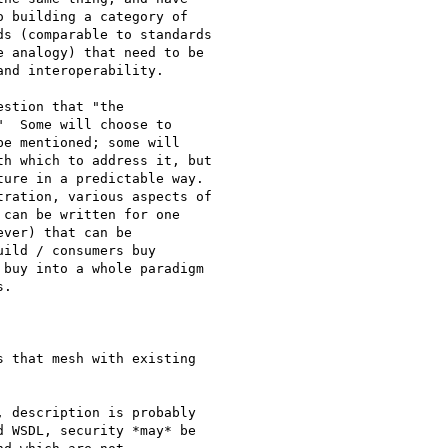
 building a category of

s (comparable to standards

 analogy) that need to be

nd interoperability.

stion that "the

  Some will choose to

e mentioned; some will

h which to address it, but

ure in a predictable way.

ration, various aspects of

can be written for one

ver) that can be

ild / consumers buy

buy into a whole paradigm

. 

 that mesh with existing

 description is probably

 WSDL, security *may* be
