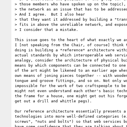
> those members who have spoken up on the topic), 
> the network as an issue that has to be addressed
> And I agree.  But I also hear

> that they want it addressed by building a "trans
> fits in above the unreliable network, and expose
> I consider that a mistake.

This issue goes to the heart of what exactly we ar
I [not speaking from the Chair, of course] think t
doing is building a *reference* architecture withi
actual standards by which interoperable web servic
analogy, consider the architecture of physical bui
means by which components can be connected to one 
of the art might be likened to an earlier age wher
own means of joning pieces together -- with wooden
tongue and groove fittings, and so on. Not only wo
impossible for the work of two craftspeople to be 
might not even understand each other's basic techn
the frame for a house, one might get out his forge
get out a drill and whittle pegs). 

Our reference architecture essentially presents a 
technologies into more well-defined categories (e.
screws", "nuts and bolts") so that web services bu
have some confidence that they are talking about t