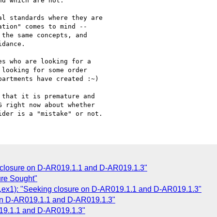
d which are not.

l standards where they are

tion" comes to mind --

the same concepts, and

dance.

s who are looking for a

looking for some order

artments have created :~)

that it is premature and

 right now about whether

closure on D-AR019.1.1 and D-AR019.1.3"
re Sought"
x1): "Seeking closure on D-AR019.1.1 and D-AR019.1.3"
on D-AR019.1.1 and D-AR019.1.3"
19.1.1 and D-AR019.1.3"