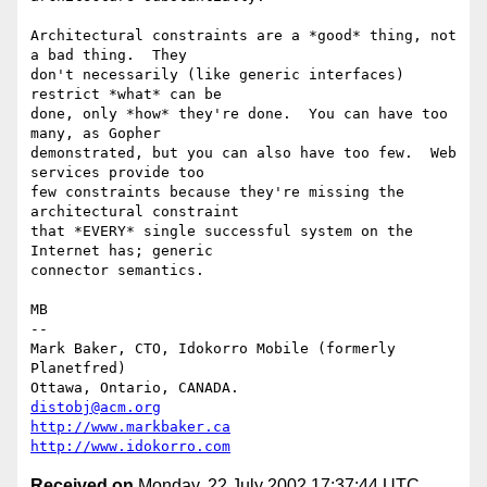
Architectural constraints are a *good* thing, not 
a bad thing.  They

don't necessarily (like generic interfaces) 
restrict *what* can be

done, only *how* they're done.  You can have too 
many, as Gopher

demonstrated, but you can also have too few.  Web 
services provide too

few constraints because they're missing the 
architectural constraint

that *EVERY* single successful system on the 
Internet has; generic

connector semantics.

MB

-- 

Mark Baker, CTO, Idokorro Mobile (formerly 
Planetfred)

Ottawa, Ontario, CANADA.               
distobj@acm.org
http://www.markbaker.ca
http://www.idokorro.com
Received on
Monday, 22 July 2002 17:37:44 UTC