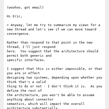
(woohoo, got email)

Hi Eric,

> Anyway, let me try to summarize my views for a 
new thread and let's see if we can move toward 
convergence.

Rather than respond to that point in the new 
thread, I'll just respond

here.  You suggest that the architecture should 
permit both generic and

specific interfaces.

I suggest that this is either impossible, or that 
you are in effect

designing two systems, depending upon whether you 
think that's a valid

thing to do or not - I don't think it is.  As you 
define the rest of

the architecture, you won't be able to assume 
anything about connector

semantics, which will impact the overall 
architecture substantially.
