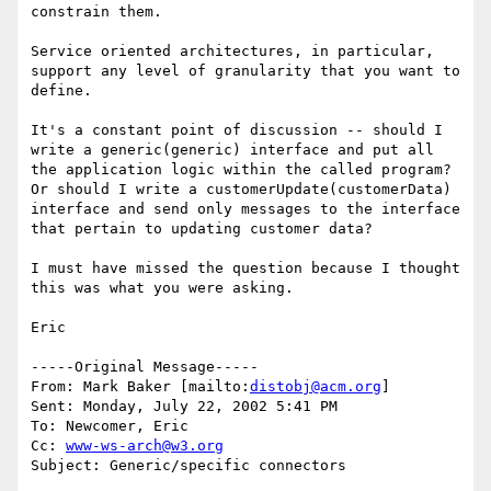
constrain them.

Service oriented architectures, in particular, 
support any level of granularity that you want to 
define.

It's a constant point of discussion -- should I 
write a generic(generic) interface and put all 
the application logic within the called program?  
Or should I write a customerUpdate(customerData) 
interface and send only messages to the interface 
that pertain to updating customer data?

I must have missed the question because I thought 
this was what you were asking.

Eric

-----Original Message-----

From: Mark Baker [mailto:
distobj@acm.org
]

Sent: Monday, July 22, 2002 5:41 PM

To: Newcomer, Eric

Cc: 
www-ws-arch@w3.org
Subject: Generic/specific connectors
