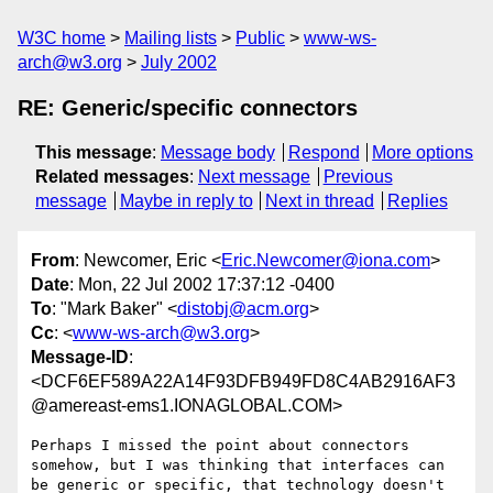
W3C home
Mailing lists
Public
www-ws-
arch@w3.org
July 2002
RE: Generic/specific connectors
This message
:
Message body
Respond
More options
Related messages
:
Next message
Previous
message
Maybe in reply to
Next in thread
Replies
From
: Newcomer, Eric <
Eric.Newcomer@iona.com
>
Date
: Mon, 22 Jul 2002 17:37:12 -0400
To
: "Mark Baker" <
distobj@acm.org
>
Cc
: <
www-ws-arch@w3.org
>
Message-ID
:
<DCF6EF589A22A14F93DFB949FD8C4AB2916AF3
@amereast-ems1.IONAGLOBAL.COM>
Perhaps I missed the point about connectors 
somehow, but I was thinking that interfaces can 
be generic or specific, that technology doesn't 