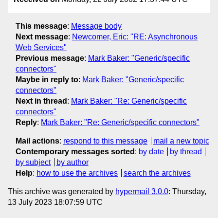
This message
:
Message body
Next message
:
Newcomer, Eric: "RE: Asynchronous
Web Services"
Previous message
:
Mark Baker: "Generic/specific
connectors"
Maybe in reply to
:
Mark Baker: "Generic/specific
connectors"
Next in thread
:
Mark Baker: "Re: Generic/specific
connectors"
Reply
:
Mark Baker: "Re: Generic/specific connectors"
Mail actions
:
respond to this message
mail a new topic
Contemporary messages sorted
:
by date
by thread
by subject
by author
Help
:
how to use the archives
search the archives
This archive was generated by
hypermail 3.0.0
: Thursday,
13 July 2023 18:07:59 UTC