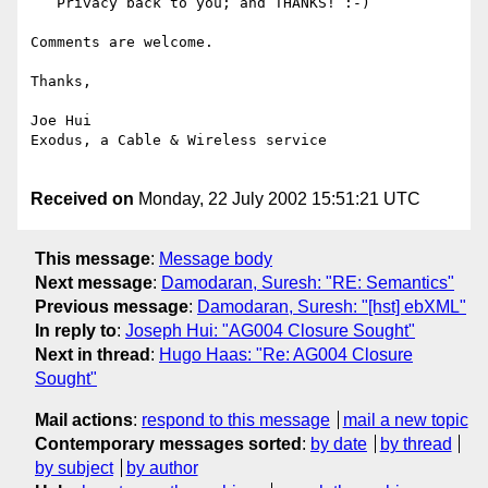
   Privacy back to you; and THANKS! :-)

Comments are welcome.

Thanks,

Joe Hui

Exodus, a Cable & Wireless service

Received on
Monday, 22 July 2002 15:51:21 UTC
This message
:
Message body
Next message
:
Damodaran, Suresh: "RE: Semantics"
Previous message
:
Damodaran, Suresh: "[hst] ebXML"
In reply to
:
Joseph Hui: "AG004 Closure Sought"
Next in thread
:
Hugo Haas: "Re: AG004 Closure
Sought"
Mail actions
:
respond to this message
mail a new topic
Contemporary messages sorted
:
by date
by thread
by subject
by author