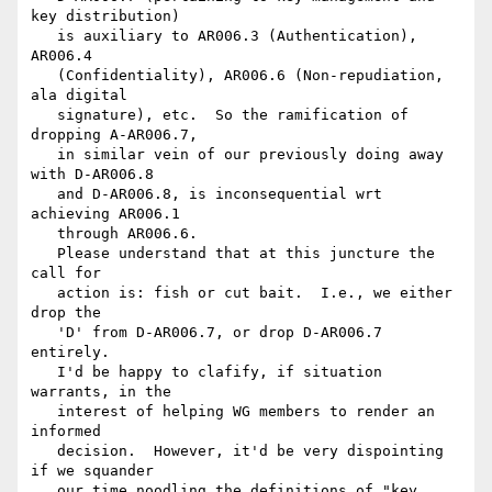
key distribution)

   is auxiliary to AR006.3 (Authentication), 
AR006.4

   (Confidentiality), AR006.6 (Non-repudiation, 
ala digital

   signature), etc.  So the ramification of 
dropping A-AR006.7,

   in similar vein of our previously doing away 
with D-AR006.8

   and D-AR006.8, is inconsequential wrt 
achieving AR006.1

   through AR006.6.  

   Please understand that at this juncture the 
call for

   action is: fish or cut bait.  I.e., we either 
drop the

   'D' from D-AR006.7, or drop D-AR006.7 
entirely.

   I'd be happy to clafify, if situation 
warrants, in the

   interest of helping WG members to render an 
informed

   decision.  However, it'd be very dispointing 
if we squander

   our time noodling the definitions of "key 