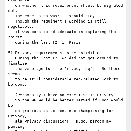
discourse

   on whether this requirement should be migrated 
out.

   The conclusion was: it should stay.

   Though the requiment's wording is still 
negotiable,

   it was considered adequate in capturing the 
spirit

   during the last F2F in Paris.

5) Privacy requirements to be solidified.

   During the last F2F we did not get around to 
finalize

   the verbiage for the Privacy req's.  So there 
seems

   to be still considerable req-related work to 
be done.

   (Personally I have no expertise in Privacy.  

   So the WG would be better served if Hugo would 
be

   so gracious as to continue championing for 
Privacy,

   ala Privacy discussions.  Hugo, pardon my 
punting
