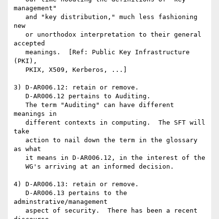
management"

   and "key distribution," much less fashioning 
new

   or unorthodox interpretation to their general 
accepted

   meanings.  [Ref: Public Key Infrastructure 
(PKI),

   PKIX, X509, Kerberos, ...]

3) D-AR006.12: retain or remove.

   D-AR006.12 pertains to Auditing.

   The term "Auditing" can have different 
meanings in

   different contexts in computing.  The SFT will 
take

   action to nail down the term in the glossary 
as what

   it means in D-AR006.12, in the interest of the

   WG's arriving at an informed decision.

4) D-AR006.13: retain or remove. 

   D-AR006.13 pertains to the 
adminstrative/management

   aspect of security.  There has been a recent 