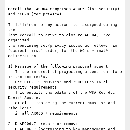
Recall that AG004 comprises AC006 (for security)

and AC020 (for privacy).

In fulfilment of my action item assigned during 
the

last concall to drive to closure AG004, I've 
organized

the remaining sec/privacy issues as follows, in

"easiest-first" order, for the WG's *final* 
deliberation.

1) Passage of the following proposal sought:

   In the interest of projecting a consitent tone 
in the sec req's,

   use RFC2119 "MUST's" and "SHOULD's in all 
security requirements.

   This entails the editors of the WSA Req doc -- 
Daniel Austin,

   et al -- replacing the current "must's" and 
"should's"

   in all AR006.* requirements.

2  D-AR006.7: retain or remove: 

   D-AR006.7 (pertaining to key management and 