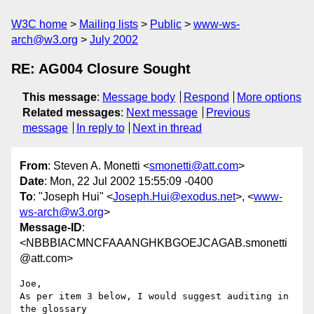
W3C home
Mailing lists
Public
www-ws-
arch@w3.org
July 2002
RE: AG004 Closure Sought
This message
:
Message body
Respond
More options
Related messages
:
Next message
Previous
message
In reply to
Next in thread
From
: Steven A. Monetti <
smonetti@att.com
>
Date
: Mon, 22 Jul 2002 15:55:09 -0400
To
: "Joseph Hui" <
Joseph.Hui@exodus.net
>, <
www-
ws-arch@w3.org
>
Message-ID
:
<NBBBIACMNCFAAANGHKBGOEJCAGAB.smonetti
@att.com>
Joe,

As per item 3 below, I would suggest auditing in 
the glossary
