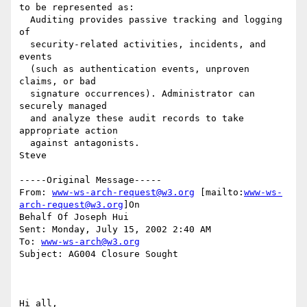
to be represented as:

  Auditing provides passive tracking and logging 
of 

  security-related activities, incidents, and 
events 

  (such as authentication events, unproven 
claims, or bad 

  signature occurrences). Administrator can 
securely managed 

  and analyze these audit records to take 
appropriate action 

  against antagonists.

Steve

-----Original Message-----

From: 
www-ws-arch-request@w3.org
 [mailto:
www-ws-
arch-request@w3.org
]On

Behalf Of Joseph Hui

Sent: Monday, July 15, 2002 2:40 AM

To: 
www-ws-arch@w3.org
Subject: AG004 Closure Sought

Hi all,
