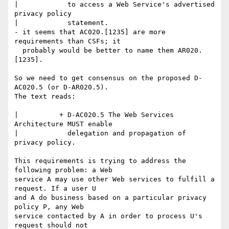
|            to access a Web Service's advertised 
privacy policy

|            statement.

- it seems that AC020.[1235] are more 
requirements than CSFs; it

  probably would be better to name them AR020.
[1235].

So we need to get consensus on the proposed D-
AC020.5 (or D-AR020.5).

The text reads:

|          + D-AC020.5 The Web Services 
Architecture MUST enable

|            delegation and propagation of 
privacy policy.

This requirements is trying to address the 
following problem: a Web

service A may use other Web services to fulfill a 
request. If a user U

and A do business based on a particular privacy 
policy P, any Web

service contacted by A in order to process U's 
request should not
