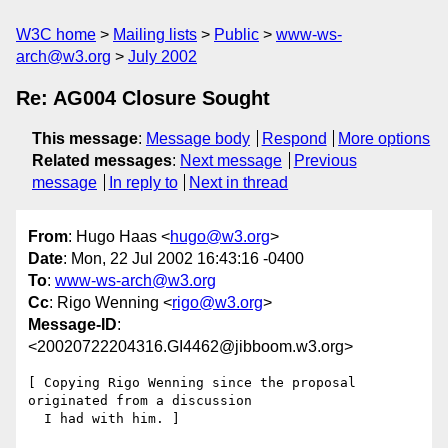
W3C home
Mailing lists
Public
www-ws-
arch@w3.org
July 2002
Re: AG004 Closure Sought
This message
:
Message body
Respond
More options
Related messages
:
Next message
Previous
message
In reply to
Next in thread
From
: Hugo Haas <
hugo@w3.org
>
Date
: Mon, 22 Jul 2002 16:43:16 -0400
To
:
www-ws-arch@w3.org
Cc
: Rigo Wenning <
rigo@w3.org
>
Message-ID
:
<20020722204316.GI4462@jibboom.w3.org>
[ Copying Rigo Wenning since the proposal 
originated from a discussion

  I had with him. ]
