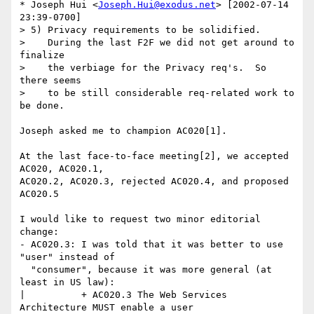
* Joseph Hui <
Joseph.Hui@exodus.net
> [2002-07-14 
23:39-0700]

> 5) Privacy requirements to be solidified.

>    During the last F2F we did not get around to 
finalize

>    the verbiage for the Privacy req's.  So 
there seems

>    to be still considerable req-related work to 
be done.

Joseph asked me to champion AC020[1].

At the last face-to-face meeting[2], we accepted 
AC020, AC020.1,

AC020.2, AC020.3, rejected AC020.4, and proposed 
AC020.5

I would like to request two minor editorial 
change:

- AC020.3: I was told that it was better to use 
"user" instead of

  "consumer", because it was more general (at 
least in US law):

|          + AC020.3 The Web Services 
Architecture MUST enable a user
