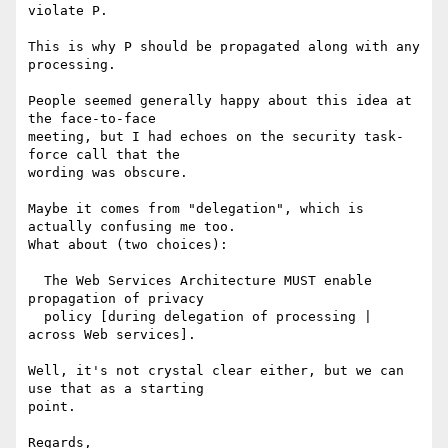
violate P.

This is why P should be propagated along with any 
processing.

People seemed generally happy about this idea at 
the face-to-face

meeting, but I had echoes on the security task-
force call that the

wording was obscure.

Maybe it comes from "delegation", which is 
actually confusing me too.

What about (two choices):

  The Web Services Architecture MUST enable 
propagation of privacy

  policy [during delegation of processing | 
across Web services].

Well, it's not crystal clear either, but we can 
use that as a starting

point.

Regards,
