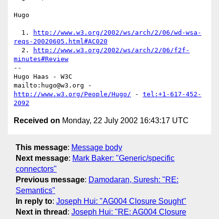
Hugo

  1. 
http://www.w3.org/2002/ws/arch/2/06/wd-wsa-
reqs-20020605.html#AC020
  2. 
http://www.w3.org/2002/ws/arch/2/06/f2f-
minutes#Review
-- 

Hugo Haas - W3C

mailto:hugo@w3.org - 
http://www.w3.org/People/Hugo/
 - 
tel:+1-617-452-
2092
Received on
Monday, 22 July 2002 16:43:17 UTC
This message
:
Message body
Next message
:
Mark Baker: "Generic/specific
connectors"
Previous message
:
Damodaran, Suresh: "RE:
Semantics"
In reply to
:
Joseph Hui: "AG004 Closure Sought"
Next in thread
:
Joseph Hui: "RE: AG004 Closure