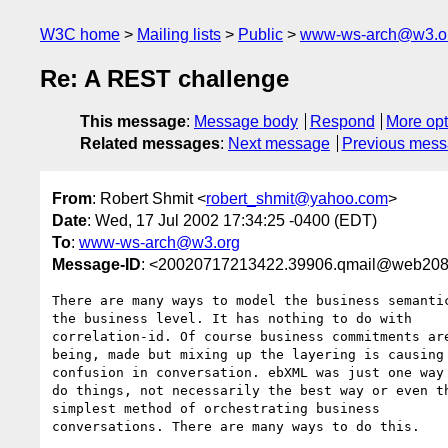
W3C home
Mailing lists
Public
www-ws-arch@w3.o
Re: A REST challenge
This message
:
Message body
Respond
More opt
Related messages
:
Next message
Previous mes
From
: Robert Shmit <
robert_shmit@yahoo.com
>
Date
: Wed, 17 Jul 2002 17:34:25 -0400 (EDT)
To
:
www-ws-arch@w3.org
Message-ID
: <20020717213422.39906.qmail@web208
There are many ways to model the business semantic
the business level. It has nothing to do with

correlation-id. Of course business commitments are
being, made but mixing up the layering is causing

confusion in conversation. ebXML was just one way 
do things, not necessarily the best way or even th
simplest method of orchestrating business

conversations. There are many ways to do this.
