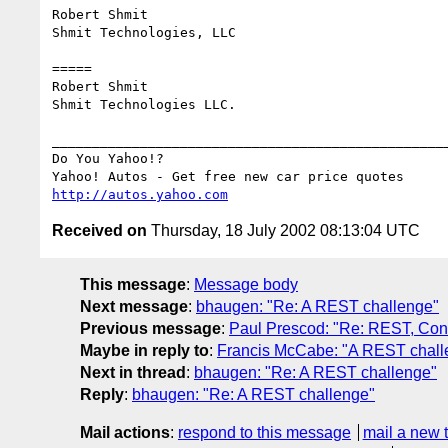
Robert Shmit

Shmit Technologies, LLC

=====

Robert Shmit

Shmit Technologies LLC.

__________________________________________________
Do You Yahoo!?

http://autos.yahoo.com
Received on
Thursday, 18 July 2002 08:13:04 UTC
This message
:
Message body
Next message
:
bhaugen: "Re: A REST challenge"
Previous message
:
Paul Prescod: "Re: REST, Conv
Maybe in reply to
:
Francis McCabe: "A REST chall
Next in thread
:
bhaugen: "Re: A REST challenge"
Reply
:
bhaugen: "Re: A REST challenge"
Mail actions
:
respond to this message
mail a new 