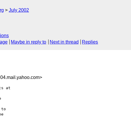
rg
July 2002
ions
sage
Maybe in reply to
Next in thread
Replies
04.mail.yahoo.com>
s at



to

e
