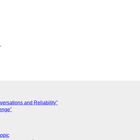


ersations and Reliability"
enge"
topic