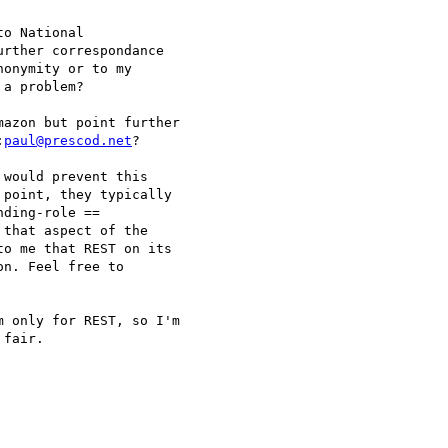
o National

rther correspondance

onymity or to my

a problem?

azon but point further 

:
paul@prescod.net
?

would prevent this 

point, they typically 

ding-role == 

that aspect of the 

o me that REST on its 

n. Feel free to 

 only for REST, so I'm 

fair.
