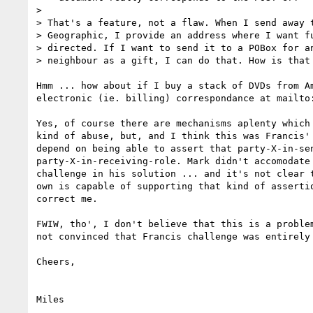
>

> That's a feature, not a flaw. When I send away t
> Geographic, I provide an address where I want fu
> directed. If I want to send it to a POBox for an
> neighbour as a gift, I can do that. How is that 
Hmm ... how about if I buy a stack of DVDs from Am
electronic (ie. billing) correspondance at mailto
Yes, of course there are mechanisms aplenty which 
kind of abuse, but, and I think this was Francis' 
depend on being able to assert that party-X-in-sen
party-X-in-receiving-role. Mark didn't accomodate 
challenge in his solution ... and it's not clear t
own is capable of supporting that kind of assertio
correct me.

FWIW, tho', I don't believe that this is a problem
not convinced that Francis challenge was entirely 
Cheers,
