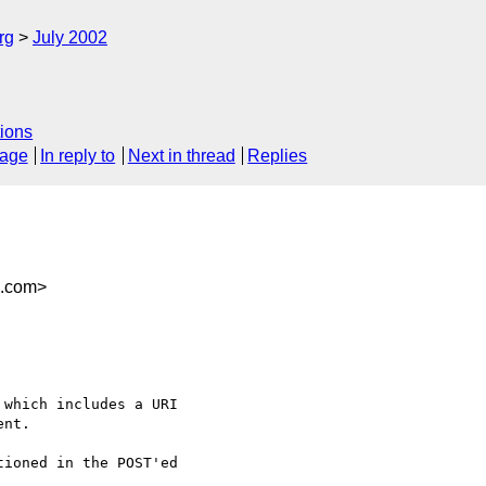
rg
July 2002
ions
sage
In reply to
Next in thread
Replies
n.com>
which includes a URI

nt.

ioned in the POST'ed
