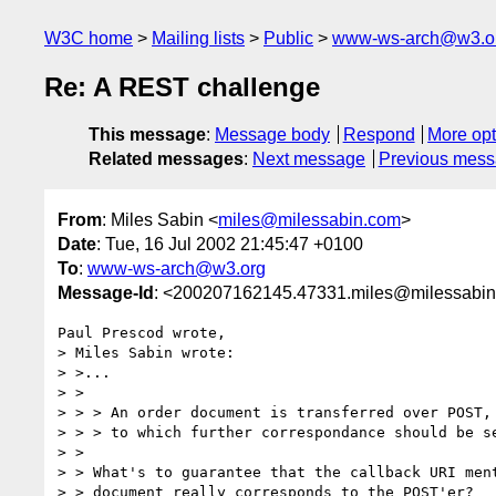
W3C home
Mailing lists
Public
www-ws-arch@w3.o
Re: A REST challenge
This message
:
Message body
Respond
More opt
Related messages
:
Next message
Previous mes
From
: Miles Sabin <
miles@milessabin.com
>
Date
: Tue, 16 Jul 2002 21:45:47 +0100
To
:
www-ws-arch@w3.org
Message-Id
: <200207162145.47331.miles@milessabi
Paul Prescod wrote,

> Miles Sabin wrote:

> >...

> >

> > > An order document is transferred over POST, 
> > > to which further correspondance should be se
> >

> > What's to guarantee that the callback URI ment
> > document really corresponds to the POST'er?
