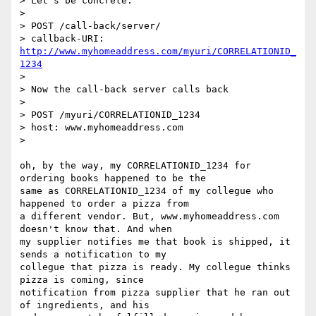
> Let's be concrete.

> 

> POST /call-back/server/

> callback-URI: 
http://www.myhomeaddress.com/myuri/CORRELATIONID_
1234
> 

> Now the call-back server calls back

> 

> POST /myuri/CORRELATIONID_1234

> host: www.myhomeaddress.com

> 

oh, by the way, my CORRELATIONID_1234 for 
ordering books happened to be the

same as CORRELATIONID_1234 of my collegue who 
happened to order a pizza from

a different vendor. But, www.myhomeaddress.com 
doesn't know that. And when

my supplier notifies me that book is shipped, it 
sends a notification to my

collegue that pizza is ready. My collegue thinks 
pizza is coming, since

notification from pizza supplier that he ran out 
of ingredients, and his
