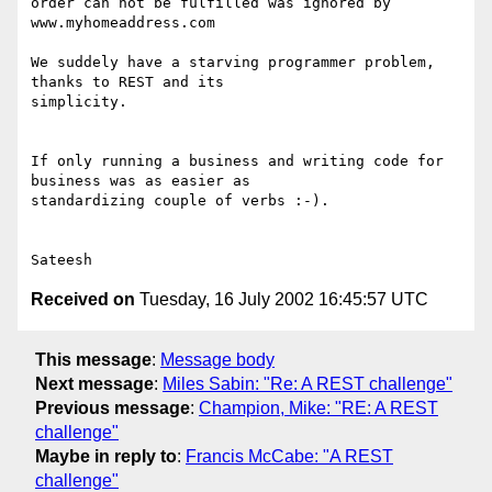
order can not be fulfilled was ignored by 
www.myhomeaddress.com

We suddely have a starving programmer problem, 
thanks to REST and its

simplicity.

If only running a business and writing code for 
business was as easier as

standardizing couple of verbs :-).

Received on
Tuesday, 16 July 2002 16:45:57 UTC
This message
:
Message body
Next message
:
Miles Sabin: "Re: A REST challenge"
Previous message
:
Champion, Mike: "RE: A REST
challenge"
Maybe in reply to
:
Francis McCabe: "A REST
challenge"