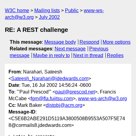
W3C home
Mailing lists
Public
www-ws-
arch@w3.org
July 2002
RE: A REST challenge
This message
:
Message body
Respond
More options
Related messages
:
Next message
Previous
message
Maybe in reply to
Next in thread
Replies
From
: Narahari, Sateesh
<
Sateesh_Narahari@jdedwards.com
>
Date
: Tue, 16 Jul 2002 14:56:24 -0600
To
: "'Paul Prescod'" <
paul@prescod.net
>, Francis
McCabe <
fgm@fla.fujitsu.com
>,
www-ws-arch@w3.org
Cc
: Mark Baker <
distobj@acm.org
>
Message-ID
:
<C5E6B2ABE291D5119A3800508B9553A507F5E74
8@cormails8.jdedwards.com>