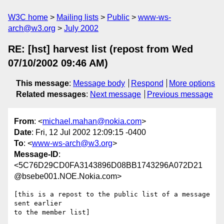
W3C home
Mailing lists
Public
www-ws-
arch@w3.org
July 2002
RE: [hst] harvest list (repost from Wed
07/10/2002 09:46 AM)
This message
:
Message body
Respond
More options
Related messages
:
Next message
Previous message
From
: <
michael.mahan@nokia.com
>
Date
: Fri, 12 Jul 2002 12:09:15 -0400
To
: <
www-ws-arch@w3.org
>
Message-ID
:
<5C76D29CD0FA3143896D08BB1743296A072D21
@bsebe001.NOE.Nokia.com>
[this is a repost to the public list of a message 
sent earlier

to the member list]
