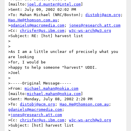
[mailto:
joel.d.munter@intel.com
]

>Sent: July 09, 2002 02:02 PM

>To: Mahan Michael (NRC/Boston); 
distobj@acm.org
; 
Hao.He@thomson.com.au
;

>
gdaniels@macromedia.com
; 
jones@research.att.com
>Cc: 
chrisfer@us.ibm.com
; 
w3c-ws-arch@w3.org
>Subject: RE: [hst] harvest list

>

>

>As I am a little unclear of precisely what you 
are looking 

>for, I would be

>happy to help someone "harvest" UDDI.  

>Joel

>

>-----Original Message-----

>From: 
michael.mahan@nokia.com
[mailto:
michael.mahan@nokia.com
]

>Sent: Monday, July 08, 2002 2:20 PM

>To: 
distobj@acm.org
; 
Hao.He@thomson.com.au
; 
gdaniels@macromedia.com
;

>
jones@research.att.com
>Cc: 
chrisfer@us.ibm.com
; 
w3c-ws-arch@w3.org
>Subject: [hst] harvest list

>
