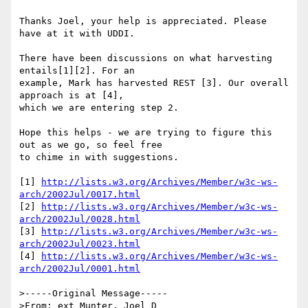
Thanks Joel, your help is appreciated. Please 
have at it with UDDI.

There have been discussions on what harvesting 
entails[1][2]. For an 

example, Mark has harvested REST [3]. Our overall 
approach is at [4], 

which we are entering step 2.

Hope this helps - we are trying to figure this 
out as we go, so feel free 

to chime in with suggestions.

[1] 
http://lists.w3.org/Archives/Member/w3c-ws-
arch/2002Jul/0017.html
[2] 
http://lists.w3.org/Archives/Member/w3c-ws-
arch/2002Jul/0028.html
[3] 
http://lists.w3.org/Archives/Member/w3c-ws-
arch/2002Jul/0023.html
[4] 
http://lists.w3.org/Archives/Member/w3c-ws-
arch/2002Jul/0001.html
>-----Original Message-----

>From: ext Munter, Joel D 