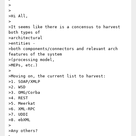
>

>

>Hi All,

>

>It seems like there is a concensus to harvest 
both types of 

>architectural

>entities - 

>both components/connectors and relevant arch 
features of the system

>(processing model,

>MEPs, etc.)

>

>Moving on, the current list to harvest:

>1. SOAP/XMLP

>2. WSD

>3. OMG/Corba

>4. REST

>5. Meerkat

>6. XML-RPC

>7. UDDI

>8. ebXML

>

>Any others?
