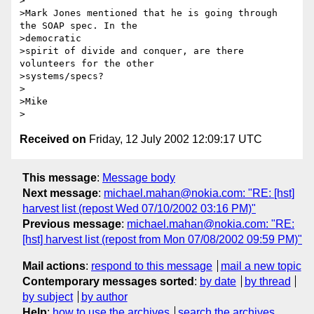
>

>Mark Jones mentioned that he is going through 
the SOAP spec. In the

>democratic 

>spirit of divide and conquer, are there 
volunteers for the other

>systems/specs?

>

>Mike

Received on
Friday, 12 July 2002 12:09:17 UTC
This message
:
Message body
Next message
:
michael.mahan@nokia.com: "RE: [hst]
harvest list (repost Wed 07/10/2002 03:16 PM)"
Previous message
:
michael.mahan@nokia.com: "RE:
[hst] harvest list (repost from Mon 07/08/2002 09:59 PM)"
Mail actions
:
respond to this message
mail a new topic
Contemporary messages sorted
:
by date
by thread
by subject
by author
Help
:
how to use the archives
search the archives