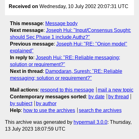
Received on
Wednesday, 10 July 2002 20:07:31 UTC
This message
:
Message body
Next message
:
Joseph Hui: "Input/Consensus Sought:
should Sec Phase 1 include Authz?"
Previous message
:
Joseph Hui: "RE: "Onion model"
explained"
In reply to
:
Joseph Hui: "RE: Reliable messaging;
solution or requirement?"
Next in thread
:
Damodaran, Suresh: "RE: Reliable
messaging; solution or requirement?"
Mail actions
:
respond to this message
mail a new topic
Contemporary messages sorted
:
by date
by thread
by subject
by author
Help
:
how to use the archives
search the archives
This archive was generated by
hypermail 3.0.0
: Thursday,
13 July 2023 18:07:59 UTC