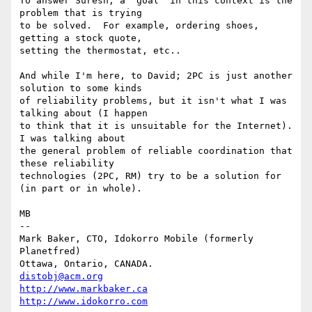
To answer Suresh; a "goal" in this context is the 
problem that is trying

to be solved.  For example, ordering shoes, 
getting a stock quote,

setting the thermostat, etc..

And while I'm here, to David; 2PC is just another 
solution to some kinds

of reliability problems, but it isn't what I was 
talking about (I happen

to think that it is unsuitable for the Internet).  
I was talking about

the general problem of reliable coordination that 
these reliability

technologies (2PC, RM) try to be a solution for 
(in part or in whole).

MB

-- 

Mark Baker, CTO, Idokorro Mobile (formerly 
Planetfred)

Ottawa, Ontario, CANADA.               
distobj@acm.org
http://www.markbaker.ca
http://www.idokorro.com