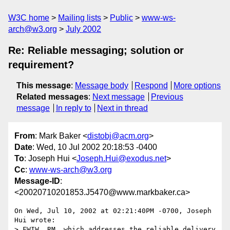
W3C home
Mailing lists
Public
www-ws-
arch@w3.org
July 2002
Re: Reliable messaging; solution or
requirement?
This message
:
Message body
Respond
More options
Related messages
:
Next message
Previous
message
In reply to
Next in thread
From
: Mark Baker <
distobj@acm.org
>
Date
: Wed, 10 Jul 2002 20:18:53 -0400
To
: Joseph Hui <
Joseph.Hui@exodus.net
>
Cc
:
www-ws-arch@w3.org
Message-ID
:
<20020710201853.J5470@www.markbaker.ca>
On Wed, Jul 10, 2002 at 02:21:40PM -0700, Joseph 
Hui wrote:

> FWIW, RM, which addresses the reliable delivery 