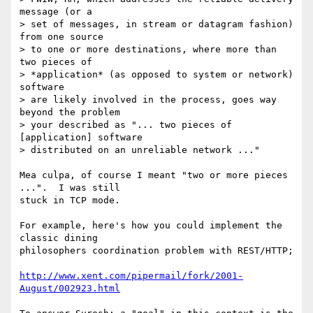
message (or a

> set of messages, in stream or datagram fashion) 
from one source

> to one or more destinations, where more than 
two pieces of

> *application* (as opposed to system or network) 
software

> are likely involved in the process, goes way 
beyond the problem

> your described as "... two pieces of 
[application] software

> distributed on an unreliable network ..."  

Mea culpa, of course I meant "two or more pieces 
...".  I was still

stuck in TCP mode.

For example, here's how you could implement the 
classic dining

philosophers coordination problem with REST/HTTP;

http://www.xent.com/pipermail/fork/2001-
August/002923.html