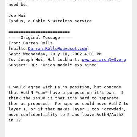
need be.

Joe Hui

Exodus, a Cable & Wireless service 

=========================

-----Original Message-----

From: Darran Rolls 
[mailto:
Darran.Rolls@waveset.com
]

Sent: Wednesday, July 10, 2002 4:01 PM

To: Joseph Hui; Hal Lockhart; 
www-ws-arch@w3.org
Subject: RE: "Onion model" explained

I would agree with Hal's position, but concede 
that AuthN *can* have a purpose on it's own.  I 
think the issue is that it's hard to separate 
them as proposed.  Perhaps we could move AuthZ to 
layer 1, or if that makes layer 1 too "crowded", 
move confidentiality to 2 and leave AuthN/AuthZ 
in 1?
