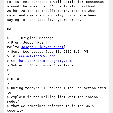
For current purposes I will settle for consensus 
around the idea that "Authentication without 
Authorization is insufficient". This is what 
major end users and industry gurus have been 
saying for the last five years or so.

Hal 

> -----Original Message----- 

> From: Joseph Hui [ 
mailto:
Joseph.Hui@exodus.net
] 

> Sent: Wednesday, July 10, 2002 3:14 PM 

> To: 
www-ws-arch@w3.org
> Cc: 
hal.lockhart@entegrity.com
> Subject: "Onion model" explained 

> 

> 

> Hi all, 

> 

> During today's STF telcon I took an action item 
to 

> explain in the mailing list what the "onion 
model" 

> that we sometimes referred to in the WG's 
security 
