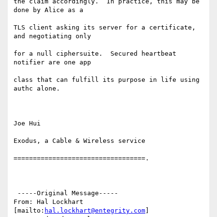
the claim accordingly.  In practice, this may be 
done by Alice as a

TLS client asking its server for a certificate, 
and negotiating only

for a null ciphersuite.  Secured heartbeat 
notifier are one app

class that can fulfill its purpose in life using 
authc alone.

Joe Hui

Exodus, a Cable & Wireless service

==================================.

 -----Original Message-----

From: Hal Lockhart 
[mailto:
hal.lockhart@entegrity.com
]
