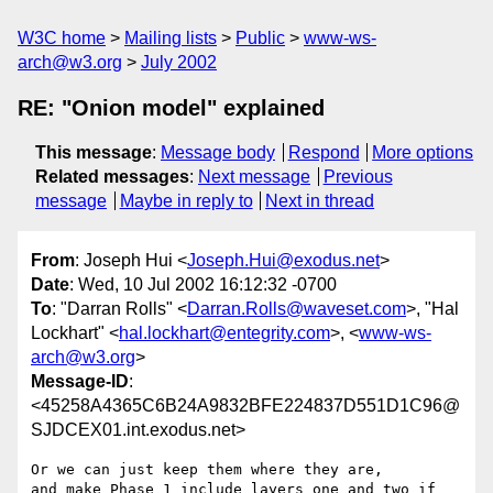
W3C home
Mailing lists
Public
www-ws-
arch@w3.org
July 2002
RE: "Onion model" explained
This message
:
Message body
Respond
More options
Related messages
:
Next message
Previous
message
Maybe in reply to
Next in thread
From
: Joseph Hui <
Joseph.Hui@exodus.net
>
Date
: Wed, 10 Jul 2002 16:12:32 -0700
To
: "Darran Rolls" <
Darran.Rolls@waveset.com
>, "Hal
Lockhart" <
hal.lockhart@entegrity.com
>, <
www-ws-
arch@w3.org
>
Message-ID
:
<45258A4365C6B24A9832BFE224837D551D1C96@
SJDCEX01.int.exodus.net>
Or we can just keep them where they are,

and make Phase 1 include layers one and two if 