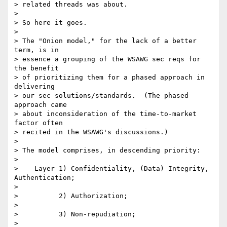
> related threads was about. 

> 

> So here it goes. 

> 

> The "Onion model," for the lack of a better 
term, is in 

> essence a grouping of the WSAWG sec reqs for 
the benefit 

> of prioritizing them for a phased approach in 
delivering 

> our sec solutions/standards.  (The phased 
approach came 

> about inconsideration of the time-to-market 
factor often 

> recited in the WSAWG's discussions.) 

> 

> The model comprises, in descending priority: 

> 

>    Layer 1) Confidentiality, (Data) Integrity, 
Authentication; 

> 

>          2) Authorization; 

> 

>          3) Non-repudiation; 

> 
