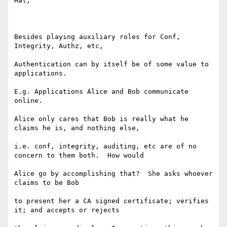
Hal,

Besides playing auxiliary roles for Conf, 
Integrity, Authz, etc,

Authentication can by itself be of some value to 
applications.

E.g. Applications Alice and Bob communicate 
online.

Alice only cares that Bob is really what he 
claims he is, and nothing else,

i.e. conf, integrity, auditing, etc are of no 
concern to them both.  How would

Alice go by accomplishing that?  She asks whoever 
claims to be Bob

to present her a CA signed certificate; verifies 
it; and accepts or rejects 
