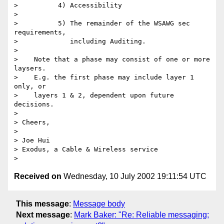
>          4) Accessibility 

> 

>          5) The remainder of the WSAWG sec 
requirements, 

>             including Auditing. 

> 

>    Note that a phase may consist of one or more 
laysers. 

>    E.g. the first phase may include layer 1 
only, or 

>    layers 1 & 2, dependent upon future 
decisions. 

> 

> Cheers, 

> 

> Joe Hui 

> Exodus, a Cable & Wireless service 

Received on
Wednesday, 10 July 2002 19:11:54 UTC
This message
:
Message body
Next message
:
Mark Baker: "Re: Reliable messaging;