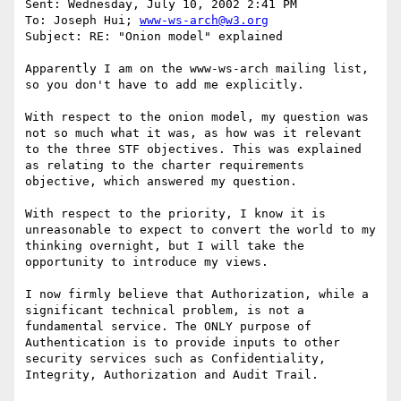
Sent: Wednesday, July 10, 2002 2:41 PM

To: Joseph Hui; 
www-ws-arch@w3.org
Subject: RE: "Onion model" explained

Apparently I am on the www-ws-arch mailing list, 
so you don't have to add me explicitly. 

With respect to the onion model, my question was 
not so much what it was, as how was it relevant 
to the three STF objectives. This was explained 
as relating to the charter requirements 
objective, which answered my question.

With respect to the priority, I know it is 
unreasonable to expect to convert the world to my 
thinking overnight, but I will take the 
opportunity to introduce my views. 

I now firmly believe that Authorization, while a 
significant technical problem, is not a 
fundamental service. The ONLY purpose of 
Authentication is to provide inputs to other 
security services such as Confidentiality, 
Integrity, Authorization and Audit Trail.
