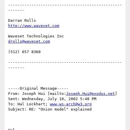
-------------------------------------------------
-------

Darran Rolls                      
http://www.waveset.com
Waveset Technologies Inc          
drolls@waveset.com
(512) 657 8360                    

-------------------------------------------------
-------

-----Original Message-----

From: Joseph Hui [mailto:
Joseph.Hui@exodus.net
] 

Sent: Wednesday, July 10, 2002 5:48 PM

To: Hal Lockhart; 
www-ws-arch@w3.org
Subject: RE: "Onion model" explained
