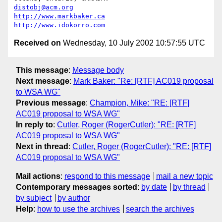
distobj@acm.org
http://www.markbaker.ca
http://www.idokorro.com
Received on
Wednesday, 10 July 2002 10:57:55 UTC
This message
:
Message body
Next message
:
Mark Baker: "Re: [RTF] AC019 proposal
to WSA WG"
Previous message
:
Champion, Mike: "RE: [RTF]
AC019 proposal to WSA WG"
In reply to
:
Cutler, Roger (RogerCutler): "RE: [RTF]
AC019 proposal to WSA WG"
Next in thread
:
Cutler, Roger (RogerCutler): "RE: [RTF]
AC019 proposal to WSA WG"
Mail actions
:
respond to this message
mail a new topic
Contemporary messages sorted
:
by date
by thread
by subject
by author
Help
:
how to use the archives
search the archives