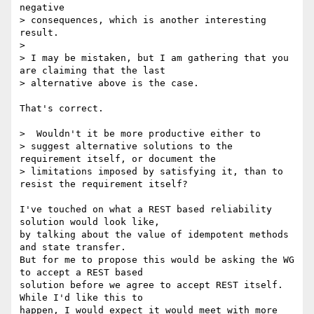
negative

> consequences, which is another interesting 
result.

> 

> I may be mistaken, but I am gathering that you 
are claiming that the last

> alternative above is the case.

That's correct.

>  Wouldn't it be more productive either to

> suggest alternative solutions to the 
requirement itself, or document the

> limitations imposed by satisfying it, than to 
resist the requirement itself?

I've touched on what a REST based reliability 
solution would look like,

by talking about the value of idempotent methods 
and state transfer.

But for me to propose this would be asking the WG 
to accept a REST based

solution before we agree to accept REST itself.  
While I'd like this to

happen, I would expect it would meet with more 