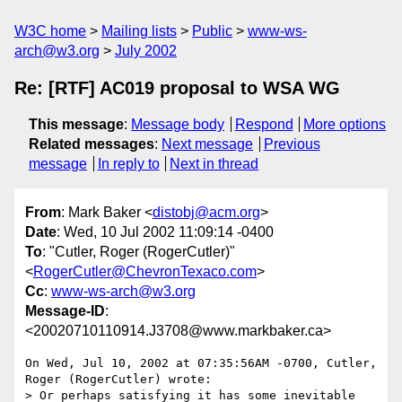
W3C home
Mailing lists
Public
www-ws-
arch@w3.org
July 2002
Re: [RTF] AC019 proposal to WSA WG
This message
:
Message body
Respond
More options
Related messages
:
Next message
Previous
message
In reply to
Next in thread
From
: Mark Baker <
distobj@acm.org
>
Date
: Wed, 10 Jul 2002 11:09:14 -0400
To
: "Cutler, Roger (RogerCutler)"
<
RogerCutler@ChevronTexaco.com
>
Cc
:
www-ws-arch@w3.org
Message-ID
:
<20020710110914.J3708@www.markbaker.ca>
On Wed, Jul 10, 2002 at 07:35:56AM -0700, Cutler, 
Roger (RogerCutler) wrote:

> Or perhaps satisfying it has some inevitable 