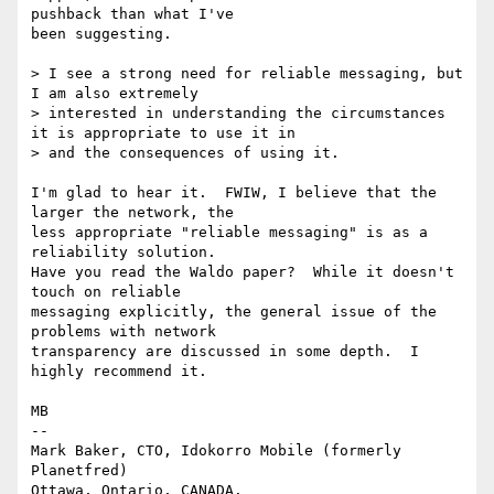
pushback than what I've

been suggesting.

> I see a strong need for reliable messaging, but 
I am also extremely

> interested in understanding the circumstances 
it is appropriate to use it in

> and the consequences of using it.

I'm glad to hear it.  FWIW, I believe that the 
larger the network, the

less appropriate "reliable messaging" is as a 
reliability solution.

Have you read the Waldo paper?  While it doesn't 
touch on reliable

messaging explicitly, the general issue of the 
problems with network

transparency are discussed in some depth.  I 
highly recommend it.

MB

-- 

Mark Baker, CTO, Idokorro Mobile (formerly 
Planetfred)

Ottawa, Ontario, CANADA.               