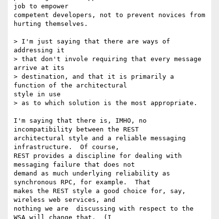
job to empower

competent developers, not to prevent novices from 
hurting themselves.

> I'm just saying that there are ways of 
addressing it 

> that don't invole requiring that every message 
arrive at its 

> destination, and that it is primarily a 
function of the architectural

style in use 

> as to which solution is the most appropriate.

I'm saying that there is, IMHO, no 
incompatibility between the REST

architectural style and a reliable messaging 
infrastructure.  Of course,

REST provides a discipline for dealing with 
messaging failure that does not

demand as much underlying reliability as 
synchronous RPC, for example.  That

makes the REST style a good choice for, say, 
wireless web services, and

nothing we are  discussing with respect to the 
WSA will change that.  (I
