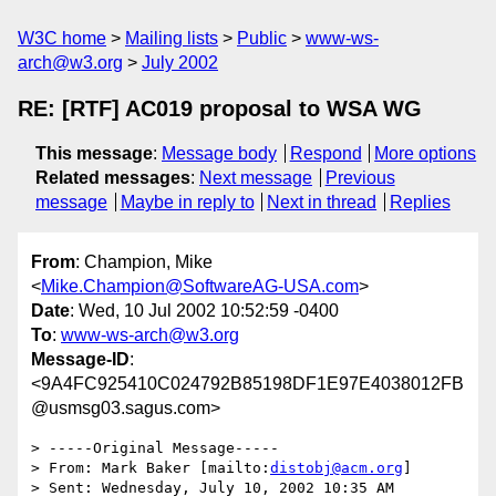
W3C home
Mailing lists
Public
www-ws-
arch@w3.org
July 2002
RE: [RTF] AC019 proposal to WSA WG
This message
:
Message body
Respond
More options
Related messages
:
Next message
Previous
message
Maybe in reply to
Next in thread
Replies
From
: Champion, Mike
<
Mike.Champion@SoftwareAG-USA.com
>
Date
: Wed, 10 Jul 2002 10:52:59 -0400
To
:
www-ws-arch@w3.org
Message-ID
:
<9A4FC925410C024792B85198DF1E97E4038012FB
@usmsg03.sagus.com>
> -----Original Message-----

> From: Mark Baker [mailto:
distobj@acm.org
]

> Sent: Wednesday, July 10, 2002 10:35 AM
