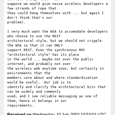
suppose we would give naive wireless developers a 
few strands of rope that

they could hang themselves with ... but again I 
don't think that's our

problem). 

I very much want the WSA to accomodate developers 
who choose to use the REST

architectural style, but we should not cripple 
the WSA so that it can ONLY

support REST. Even the synchronous RPC 
"architectural style" has its place

in the world ... maybe not over the public 
internet, and probably not over

the wireless web anytime soon, but certainly in 
environments that the

members care about and where standardization 
would be useful.  Our job is to

identify and clarify the architectural bits that 
can be widely and commonly

used, and I see reliable messaging as one of 
them, hence it belongs in our

Received on
Wednesday, 10 July 2002 10:53:01 UTC