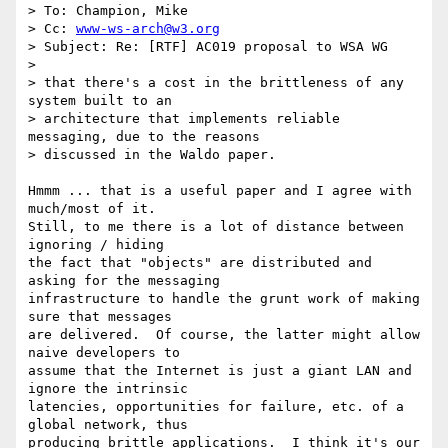
> To: Champion, Mike

> Cc: 
www-ws-arch@w3.org
> Subject: Re: [RTF] AC019 proposal to WSA WG

> 

> that there's a cost in the brittleness of any 
system built to an

> architecture that implements reliable 
messaging, due to the reasons

> discussed in the Waldo paper.

Hmmm ... that is a useful paper and I agree with 
much/most of it.

Still, to me there is a lot of distance between 
ignoring / hiding

the fact that "objects" are distributed and 
asking for the messaging

infrastructure to handle the grunt work of making 
sure that messages

are delivered.  Of course, the latter might allow 
naive developers to

assume that the Internet is just a giant LAN and 
ignore the intrinsic

latencies, opportunities for failure, etc. of a 
global network, thus 

producing brittle applications.  I think it's our 