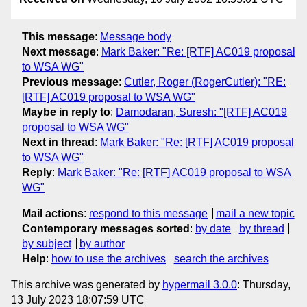
This message
:
Message body
Next message
:
Mark Baker: "Re: [RTF] AC019 proposal
to WSA WG"
Previous message
:
Cutler, Roger (RogerCutler): "RE:
[RTF] AC019 proposal to WSA WG"
Maybe in reply to
:
Damodaran, Suresh: "[RTF] AC019
proposal to WSA WG"
Next in thread
:
Mark Baker: "Re: [RTF] AC019 proposal
to WSA WG"
Reply
:
Mark Baker: "Re: [RTF] AC019 proposal to WSA
WG"
Mail actions
:
respond to this message
mail a new topic
Contemporary messages sorted
:
by date
by thread
by subject
by author
Help
:
how to use the archives
search the archives
This archive was generated by
hypermail 3.0.0
: Thursday,
13 July 2023 18:07:59 UTC