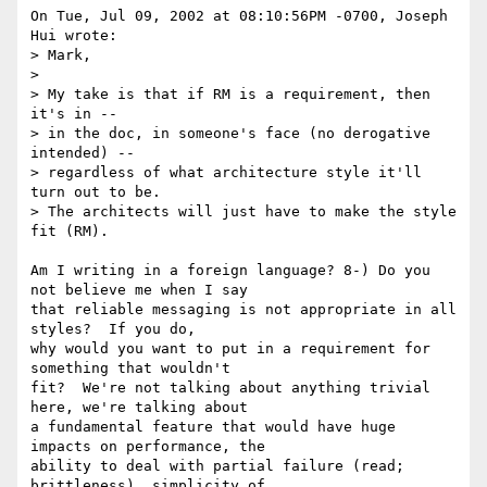
On Tue, Jul 09, 2002 at 08:10:56PM -0700, Joseph 
Hui wrote:

> Mark,

> 

> My take is that if RM is a requirement, then 
it's in --

> in the doc, in someone's face (no derogative 
intended) --

> regardless of what architecture style it'll 
turn out to be.

> The architects will just have to make the style 
fit (RM).

Am I writing in a foreign language? 8-) Do you 
not believe me when I say

that reliable messaging is not appropriate in all 
styles?  If you do,

why would you want to put in a requirement for 
something that wouldn't

fit?  We're not talking about anything trivial 
here, we're talking about

a fundamental feature that would have huge 
impacts on performance, the

ability to deal with partial failure (read; 
brittleness), simplicity of
