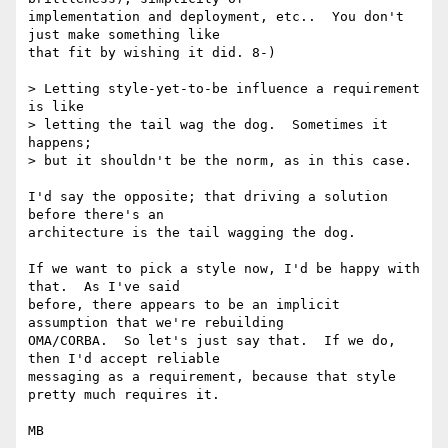
implementation and deployment, etc..  You don't 
just make something like

that fit by wishing it did. 8-)

> Letting style-yet-to-be influence a requirement 
is like

> letting the tail wag the dog.  Sometimes it 
happens;

> but it shouldn't be the norm, as in this case.  

I'd say the opposite; that driving a solution 
before there's an

architecture is the tail wagging the dog.

If we want to pick a style now, I'd be happy with 
that.  As I've said

before, there appears to be an implicit 
assumption that we're rebuilding

OMA/CORBA.  So let's just say that.  If we do, 
then I'd accept reliable

messaging as a requirement, because that style 
pretty much requires it.

MB
