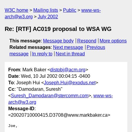
W3C home
Mailing lists
Public
www-ws-
arch@w3.org
July 2002
Re: [RTF] AC019 proposal to WSA WG
This message
:
Message body
Respond
More options
Related messages
:
Next message
Previous
message
In reply to
Next in thread
From
: Mark Baker <
distobj@acm.org
>
Date
: Wed, 10 Jul 2002 00:04:15 -0400
To
: Joseph Hui <
Joseph.Hui@exodus.net
>
Cc
: "Damodaran, Suresh"
<
Suresh_Damodaran@stercomm.com
>,
www-ws-
arch@w3.org
Message-ID
:
<20020710000415.D3708@www.markbaker.ca>
Joe,
