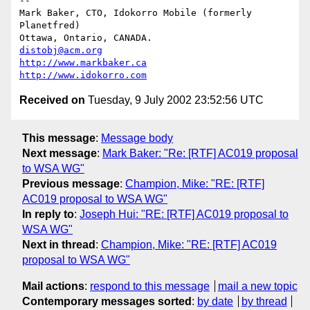
-- 

Mark Baker, CTO, Idokorro Mobile (formerly 
Planetfred)

Ottawa, Ontario, CANADA.               
distobj@acm.org
http://www.markbaker.ca
http://www.idokorro.com
Received on
Tuesday, 9 July 2002 23:52:56 UTC
This message
:
Message body
Next message
:
Mark Baker: "Re: [RTF] AC019 proposal
to WSA WG"
Previous message
:
Champion, Mike: "RE: [RTF]
AC019 proposal to WSA WG"
In reply to
:
Joseph Hui: "RE: [RTF] AC019 proposal to
WSA WG"
Next in thread
:
Champion, Mike: "RE: [RTF] AC019
proposal to WSA WG"
Mail actions
:
respond to this message
mail a new topic
Contemporary messages sorted
:
by date
by thread