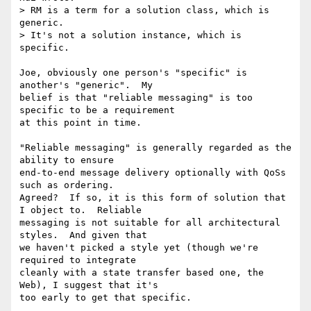
> RM is a term for a solution class, which is 
generic.

> It's not a solution instance, which is 
specific.

Joe, obviously one person's "specific" is 
another's "generic".  My

belief is that "reliable messaging" is too 
specific to be a requirement

at this point in time.

"Reliable messaging" is generally regarded as the 
ability to ensure

end-to-end message delivery optionally with QoSs 
such as ordering.

Agreed?  If so, it is this form of solution that 
I object to.  Reliable

messaging is not suitable for all architectural 
styles.  And given that

we haven't picked a style yet (though we're 
required to integrate

cleanly with a state transfer based one, the 
Web), I suggest that it's

too early to get that specific.
