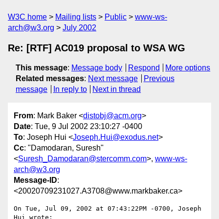
W3C home
Mailing lists
Public
www-ws-
arch@w3.org
July 2002
Re: [RTF] AC019 proposal to WSA WG
This message
:
Message body
Respond
More options
Related messages
:
Next message
Previous
message
In reply to
Next in thread
From
: Mark Baker <
distobj@acm.org
>
Date
: Tue, 9 Jul 2002 23:10:27 -0400
To
: Joseph Hui <
Joseph.Hui@exodus.net
>
Cc
: "Damodaran, Suresh"
<
Suresh_Damodaran@stercomm.com
>,
www-ws-
arch@w3.org
Message-ID
:
<20020709231027.A3708@www.markbaker.ca>
On Tue, Jul 09, 2002 at 07:43:22PM -0700, Joseph 
Hui wrote:
