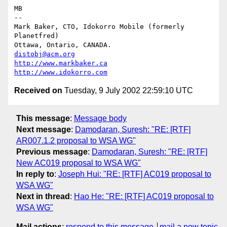
MB

-- 

Mark Baker, CTO, Idokorro Mobile (formerly 
Planetfred)

Ottawa, Ontario, CANADA.               
distobj@acm.org
http://www.markbaker.ca
http://www.idokorro.com
Received on
Tuesday, 9 July 2002 22:59:10 UTC
This message
:
Message body
Next message
:
Damodaran, Suresh: "RE: [RTF]
AR007.1.2 proposal to WSA WG"
Previous message
:
Damodaran, Suresh: "RE: [RTF]
New AC019 proposal to WSA WG"
In reply to
:
Joseph Hui: "RE: [RTF] AC019 proposal to
WSA WG"
Next in thread
:
Hao He: "RE: [RTF] AC019 proposal to
WSA WG"
Mail actions
:
respond to this message
mail a new topic