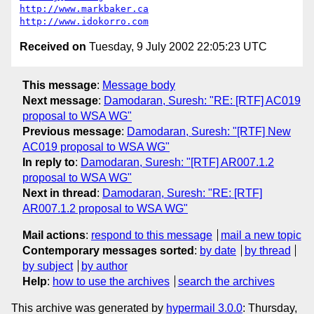
http://www.markbaker.ca
http://www.idokorro.com
Received on
Tuesday, 9 July 2002 22:05:23 UTC
This message
:
Message body
Next message
:
Damodaran, Suresh: "RE: [RTF] AC019
proposal to WSA WG"
Previous message
:
Damodaran, Suresh: "[RTF] New
AC019 proposal to WSA WG"
In reply to
:
Damodaran, Suresh: "[RTF] AR007.1.2
proposal to WSA WG"
Next in thread
:
Damodaran, Suresh: "RE: [RTF]
AR007.1.2 proposal to WSA WG"
Mail actions
:
respond to this message
mail a new topic
Contemporary messages sorted
:
by date
by thread
by subject
by author
Help
:
how to use the archives
search the archives
This archive was generated by
hypermail 3.0.0
: Thursday,