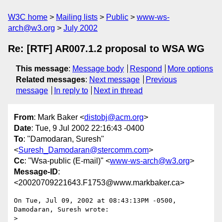
W3C home
Mailing lists
Public
www-ws-
arch@w3.org
July 2002
Re: [RTF] AR007.1.2 proposal to WSA WG
This message
:
Message body
Respond
More options
Related messages
:
Next message
Previous
message
In reply to
Next in thread
From
: Mark Baker <
distobj@acm.org
>
Date
: Tue, 9 Jul 2002 22:16:43 -0400
To
: "Damodaran, Suresh"
<
Suresh_Damodaran@stercomm.com
>
Cc
: "Wsa-public (E-mail)" <
www-ws-arch@w3.org
>
Message-ID
:
<20020709221643.F1753@www.markbaker.ca>
On Tue, Jul 09, 2002 at 08:43:13PM -0500, 
Damodaran, Suresh wrote:

> 
