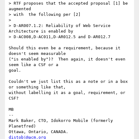
> RTF proposes that the accepted proposal [1] be 
augmented

> with  the following per [2]

> 

> D-AR007.1.2: Reliability of Web Service 
Architecture is enabled by

> D-AC008,D-AC011,D-AR012.5 and D-AR012.7

Should this even be a requirement, because it 
doesn't seem measurable

("is enabled by")?  Then again, it doesn't even 
seem like a CSF or a

goal.

Couldn't we just list this as a note or in a box 
or something like that,

without labelling it as a goal, requirement, or 
CSF?

MB

-- 

Mark Baker, CTO, Idokorro Mobile (formerly 
Planetfred)

Ottawa, Ontario, CANADA.               
distobj@acm.org