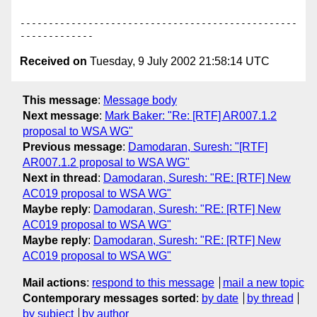
-------------------------------------------------
Received on
Tuesday, 9 July 2002 21:58:14 UTC
This message
:
Message body
Next message
:
Mark Baker: "Re: [RTF] AR007.1.2
proposal to WSA WG"
Previous message
:
Damodaran, Suresh: "[RTF]
AR007.1.2 proposal to WSA WG"
Next in thread
:
Damodaran, Suresh: "RE: [RTF] New
AC019 proposal to WSA WG"
Maybe reply
:
Damodaran, Suresh: "RE: [RTF] New
AC019 proposal to WSA WG"
Maybe reply
:
Damodaran, Suresh: "RE: [RTF] New
AC019 proposal to WSA WG"
Mail actions
:
respond to this message
mail a new topic
Contemporary messages sorted
:
by date
by thread
by subject
by author