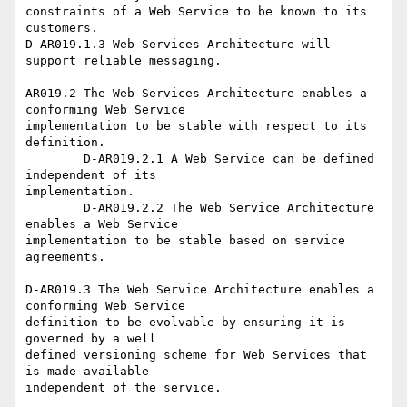
constraints of a Web Service to be known to its 
customers.

D-AR019.1.3 Web Services Architecture will 
support reliable messaging.

AR019.2 The Web Services Architecture enables a 
conforming Web Service

implementation to be stable with respect to its 
definition.

	D-AR019.2.1 A Web Service can be defined 
independent of its

implementation.

	D-AR019.2.2 The Web Service Architecture 
enables a Web Service

implementation to be stable based on service 
agreements.

D-AR019.3 The Web Service Architecture enables a 
conforming Web Service

definition to be evolvable by ensuring it is 
governed by a well

defined versioning scheme for Web Services that 
is made available

independent of the service.
