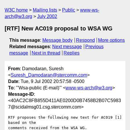
W3C home
Mailing lists
Public
www-ws-
arch@w3.org
July 2002
[RTF] New AC019 proposal to WSA WG
This message
:
Message body
Respond
More options
Related messages
:
Next message
Previous
message
Next in thread
Replies
From
: Damodaran, Suresh
<
Suresh_Damodaran@stercomm.com
>
Date
: Tue, 9 Jul 2002 20:57:58 -0500
To
: "'Wsa-public (E-mail)'" <
www-ws-arch@w3.org
>
Message-ID
:
<40AC2C8FB855D411AE0200D0B7458B2B07C5983
7@scidalmsg01.csg.stercomm.com>
RTF proposes the following new text for AC019 [1] 
based on the

comments received from the WSA WG.
