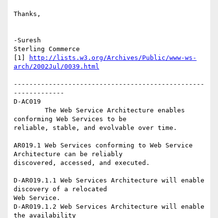
Thanks,

-Suresh

Sterling Commerce   

[1] 
http://lists.w3.org/Archives/Public/www-ws-
arch/2002Jul/0039.html
-------------------------------------------------
-------------

D-AC019

	The Web Service Architecture enables 
conforming Web Services to be

reliable, stable, and evolvable over time.

AR019.1 Web Services conforming to Web Service 
Architecture can be reliably

discovered, accessed, and executed.

D-AR019.1.1 Web Services Architecture will enable 
discovery of a relocated

Web Service.

D-AR019.1.2 Web Services Architecture will enable 
the availability
