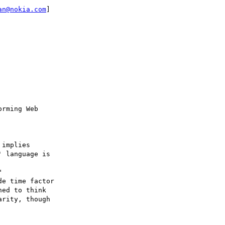
an@nokia.com
]

implies

 language is 



e time factor

ed to think

rity, though
