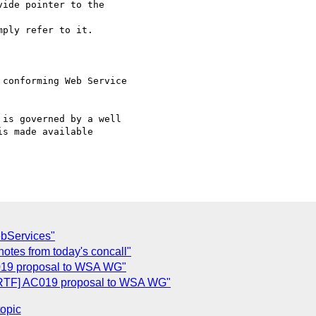
ide pointer to the

ply refer to it.

conforming Web Service

s made available

bServices"
notes from today's concall"
019 proposal to WSA WG"
RTF] AC019 proposal to WSA WG"
topic