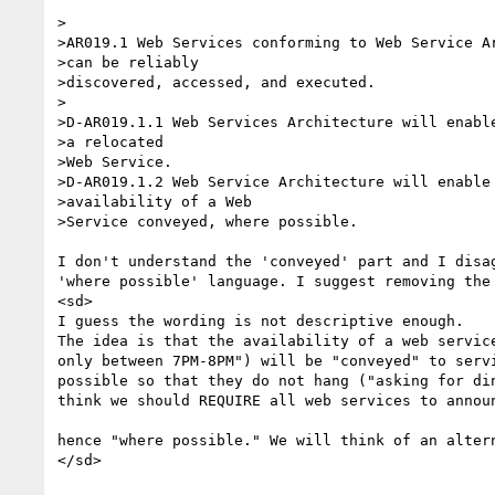
>	

>AR019.1 Web Services conforming to Web Service Ar
>can be reliably

>discovered, accessed, and executed.

>

>D-AR019.1.1 Web Services Architecture will enable
>a relocated

>Web Service.

>D-AR019.1.2 Web Service Architecture will enable 
>availability of a Web

>Service conveyed, where possible.

I don't understand the 'conveyed' part and I disag
'where possible' language. I suggest removing the 
<sd>

I guess the wording is not descriptive enough.

The idea is that the availability of a web service
only between 7PM-8PM") will be "conveyed" to servi
possible so that they do not hang ("asking for din
think we should REQUIRE all web services to announ
hence "where possible." We will think of an altern
</sd>
