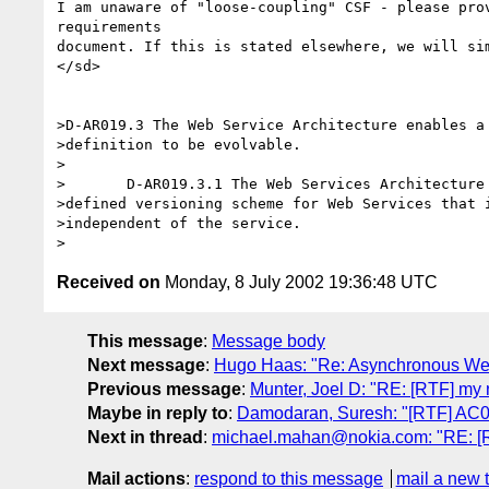
I am unaware of "loose-coupling" CSF - please prov
requirements

document. If this is stated elsewhere, we will sim
</sd>

>D-AR019.3 The Web Service Architecture enables a 
>definition to be evolvable.

>	

>	D-AR019.3.1 The Web Services Architecture is governed by a well

>defined versioning scheme for Web Services that i
>independent of the service.

Received on
Monday, 8 July 2002 19:36:48 UTC
This message
:
Message body
Next message
:
Hugo Haas: "Re: Asynchronous We
Previous message
:
Munter, Joel D: "RE: [RTF] my 
Maybe in reply to
:
Damodaran, Suresh: "[RTF] AC
Next in thread
:
michael.mahan@nokia.com: "RE: [
Mail actions
:
respond to this message
mail a new 