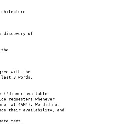
chitecture 

 discovery of 

the 

ree with the 

last 3 words.

 ("dinner available

ce requesters whenever

ner at 4AM"). We did not

ce their availability, and

ate text.
