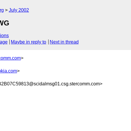
rg
July 2002
 WG
ions
sage
Maybe in reply to
Next in thread
comm.com
>
kia.com
>
B07C59813@scidalmsg01.csg.stercomm.com>