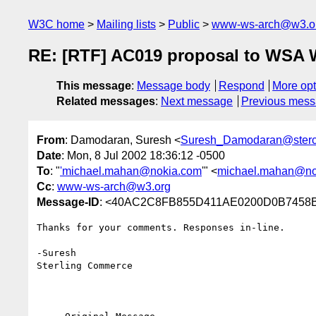
W3C home
Mailing lists
Public
www-ws-arch@w3.o
RE: [RTF] AC019 proposal to WSA
This message
:
Message body
Respond
More opt
Related messages
:
Next message
Previous mes
From
: Damodaran, Suresh <
Suresh_Damodaran@ster
Date
: Mon, 8 Jul 2002 18:36:12 -0500
To
: "
'michael.mahan@nokia.com
'" <
michael.mahan@no
Cc
:
www-ws-arch@w3.org
Message-ID
: <40AC2C8FB855D411AE0200D0B7458B2
Thanks for your comments. Responses in-line.

-Suresh

Sterling Commerce   
