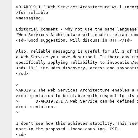
>D-AR019.1.3 Web Services Architecture will incorp
>for reliable

>messaging.

Editorial comment - Why not use the same language 
"Web Services Architecture will enable reliable me
<sd> Good suggestion. Will discuss in RTF </sd>

Also, reliable messaging is useful for all 3 of th
a Web Service you have described. Is there any req
specifically applying reliability to invocation/ex
<sd> 19.1 includes discovery, access and invocatio
</sd>

>

>AR019.2 The Web Services Architecture enables a c
>implementation to be stable with respect to its d
>	D-AR019.2.1 A Web Service can be defined independent of its

>implementation.

>

I don't see how this achieves stability. This seem
more in the proposed 'loose-coupling' CSF.

<sd>
