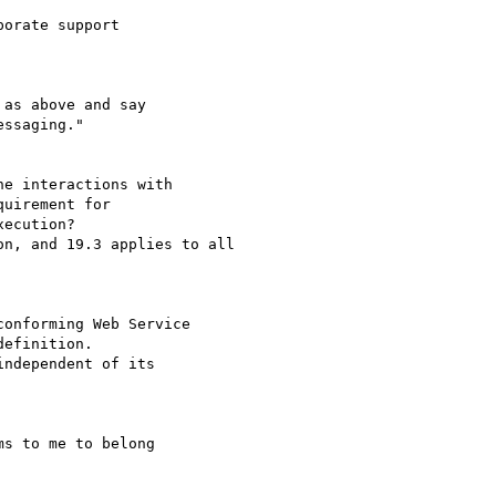
orate support 

as above and say

ssaging."

e interactions with 

uirement for

ecution?

n, and 19.3 applies to all

onforming Web Service

efinition.

s to me to belong 
