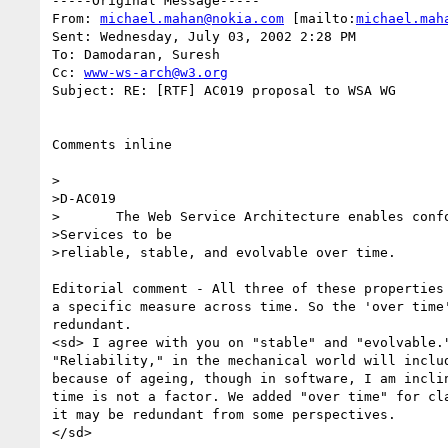
-----Original Message-----

From: 
michael.mahan@nokia.com
 [mailto:
michael.mah
Sent: Wednesday, July 03, 2002 2:28 PM

To: Damodaran, Suresh

Cc: 
www-ws-arch@w3.org
Subject: RE: [RTF] AC019 proposal to WSA WG 

Comments inline

>

>D-AC019

>	The Web Service Architecture enables conforming Web 

>Services to be

>reliable, stable, and evolvable over time.

Editorial comment - All three of these properties 
a specific measure across time. So the 'over time'
redundant.

<sd> I agree with you on "stable" and "evolvable."
"Reliability," in the mechanical world will includ
because of ageing, though in software, I am inclin
time is not a factor. We added "over time" for cla
it may be redundant from some perspectives.

</sd>
