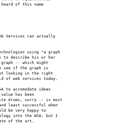
heard of this name 

b Services can actually 

chnologies using "a graph

 to describe his or her

graph -- which might

 see if the graph is

t looking in the right

d of web services today.  

A to accomodate ideas

value has been

te drums, sorry -- is most

nd least successful when

ld be very happy to

logy into the WSA, but I
