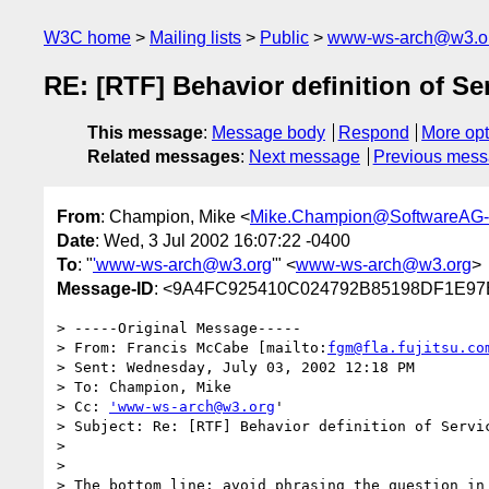
W3C home
Mailing lists
Public
www-ws-arch@w3.o
RE: [RTF] Behavior definition of Se
This message
:
Message body
Respond
More opt
Related messages
:
Next message
Previous mes
From
: Champion, Mike <
Mike.Champion@SoftwareAG
Date
: Wed, 3 Jul 2002 16:07:22 -0400
To
: "
'www-ws-arch@w3.org
'" <
www-ws-arch@w3.org
>
Message-ID
: <9A4FC925410C024792B85198DF1E97
> -----Original Message-----

> From: Francis McCabe [mailto:
fgm@fla.fujitsu.co
> Sent: Wednesday, July 03, 2002 12:18 PM

> To: Champion, Mike

> Cc: 
'www-ws-arch@w3.org
'

> Subject: Re: [RTF] Behavior definition of Servic
> 

> 

> The bottom line: avoid phrasing the question in 