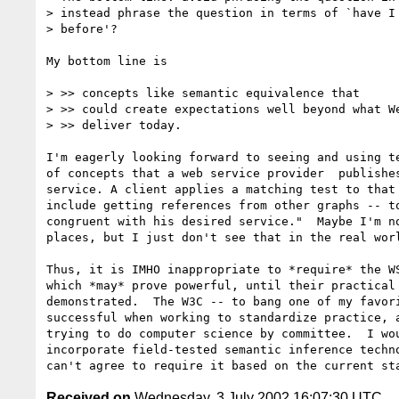
> instead phrase the question in terms of `have I 
> before'?

My bottom line is 

> >> concepts like semantic equivalence that

> >> could create expectations well beyond what We
> >> deliver today.

I'm eagerly looking forward to seeing and using te
of concepts that a web service provider  publishes
service. A client applies a matching test to that 
include getting references from other graphs -- to
congruent with his desired service."  Maybe I'm no
places, but I just don't see that in the real worl
Thus, it is IMHO inappropriate to *require* the WS
which *may* prove powerful, until their practical 
demonstrated.  The W3C -- to bang one of my favori
successful when working to standardize practice, a
trying to do computer science by committee.  I wou
incorporate field-tested semantic inference techno
Received on
Wednesday, 3 July 2002 16:07:30 UTC