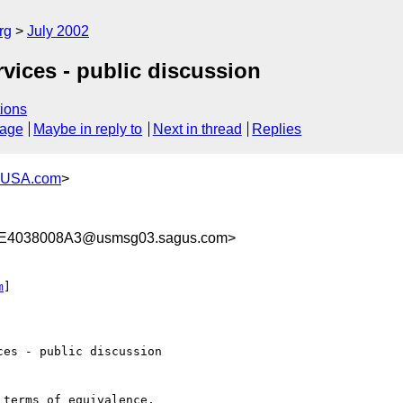
rg
July 2002
rvices - public discussion
ions
sage
Maybe in reply to
Next in thread
Replies
-USA.com
>
E4038008A3@usmsg03.sagus.com>
m
]

es - public discussion

terms of equivalence, 
