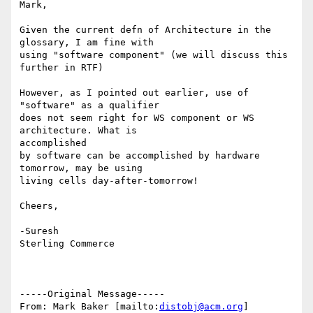
Mark,

Given the current defn of Architecture in the 
glossary, I am fine with

using "software component" (we will discuss this 
further in RTF)

However, as I pointed out earlier, use of 
"software" as a qualifier

does not seem right for WS component or WS 
architecture. What is

accomplished

by software can be accomplished by hardware 
tomorrow, may be using 

living cells day-after-tomorrow! 

Cheers,

-Suresh

Sterling Commerce   

-----Original Message-----

From: Mark Baker [mailto:
distobj@acm.org
]
