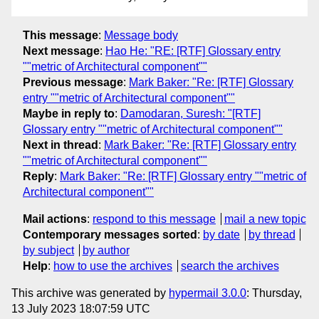
This message
:
Message body
Next message
:
Hao He: "RE: [RTF] Glossary entry
""metric of Architectural component""
Previous message
:
Mark Baker: "Re: [RTF] Glossary
entry ""metric of Architectural component""
Maybe in reply to
:
Damodaran, Suresh: "[RTF]
Glossary entry ""metric of Architectural component""
Next in thread
:
Mark Baker: "Re: [RTF] Glossary entry
""metric of Architectural component""
Reply
:
Mark Baker: "Re: [RTF] Glossary entry ""metric of
Architectural component""
Mail actions
:
respond to this message
mail a new topic
Contemporary messages sorted
:
by date
by thread
by subject
by author
Help
:
how to use the archives
search the archives
This archive was generated by
hypermail 3.0.0
: Thursday,
13 July 2023 18:07:59 UTC