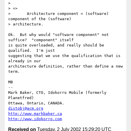
> 

> =>

> 	Architecture component = (software) 
component of the (software)

> architecture.

Ok.  But why would "software component" not 
suffice?  "component" itself

is quite overloaded, and really should be 
qualified.  I'm just

suggesting that we use the qualification that is 
already in our

architecture definition, rather than define a new 
term.

MB

-- 

Mark Baker, CTO, Idokorro Mobile (formerly 
Planetfred)

Ottawa, Ontario, CANADA.               
distobj@acm.org
http://www.markbaker.ca
http://www.idokorro.com
Received on
Tuesday, 2 July 2002 15:29:20 UTC