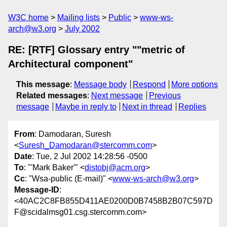
W3C home
Mailing lists
Public
www-ws-
arch@w3.org
July 2002
RE: [RTF] Glossary entry ""metric of
Architectural component"
This message
:
Message body
Respond
More options
Related messages
:
Next message
Previous
message
Maybe in reply to
Next in thread
Replies
From
: Damodaran, Suresh
<
Suresh_Damodaran@stercomm.com
>
Date
: Tue, 2 Jul 2002 14:28:56 -0500
To
: "'Mark Baker'" <
distobj@acm.org
>
Cc
: "Wsa-public (E-mail)" <
www-ws-arch@w3.org
>
Message-ID
:
<40AC2C8FB855D411AE0200D0B7458B2B07C597D
F@scidalmsg01.csg.stercomm.com>