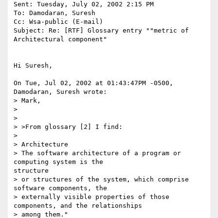
Sent: Tuesday, July 02, 2002 2:15 PM

To: Damodaran, Suresh

Cc: Wsa-public (E-mail)

Subject: Re: [RTF] Glossary entry ""metric of 
Architectural component"

Hi Suresh,

On Tue, Jul 02, 2002 at 01:43:47PM -0500, 
Damodaran, Suresh wrote:

> Mark,

> 

> 

> >From glossary [2] I find:

> 

> Architecture

> The software architecture of a program or 
computing system is the

structure

> or structures of the system, which comprise 
software components, the

> externally visible properties of those 
components, and the relationships

> among them."
