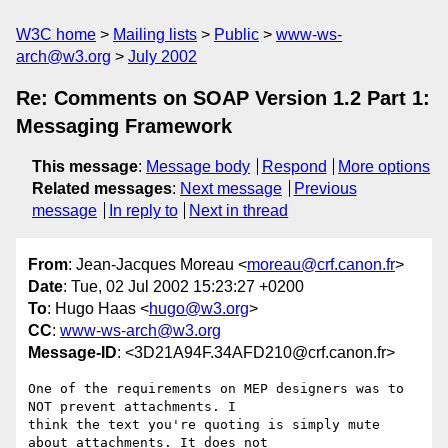
W3C home
Mailing lists
Public
www-ws-
arch@w3.org
July 2002
Re: Comments on SOAP Version 1.2 Part 1:
Messaging Framework
This message
:
Message body
Respond
More options
Related messages
:
Next message
Previous
message
In reply to
Next in thread
From
: Jean-Jacques Moreau <
moreau@crf.canon.fr
>
Date
: Tue, 02 Jul 2002 15:23:27 +0200
To
: Hugo Haas <
hugo@w3.org
>
CC
:
www-ws-arch@w3.org
Message-ID
: <3D21A94F.34AFD210@crf.canon.fr>
One of the requirements on MEP designers was to 
NOT prevent attachments. I

think the text you're quoting is simply mute 
about attachments. It does not
