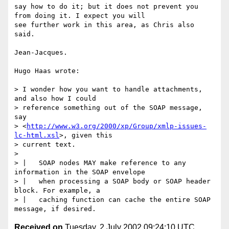
say how to do it; but it does not prevent you 
from doing it. I expect you will

see further work in this area, as Chris also 
said.

Jean-Jacques.

Hugo Haas wrote:

> I wonder how you want to handle attachments, 
and also how I could

> reference something out of the SOAP message, 
say

> <
http://www.w3.org/2000/xp/Group/xmlp-issues-
lc-html.xsl
>, given this

> current text.

>

> |   SOAP nodes MAY make reference to any 
information in the SOAP envelope

> |   when processing a SOAP body or SOAP header 
block. For example, a

> |   caching function can cache the entire SOAP 
Received on
Tuesday, 2 July 2002 09:24:10 UTC