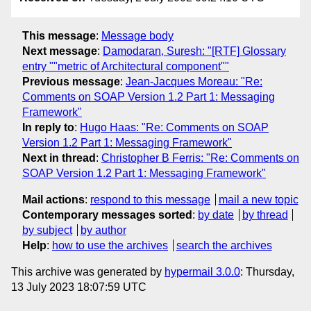
This message
:
Message body
Next message
:
Damodaran, Suresh: "[RTF] Glossary
entry ""metric of Architectural component""
Previous message
:
Jean-Jacques Moreau: "Re:
Comments on SOAP Version 1.2 Part 1: Messaging
Framework"
In reply to
:
Hugo Haas: "Re: Comments on SOAP
Version 1.2 Part 1: Messaging Framework"
Next in thread
:
Christopher B Ferris: "Re: Comments on
SOAP Version 1.2 Part 1: Messaging Framework"
Mail actions
:
respond to this message
mail a new topic
Contemporary messages sorted
:
by date
by thread
by subject
by author
Help
:
how to use the archives
search the archives
This archive was generated by
hypermail 3.0.0
: Thursday,
13 July 2023 18:07:59 UTC