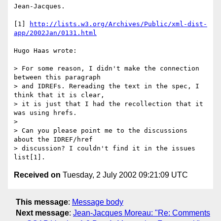
Jean-Jacques.

[1] 
http://lists.w3.org/Archives/Public/xml-dist-
app/2002Jan/0131.html
Hugo Haas wrote:

> For some reason, I didn't make the connection 
between this paragraph

> and IDREFs. Rereading the text in the spec, I 
think that it is clear,

> it is just that I had the recollection that it 
was using hrefs.

>

> Can you please point me to the discussions 
about the IDREF/href

> discussion? I couldn't find it in the issues 
Received on
Tuesday, 2 July 2002 09:21:09 UTC
This message
:
Message body
Next message
:
Jean-Jacques Moreau: "Re: Comments