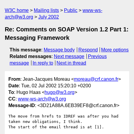
W3C home
Mailing lists
Public
www-ws-
arch@w3.org
July 2002
Re: Comments on SOAP Version 1.2 Part 1:
Messaging Framework
This message
:
Message body
Respond
More options
Related messages
:
Next message
Previous
message
In reply to
Next in thread
From
: Jean-Jacques Moreau <
moreau@crf.canon.fr
>
Date
: Tue, 02 Jul 2002 15:20:10 +0200
To
: Hugo Haas <
hugo@w3.org
>
CC
:
www-ws-arch@w3.org
Message-ID
: <3D21A88A.6EB39EF8@crf.canon.fr>
The move from hrefs to IDREF was after you had 
taken new obligations, I think.

The start of the email thread is at [1].
