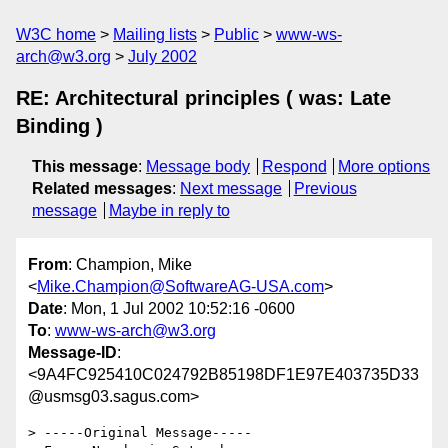
W3C home
Mailing lists
Public
www-ws-
arch@w3.org
July 2002
RE: Architectural principles ( was: Late
Binding )
This message
:
Message body
Respond
More options
Related messages
:
Next message
Previous
message
Maybe in reply to
From
: Champion, Mike
<
Mike.Champion@SoftwareAG-USA.com
>
Date
: Mon, 1 Jul 2002 10:52:16 -0600
To
:
www-ws-arch@w3.org
Message-ID
:
<9A4FC925410C024792B85198DF1E97E403735D33
@usmsg03.sagus.com>
> -----Original Message-----
