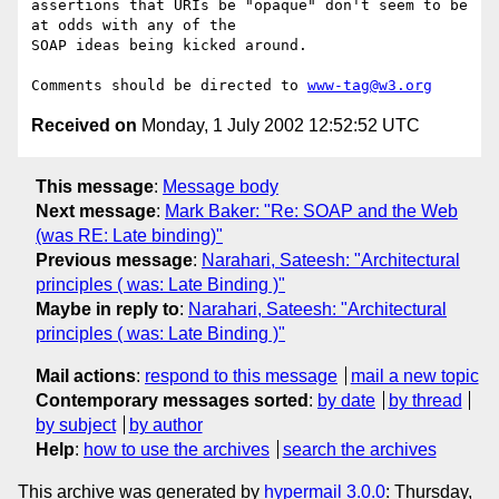
assertions that URIs be "opaque" don't seem to be 
at odds with any of the

SOAP ideas being kicked around.

Comments should be directed to 
www-tag@w3.org
Received on
Monday, 1 July 2002 12:52:52 UTC
This message
:
Message body
Next message
:
Mark Baker: "Re: SOAP and the Web
(was RE: Late binding)"
Previous message
:
Narahari, Sateesh: "Architectural
principles ( was: Late Binding )"
Maybe in reply to
:
Narahari, Sateesh: "Architectural
principles ( was: Late Binding )"
Mail actions
:
respond to this message
mail a new topic
Contemporary messages sorted
:
by date
by thread
by subject
by author
Help
:
how to use the archives
search the archives
This archive was generated by
hypermail 3.0.0
: Thursday,