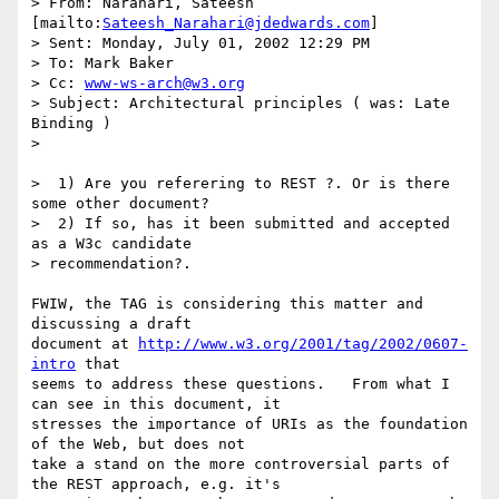
> From: Narahari, Sateesh 
[mailto:
Sateesh_Narahari@jdedwards.com
]

> Sent: Monday, July 01, 2002 12:29 PM

> To: Mark Baker

> Cc: 
www-ws-arch@w3.org
> Subject: Architectural principles ( was: Late 
Binding )

> 

>  1) Are you referering to REST ?. Or is there 
some other document?

>  2) If so, has it been submitted and accepted 
as a W3c candidate

> recommendation?.

FWIW, the TAG is considering this matter and 
discussing a draft

document at 
http://www.w3.org/2001/tag/2002/0607-
intro
 that

seems to address these questions.   From what I 
can see in this document, it

stresses the importance of URIs as the foundation 
of the Web, but does not

take a stand on the more controversial parts of 
the REST approach, e.g. it's
