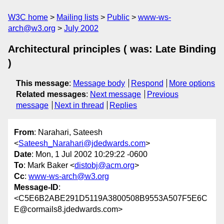
W3C home
Mailing lists
Public
www-ws-
arch@w3.org
July 2002
Architectural principles ( was: Late Binding
)
This message
:
Message body
Respond
More options
Related messages
:
Next message
Previous
message
Next in thread
Replies
From
: Narahari, Sateesh
<
Sateesh_Narahari@jdedwards.com
>
Date
: Mon, 1 Jul 2002 10:29:22 -0600
To
: Mark Baker <
distobj@acm.org
>
Cc
:
www-ws-arch@w3.org
Message-ID
:
<C5E6B2ABE291D5119A3800508B9553A507F5E6C
E@cormails8.jdedwards.com>