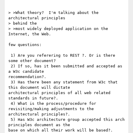
> >What theory?  I'm talking about the 
architectural principles 

> behind the

> >most widely deployed application on the 
Internet, the Web.  

few questions:

 1) Are you referering to REST ?. Or is there 
some other document?

 2) If so, has it been submitted and accepted as 
a W3c candidate

recommendation?.

 3) Has there been any statement from W3c that 
this document will dictate

architectural principles of all web related 
standards in future?.

 4) What is the process/procedure for 
revisiting/making adjustments to the

architectural principles?. 

 5) Has W3c architecture group accepted this arch 
principles document as the
