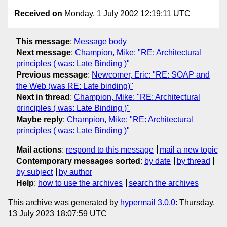
Received on
Monday, 1 July 2002 12:19:11 UTC
This message
:
Message body
Next message
:
Champion, Mike: "RE: Architectural
principles ( was: Late Binding )"
Previous message
:
Newcomer, Eric: "RE: SOAP and
the Web (was RE: Late binding)"
Next in thread
:
Champion, Mike: "RE: Architectural
principles ( was: Late Binding )"
Maybe reply
:
Champion, Mike: "RE: Architectural
principles ( was: Late Binding )"
Mail actions
:
respond to this message
mail a new topic
Contemporary messages sorted
:
by date
by thread
by subject
by author
Help
:
how to use the archives
search the archives
This archive was generated by
hypermail 3.0.0
: Thursday,
13 July 2023 18:07:59 UTC