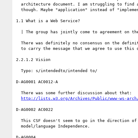
  architecture document. I am struggling to find a better wording

  though. Maybe "application" instead of "implementation".

1.1 What is a Web Service?

  | The group has jointly come to agreement on the following definition:

  There was definitely no consensus on the definition. We should try

  to carry the message that we agree to use this definition for now.

2.2.1.2 Vision

  Typo: s/intendedto/intended to/

D-AG0001 AC0012-A

  There was some further discussion about that:

http://lists.w3.org/Archives/Public/www-ws-arch
D-AG0002 AC0022

  This CSF doesn't seem to go in the direction of programming

  model/language Independence.

D-AG0004
