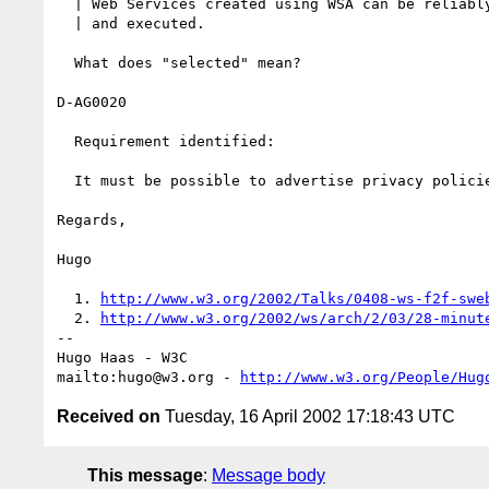
  | Web Services created using WSA can be reliably selected, accessed,

  | and executed.

  What does "selected" mean?

D-AG0020

  Requirement identified:

  It must be possible to advertise privacy policies for Web services.

Regards,

Hugo

  1. 
http://www.w3.org/2002/Talks/0408-ws-f2f-swe
  2. 
http://www.w3.org/2002/ws/arch/2/03/28-minut
-- 

Hugo Haas - W3C

mailto:hugo@w3.org - 
http://www.w3.org/People/Hug
Received on
Tuesday, 16 April 2002 17:18:43 UTC
This message
:
Message body