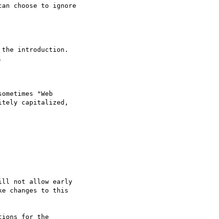
an choose to ignore
