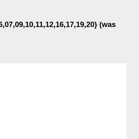
07,09,10,11,12,16,17,19,20} (was