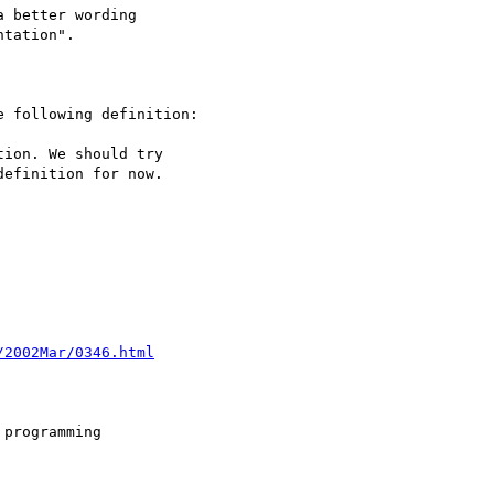
/2002Mar/0346.html