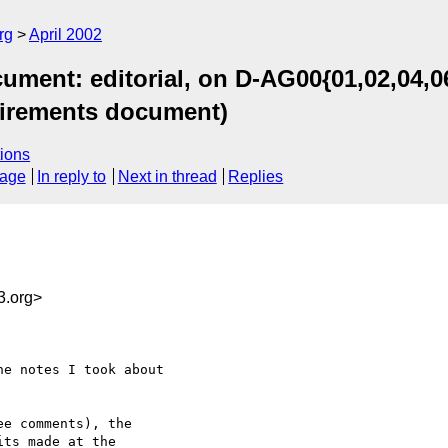
rg
April 2002
ent: editorial, on D-AG00{01,02,04,06,
quirements document)
ions
sage
In reply to
Next in thread
Replies
.org>
e notes I took about

e comments), the

ts made at the
