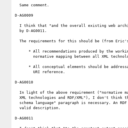
  Same comment.

D-AG0009

  I think that "and the overall existing web architecture" is covered

  by D-AG0011.

  The requirements for this should be (from Eric's presentation[1]):

      * All recommendations produced by the working group include a

	normative mapping between all XML technologies and RDF/XML.

      * All conceptual elements should be addressable directly via a

	URI reference.      

D-AG0010

  In light of the above requirement ("normative mapping between all

  XML technologies and RDF/XML"), I don't think that the "syntactic

  schema language" paragraph is necessary. An RDF Schema could be a

  valid description.

D-AG0011
