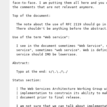
face-to-face. I am putting them all here and you c
the comments that are not relevant anymore.

Top of the document:

  The note about the use of RFC 2119 should go in the introduction.

  There shouldn't be anything before the abstract.

Use of the term "Web service":

  I see in the document sometimes "Web Service", sometimes "Web

  service", sometimes "web service". Web is definitely capitalized,

  service should IMO be lowercase.

Abstract: 

  Typo at the end: s/\.\./\./

Status section:

  | The Web Services Architecture Working Group will not allow early

  | implementation to constrain its ability to make changes to this

  | document prior to final release.

  I am not sure that we can talk about implementations for the
