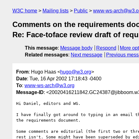
W3C home
Mailing lists
Public
www-ws-arch@w3.o
Comments on the requirements docum
Re: Face-toface review draft of re
This message
:
Message body
Respond
More opt
Related messages
:
Next message
Previous mes
From
: Hugo Haas <
hugo@w3.org
>
Date
: Tue, 16 Apr 2002 17:18:43 -0400
To
:
www-ws-arch@w3.org
Message-ID
: <20020416211842.GC24387@jibboom.w3
Hi Daniel, editors and WG.

I have finally got around to typing in an email th
the requirements document.

Some comments are editorial (the first two or thre
rest isn't. Some might have been superseded by edi