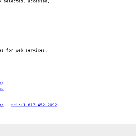
b/
es
o/
 - 
tel:+1-617-452-2092