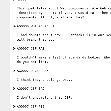
  This goal talks about Web components. Are Web components resources

  identified by a URI? If yes, I would call them resources, not

  components. If not, what are they?

D-AG0006 WSASecReq001

  I had doubts about how DOS attacks is in our scope. I guess that Joe

  will bring this up.

D-AG0007 CSF RA3

  I wouldn't make a list of standards bodies. Who do you list here? Who

  do you not list?

D-AG0007 D-CSF RA*

  I think they should go away.

D-AG0007 CSF SA2

  I don't understand this CSF.

D-AG0007 CSF PE1
