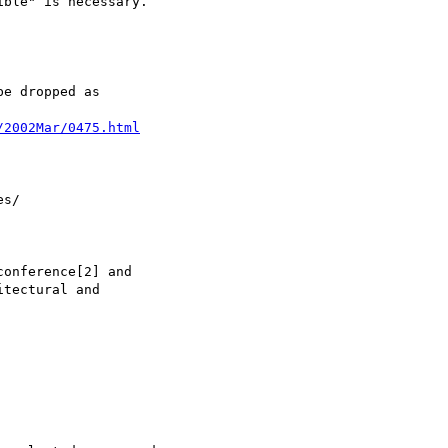
/2002Mar/0475.html