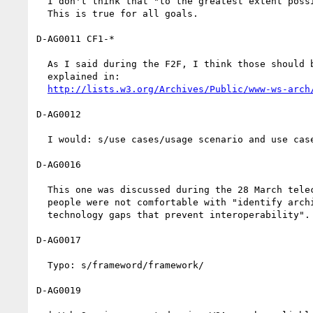
  I don't think that "to the greatest extent possible" is necessary.

  This is true for all goals.

D-AG0011 CF1-*

  As I said during the F2F, I think those should be dropped as

  explained in:

http://lists.w3.org/Archives/Public/www-ws-arch
D-AG0012

  I would: s/use cases/usage scenario and use cases/

D-AG0016

  This one was discussed during the 28 March teleconference[2] and

  people were not comfortable with "identify architectural and

  technology gaps that prevent interoperability".

D-AG0017

  Typo: s/frameword/framework/

D-AG0019
