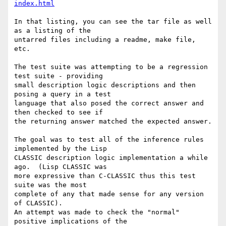
index.html
In that listing, you can see the tar file as well 
as a listing of the

untarred files including a readme, make file, 
etc.

The test suite was attempting to be a regression 
test suite - providing

small description logic descriptions and then 
posing a query in a test

language that also posed the correct answer and 
then checked to see if

the returning answer matched the expected answer.

The goal was to test all of the inference rules 
implemented by the Lisp

CLASSIC description logic implementation a while 
ago.  (Lisp CLASSIC was

more expressive than C-CLASSIC thus this test 
suite was the most

complete of any that made sense for any version 
of CLASSIC).

An attempt was made to check the "normal" 
positive implications of the
