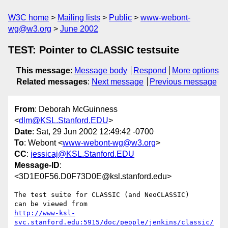
W3C home
Mailing lists
Public
www-webont-
wg@w3.org
June 2002
TEST: Pointer to CLASSIC testsuite
This message
:
Message body
Respond
More options
Related messages
:
Next message
Previous message
From
: Deborah McGuinness
<
dlm@KSL.Stanford.EDU
>
Date
: Sat, 29 Jun 2002 12:49:42 -0700
To
: Webont <
www-webont-wg@w3.org
>
CC
:
jessicaj@KSL.Stanford.EDU
Message-ID
:
<3D1E0F56.D0F73D0E@ksl.stanford.edu>
The test suite for CLASSIC (and NeoCLASSIC)

http://www-ksl-
svc.stanford.edu:5915/doc/people/jenkins/classic/