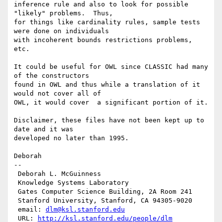
inference rule and also to look for possible 
"likely" problems.  Thus,

for things like cardinality rules, sample tests 
were done on individuals

with incoherent bounds restrictions problems, 
etc.

It could be useful for OWL since CLASSIC had many 
of the constructors

found in OWL and thus while a translation of it 
would not cover all of

OWL, it would cover  a significant portion of it.

Disclaimer, these files have not been kept up to 
date and it was

developed no later than 1995.

Deborah

--

 Deborah L. McGuinness

 Knowledge Systems Laboratory

 Gates Computer Science Building, 2A Room 241

 Stanford University, Stanford, CA 94305-9020

 email: 
dlm@ksl.stanford.edu
 URL: 
http://ksl.stanford.edu/people/dlm