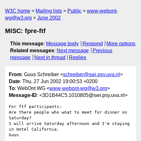
W3C home
Mailing lists
Public
www-webont-
wg@w3.org
June 2002
MISC: fpre-ftf
This message
:
Message body
Respond
More options
Related messages
:
Next message
Previous
message
Next in thread
Replies
From
: Guus Schreiber <
schreiber@swi.psy.uva.nl
>
Date
: Thu, 27 Jun 2002 19:00:53 +0200
To
: WebOnt WG <
www-webont-wg@w3.org
>
Message-ID
: <3D1B44C5.1010805@swi.psy.uva.nl>
For ftf participants:

Are there people who wnat to meet for dinner on 
Saturday?

I will arrive Saturday afternoon and I'm staying 
in Hotel California.
