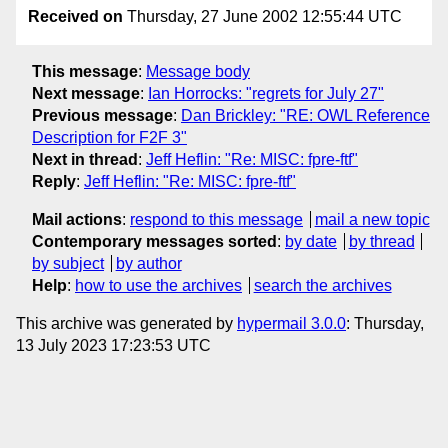
Received on
Thursday, 27 June 2002 12:55:44 UTC
This message
:
Message body
Next message
:
Ian Horrocks: "regrets for July 27"
Previous message
:
Dan Brickley: "RE: OWL Reference
Description for F2F 3"
Next in thread
:
Jeff Heflin: "Re: MISC: fpre-ftf"
Reply
:
Jeff Heflin: "Re: MISC: fpre-ftf"
Mail actions
:
respond to this message
mail a new topic
Contemporary messages sorted
:
by date
by thread
by subject
by author
Help
:
how to use the archives
search the archives
This archive was generated by
hypermail 3.0.0
: Thursday,
13 July 2023 17:23:53 UTC