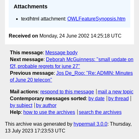
Attachments
text/html attachment:
OWLFeatureSynopsis.htm
Received on
Monday, 24 June 2002 14:25:18 UTC
This message
:
Message body
Next message
:
Deborah McGuinness: "small update on
f2f, probable regrets for june 27"
Previous message
:
Jos De_Roo: "Re: ADMIN: Minutes
of June 20 telecon"
Mail actions
:
respond to this message
mail a new topic
Contemporary messages sorted
:
by date
by thread
by subject
by author
Help
:
how to use the archives
search the archives
This archive was generated by
hypermail 3.0.0
: Thursday,
13 July 2023 17:23:53 UTC