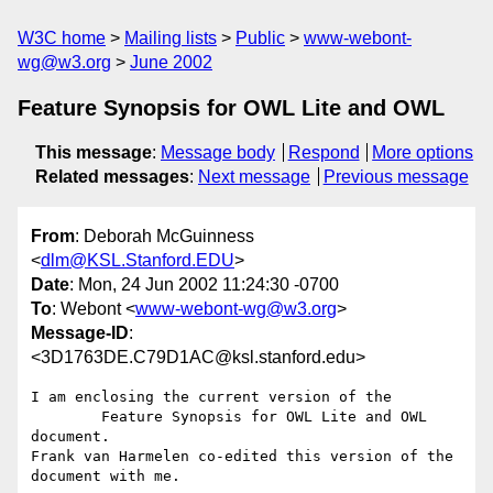
W3C home
Mailing lists
Public
www-webont-
wg@w3.org
June 2002
Feature Synopsis for OWL Lite and OWL
This message
:
Message body
Respond
More options
Related messages
:
Next message
Previous message
From
: Deborah McGuinness
<
dlm@KSL.Stanford.EDU
>
Date
: Mon, 24 Jun 2002 11:24:30 -0700
To
: Webont <
www-webont-wg@w3.org
>
Message-ID
:
<3D1763DE.C79D1AC@ksl.stanford.edu>
I am enclosing the current version of the

        Feature Synopsis for OWL Lite and OWL

document.

Frank van Harmelen co-edited this version of the 
document with me.
