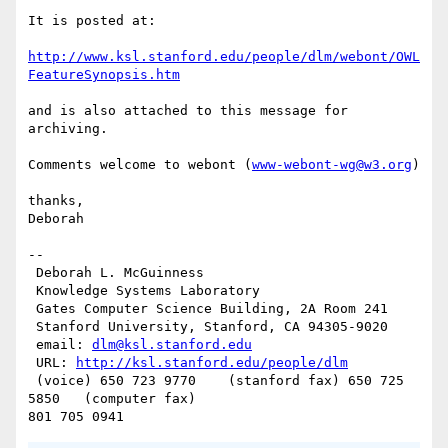
It is posted at:

http://www.ksl.stanford.edu/people/dlm/webont/OWL
FeatureSynopsis.htm
and is also attached to this message for 
archiving.

Comments welcome to webont (
www-webont-wg@w3.org
)

thanks,

Deborah

--

 Deborah L. McGuinness

 Knowledge Systems Laboratory

 Gates Computer Science Building, 2A Room 241

 Stanford University, Stanford, CA 94305-9020

 email: 
dlm@ksl.stanford.edu
 URL: 
http://ksl.stanford.edu/people/dlm
 (voice) 650 723 9770    (stanford fax) 650 725 
5850   (computer fax)
