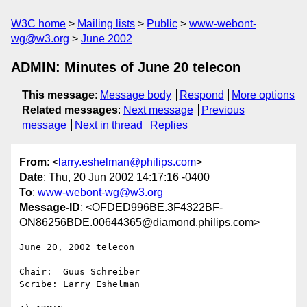
W3C home
Mailing lists
Public
www-webont-
wg@w3.org
June 2002
ADMIN: Minutes of June 20 telecon
This message
:
Message body
Respond
More options
Related messages
:
Next message
Previous
message
Next in thread
Replies
From
: <
larry.eshelman@philips.com
>
Date
: Thu, 20 Jun 2002 14:17:16 -0400
To
:
www-webont-wg@w3.org
Message-ID
: <OFDED996BE.3F4322BF-
ON86256BDE.00644365@diamond.philips.com>
June 20, 2002 telecon

Chair:  Guus Schreiber

Scribe: Larry Eshelman
