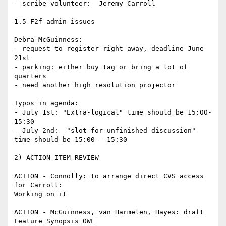
- scribe volunteer:  Jeremy Carroll

1.5 F2f admin issues

Debra McGuinness:

- request to register right away, deadline June 
21st

- parking: either buy tag or bring a lot of 
quarters

- need another high resolution projector

Typos in agenda:

- July 1st: "Extra-logical" time should be 15:00-
15:30

- July 2nd:  "slot for unfinished discussion" 
time should be 15:00 - 15:30

2) ACTION ITEM REVIEW

ACTION - Connolly: to arrange direct CVS access 
for Carroll:

Working on it

ACTION - McGuinness, van Harmelen, Hayes: draft 
Feature Synopsis OWL
