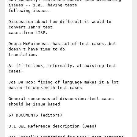
issues -- i.e., having tests

following issues.

Discussion about how difficult it would to 
convert Ian's test

cases from LISP.

Debra McGuinness: has set of test cases, but 
doesn't have time to do

translation.

At f2f to look, informally, at existing test 
cases.

Jos De Roo: fixing of language makes it a lot 
easier to work with test cases

General consensus of discussion: test cases 
should be issue based

6) DOCUMENTS (editors)

3.1 OWL Reference description (Dean)
