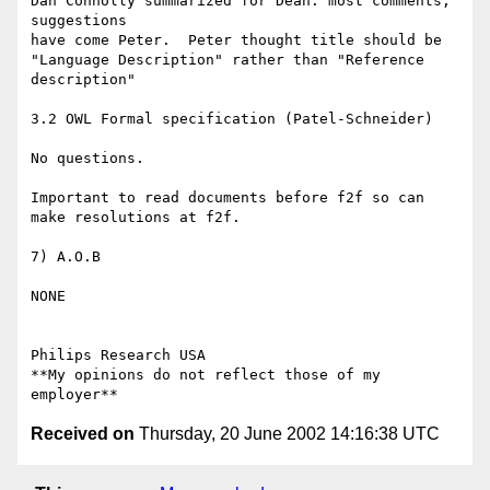
Dan Connolly summarized for Dean: most comments, 
suggestions

have come Peter.  Peter thought title should be

"Language Description" rather than "Reference 
description"

3.2 OWL Formal specification (Patel-Schneider)

No questions.

Important to read documents before f2f so can 
make resolutions at f2f.

7) A.O.B

NONE

Philips Research USA

**My opinions do not reflect those of my 
Received on
Thursday, 20 June 2002 14:16:38 UTC