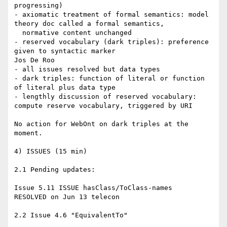
progressing)

- axiomatic treatment of formal semantics: model 
theory doc called a formal semantics,

  normative content unchanged

- reserved vocabulary (dark triples): preference 
given to syntactic marker

Jos De Roo

- all issues resolved but data types

- dark triples: function of literal or function 
of literal plus data type

- lengthly discussion of reserved vocabulary: 
compute reserve vocabulary, triggered by URI

No action for WebOnt on dark triples at the 
moment.

4) ISSUES (15 min)

2.1 Pending updates:

Issue 5.11 ISSUE hasClass/ToClass-names

RESOLVED on Jun 13 telecon

2.2 Issue 4.6 "EquivalentTo"
