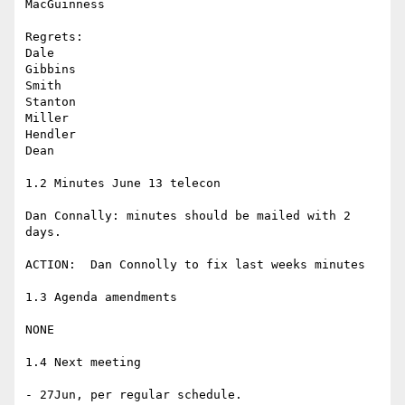
MacGuinness

Regrets:

Dale

Gibbins

Smith

Stanton

Miller

Hendler

Dean

1.2 Minutes June 13 telecon

Dan Connally: minutes should be mailed with 2 
days.

ACTION:  Dan Connolly to fix last weeks minutes

1.3 Agenda amendments

NONE

1.4 Next meeting

- 27Jun, per regular schedule.
