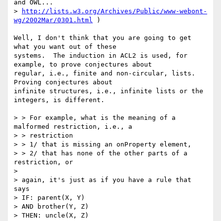
and OWL...

> 
http://lists.w3.org/Archives/Public/www-webont-
wg/2002Mar/0301.html
 )

Well, I don't think that you are going to get 
what you want out of these

systems.  The induction in ACL2 is used, for 
example, to prove conjectures about

regular, i.e., finite and non-circular, lists.  
Proving conjectures about

infinite structures, i.e., infinite lists or the 
integers, is different.

> > For example, what is the meaning of a 
malformed restriction, i.e., a

> > restriction 

> > 1/ that is missing an onProperty element,

> > 2/ that has none of the other parts of a 
restriction, or

> 

> again, it's just as if you have a rule that 
says 

> IF: parent(X, Y) 

> AND brother(Y, Z) 

> THEN: uncle(X, Z) 
