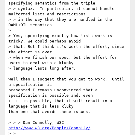
specifying semantics from the triple

> > syntax.  In particular, it cannot handle 
malformed lists and restrictions

> > in the way that they are handled in the 
DAML+OIL semantics. 

> 

> Yes, specifying exactly how lists work is 
tricky. We could perhaps avoid

> that. But I think it's worth the effort, since 
the effort is over 

> when we finish our spec, but the effort for 
users to deal with a klunky 

> language lasts long after. 

Well then I suggest that you get to work.  Until 
a specification is

presented I remain unconvinced that a 
specification is possible and, even

if it is possible, that it will result in a 
language that is less kluky

than one that avoids these issues.

> > > Dan Connolly, W3C 
http://www.w3.org/People/Connolly/
> > 
