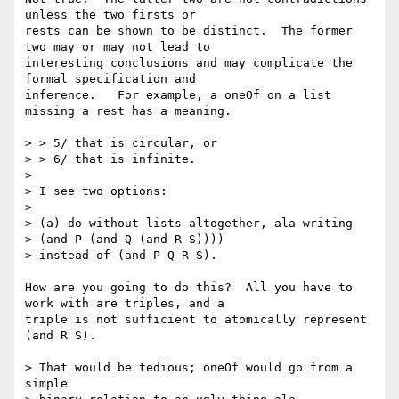
unless the two firsts or

rests can be shown to be distinct.  The former 
two may or may not lead to

interesting conclusions and may complicate the 
formal specification and

inference.   For example, a oneOf on a list 
missing a rest has a meaning.

> > 5/ that is circular, or

> > 6/ that is infinite.

> 

> I see two options: 

> 

> (a) do without lists altogether, ala writing 

> (and P (and Q (and R S)))) 

> instead of (and P Q R S). 

How are you going to do this?  All you have to 
work with are triples, and a

triple is not sufficient to atomically represent 
(and R S).   

> That would be tedious; oneOf would go from a 
simple 
