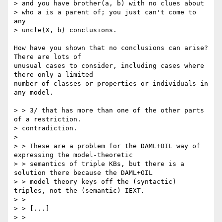
> and you have brother(a, b) with no clues about 

> who a is a parent of; you just can't come to 
any 

> uncle(X, b) conclusions. 

How have you shown that no conclusions can arise?  
There are lots of

unusual cases to consider, including cases where 
there only a limited

number of classes or properties or individuals in 
any model.

> > 3/ that has more than one of the other parts 
of a restriction.

> contradiction. 

> 

> > These are a problem for the DAML+OIL way of 
expressing the model-theoretic

> > semantics of triple KBs, but there is a 
solution there because the DAML+OIL

> > model theory keys off the (syntactic) 
triples, not the (semantic) IEXT.

> > 

> > [...]

> > 
