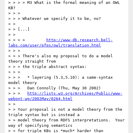
> > > > M3 What is the formal meaning of an OWL 
KB?

> > > 

> > > Whatever we specify it to be, no?

> > 

> > [...]

> > 

> > > > 	
http://www-db.research.bell-
labs.com/user/pfps/owl/translation.html
> > > 

> > > There's also my proposal to do a model 
theory straight from

> > > the triple abstract syntax:

> > > 

> > >   * layering (5.3,5.10): a same-syntax 
model theory

> > >   Dan Connolly (Thu, May 30 2002)

> > >   
http://lists.w3.org/Archives/Public/www-
webont-wg/2002May/0264.html
> > 

> > Your proposal is not a model theory from the 
triple syntax but is instead a

> > model theory from RDFS interpretations.  Your 
way of specifying semantics

> > for triple KBs is *much* harder than 