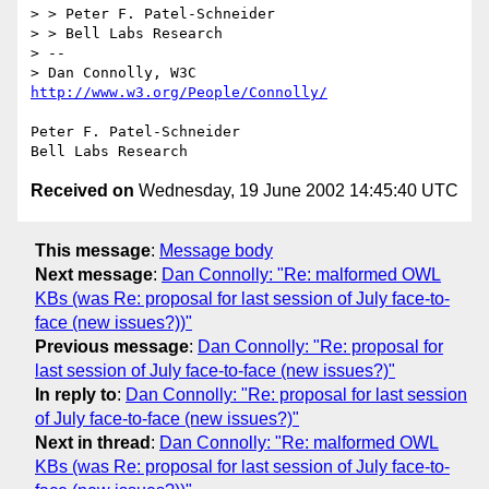
> > Peter F. Patel-Schneider

> > Bell Labs Research

> -- 

> Dan Connolly, W3C 
http://www.w3.org/People/Connolly/
Peter F. Patel-Schneider

Received on
Wednesday, 19 June 2002 14:45:40 UTC
This message
:
Message body
Next message
:
Dan Connolly: "Re: malformed OWL
KBs (was Re: proposal for last session of July face-to-
face (new issues?))"
Previous message
:
Dan Connolly: "Re: proposal for
last session of July face-to-face (new issues?)"
In reply to
:
Dan Connolly: "Re: proposal for last session
of July face-to-face (new issues?)"
Next in thread
:
Dan Connolly: "Re: malformed OWL
KBs (was Re: proposal for last session of July face-to-