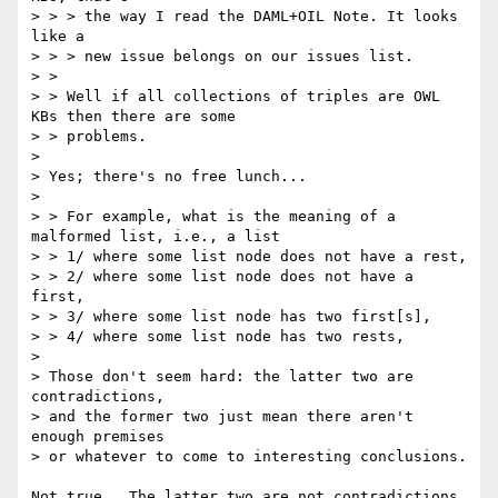
> > > the way I read the DAML+OIL Note. It looks 
like a

> > > new issue belongs on our issues list.

> > 

> > Well if all collections of triples are OWL 
KBs then there are some 

> > problems.

> 

> Yes; there's no free lunch... 

> 

> > For example, what is the meaning of a 
malformed list, i.e., a list 

> > 1/ where some list node does not have a rest,

> > 2/ where some list node does not have a 
first,

> > 3/ where some list node has two first[s],

> > 4/ where some list node has two rests,

> 

> Those don't seem hard: the latter two are 
contradictions, 

> and the former two just mean there aren't 
enough premises 

> or whatever to come to interesting conclusions. 

Not true.  The latter two are not contradictions 