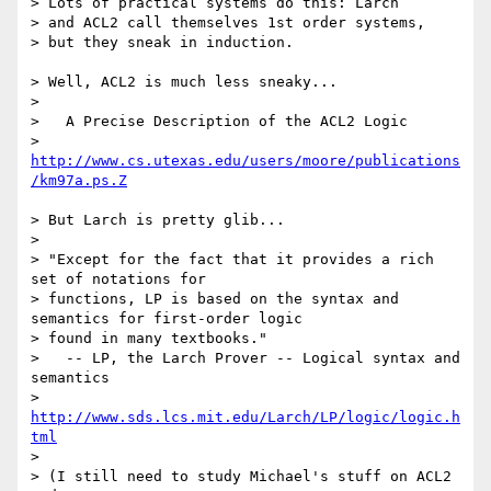
> Lots of practical systems do this: Larch 

> and ACL2 call themselves 1st order systems, 

> but they sneak in induction.

> Well, ACL2 is much less sneaky...

> 

>   A Precise Description of the ACL2 Logic

>   
http://www.cs.utexas.edu/users/moore/publications
/km97a.ps.Z
> But Larch is pretty glib...

> 

> "Except for the fact that it provides a rich 
set of notations for

> functions, LP is based on the syntax and 
semantics for first-order logic

> found in many textbooks."

>   -- LP, the Larch Prover -- Logical syntax and 
semantics

>   
http://www.sds.lcs.mit.edu/Larch/LP/logic/logic.h
tml
> 

> (I still need to study Michael's stuff on ACL2 