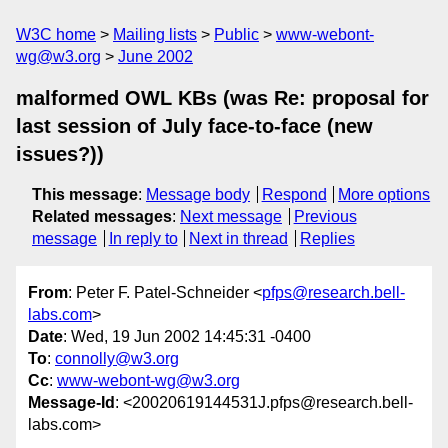
W3C home
Mailing lists
Public
www-webont-
wg@w3.org
June 2002
malformed OWL KBs (was Re: proposal for
last session of July face-to-face (new
issues?))
This message
:
Message body
Respond
More options
Related messages
:
Next message
Previous
message
In reply to
Next in thread
Replies
From
: Peter F. Patel-Schneider <
pfps@research.bell-
labs.com
>
Date
: Wed, 19 Jun 2002 14:45:31 -0400
To
:
connolly@w3.org
Cc
:
www-webont-wg@w3.org
Message-Id
: <20020619144531J.pfps@research.bell-
labs.com>