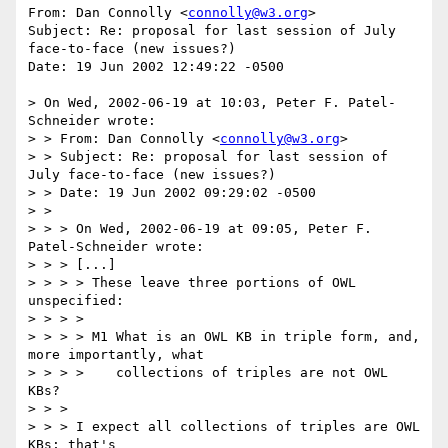
From: Dan Connolly <
connolly@w3.org
>

Subject: Re: proposal for last session of July 
face-to-face (new issues?)

Date: 19 Jun 2002 12:49:22 -0500

> On Wed, 2002-06-19 at 10:03, Peter F. Patel-
Schneider wrote: 

> > From: Dan Connolly <
connolly@w3.org
>

> > Subject: Re: proposal for last session of 
July face-to-face (new issues?)

> > Date: 19 Jun 2002 09:29:02 -0500

> > 

> > > On Wed, 2002-06-19 at 09:05, Peter F. 
Patel-Schneider wrote:

> > > [...]

> > > > These leave three portions of OWL 
unspecified:

> > > > 

> > > > M1 What is an OWL KB in triple form, and, 
more importantly, what

> > > >    collections of triples are not OWL 
KBs?

> > > 

> > > I expect all collections of triples are OWL 
KBs; that's
