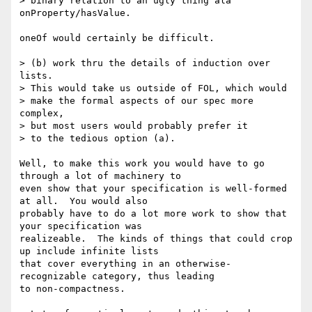
> binary relation to an ugly thing ala 
onProperty/hasValue. 

oneOf would certainly be difficult.

> (b) work thru the details of induction over 
lists. 

> This would take us outside of FOL, which would 

> make the formal aspects of our spec more 
complex, 

> but most users would probably prefer it 

> to the tedious option (a). 

Well, to make this work you would have to go 
through a lot of machinery to

even show that your specification is well-formed 
at all.  You would also

probably have to do a lot more work to show that 
your specification was

realizeable.  The kinds of things that could crop 
up include infinite lists

that cover everything in an otherwise-
recognizable category, thus leading

to non-compactness.
